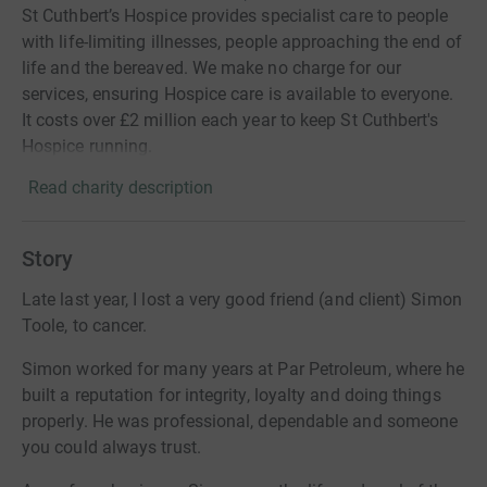
St Cuthbert’s Hospice provides specialist care to people
with life-limiting illnesses, people approaching the end of
life and the bereaved. We make no charge for our
services, ensuring Hospice care is available to everyone.
It costs over £2 million each year to keep St Cuthbert's
Hospice running.
Read charity description
Story
Late last year, I lost a very good friend (and client) Simon
Toole, to cancer.
Simon worked for many years at Par Petroleum, where he
built a reputation for integrity, loyalty and doing things
properly. He was professional, dependable and someone
you could always trust.