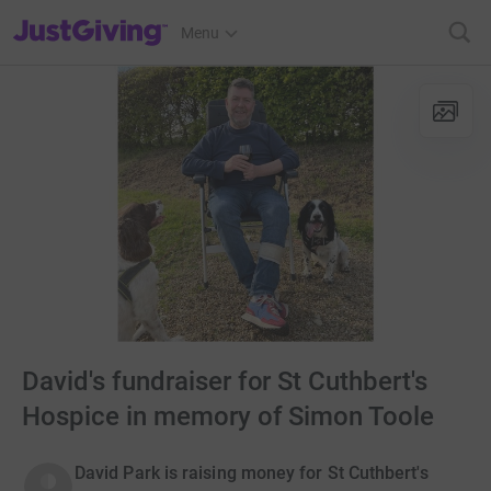
JustGiving’s homepage
Menu
David's fundraiser for St Cuthbert's
Hospice in memory of Simon Toole
David Park is raising money for St Cuthbert's