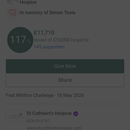
Hospice
In memory of Simon Toole
£11,710
117
raised of
£10,000
target
by
%
145 supporters
Give Now
Share
Fred Whitton Challenge · 10 May 2026
St Cuthbert's Hospice
RCN
519767
www.stcuthbertshospice.com