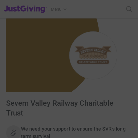
JustGiving’s homepage
Menu
Severn Valley Railway Charitable
Trust
We need your support to ensure the SVR's long
term survival