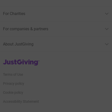
For Charities
For companies & partners
About JustGiving
JustGiving’s homepage
Terms of Use
Privacy policy
Cookie policy
Accessibility Statement