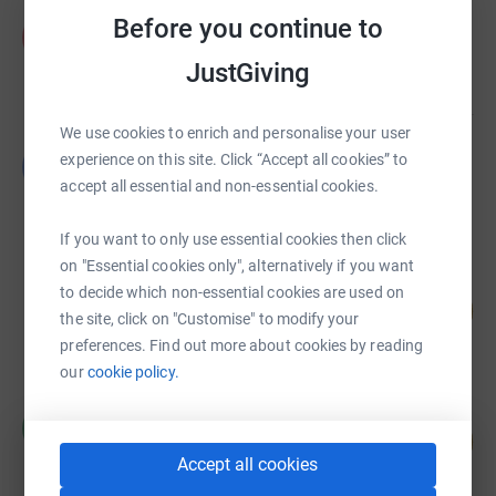
Phil Swallow
Before you continue to
P
£4,125.00
JustGiving
raised by
42 supporters
We use cookies to enrich and personalise your user
Louise Leftwich
experience on this site. Click “Accept all cookies” to
L
£1,800.00
accept all essential and non-essential cookies.
raised by
12 supporters
If you want to only use essential cookies then click
on "Essential cookies only", alternatively if you want
Alfie Hewish
to decide which non-essential cookies are used on
88
£1,312.50
%
the site, click on "Customise" to modify your
raised by
42 supporters
preferences. Find out more about cookies by reading
our
cookie policy.
Matthew Hornblower
M
258
£1,290.00
%
Accept all cookies
raised by
43 supporters