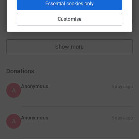
Essential cookies only
Antonia Bury
Customise
225
£1,125.00
%
raised by
37 supporters
Show more
fundraisers
Donations
Anonymous
6 days ago
A
Anonymous
6 days ago
A