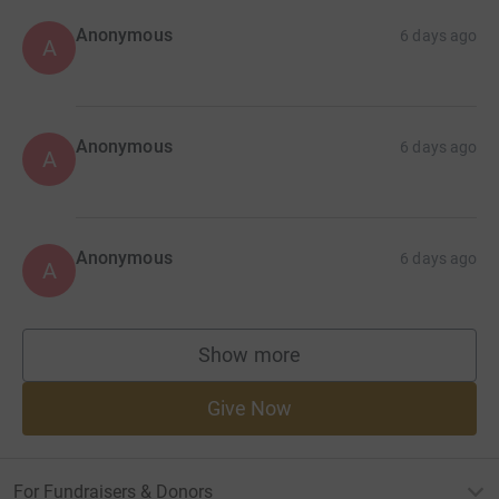
Anonymous
6 days ago
A
Anonymous
6 days ago
A
Anonymous
6 days ago
A
Show more
supporters
Give Now
For Fundraisers & Donors