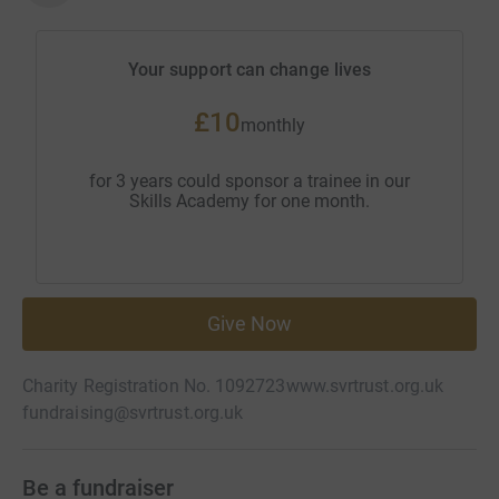
Your support can change lives
£10
monthly
for 3 years could sponsor a trainee in our
Skills Academy for one month.
Give Now
Charity Registration No. 1092723
www.svrtrust.org.uk
fundraising@svrtrust.org.uk
Be a fundraiser