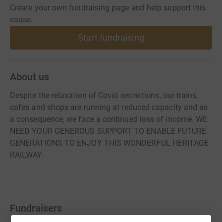
Create your own fundraising page and help support this
cause.
Start fundraising
About us
Despite the relaxation of Covid restrictions, our trains,
cafes and shops are running at reduced capacity and as
a consequence, we face a continued loss of income. WE
NEED YOUR GENEROUS SUPPORT TO ENABLE FUTURE
GENERATIONS TO ENJOY THIS WONDERFUL HERITAGE
RAILWAY.
Fundraisers