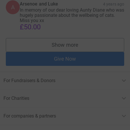
Arsenoe and Luke
4 years ago
A
In memory of our dear loving Aunty Diane who was
hugely passionate about the wellbeing of cats.
Miss you xx
£50.00
Show more
supporters
Give Now
For Fundraisers & Donors
For Charities
For companies & partners