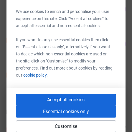
Sabrina Longley
129
£645.00
%
We use cookies to enrich and personalise your user
raised by
32 supporters
experience on this site. Click “Accept all cookies” to
accept all essential and non-essential cookies.
Daniel John
D
If you want to only use essential cookies then click
72
£360.00
%
on "Essential cookies only", alternatively if you want
raised by
19 supporters
to decide which non-essential cookies are used on
the site, click on "Customise" to modify your
preferences. Find out more about cookies by reading
Shirley Aubrey
S
our
cookie policy.
£0.00
raised by
0 supporters
Accept all cookies
Donations
Essential cookies only
Customise
Alexis
3 months ago
A