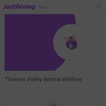
JustGiving’s homepage
Menu
Thames Valley Animal Welfare