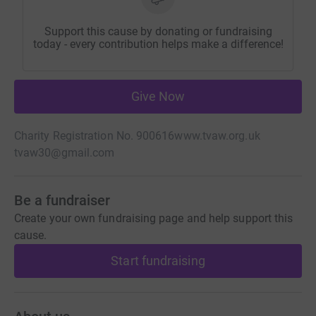
Support this cause by donating or fundraising
today - every contribution helps make a difference!
Give Now
Charity Registration No. 900616
www.tvaw.org.uk
tvaw30@gmail.com
Be a fundraiser
Create your own fundraising page and help support this
cause.
Start fundraising