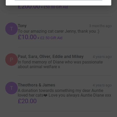
For all the cats who need help
£200.00
+
£50.00
Gift Aid
Tony
3 months ago
T
To our amazing cat carer Jenny, thank you :)
£10.00
+
£2.50
Gift Aid
Paul, Sara, Oliver, Eddie and Mikey
4 years ago
P
In fond memory of Diane who was passionate
about animal welfare x
Theothora & James
4 years ago
T
A donation towards something my dear Auntie
loved her cats❤️ Love you always Auntie Diane xxx
£20.00