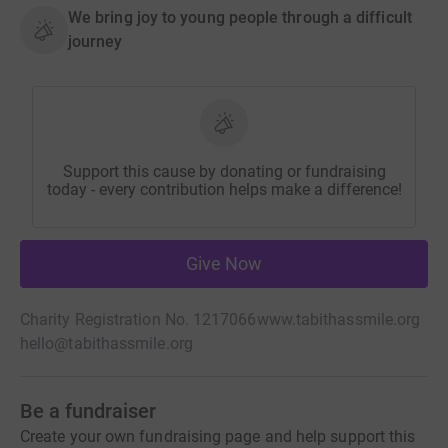
We bring joy to young people through a difficult
journey
Support this cause by donating or fundraising
today - every contribution helps make a difference!
Give Now
Charity Registration No. 1217066
www.tabithassmile.org
hello@tabithassmile.org
Be a fundraiser
Create your own fundraising page and help support this