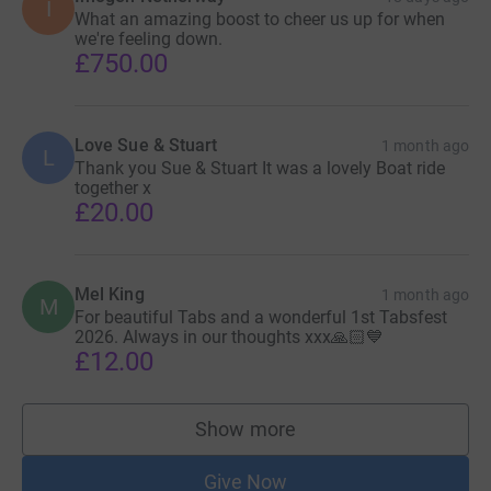
I
What an amazing boost to cheer us up for when
we're feeling down.
£750.00
Love Sue & Stuart
1 month ago
L
Thank you Sue & Stuart It was a lovely Boat ride
together x
£20.00
Mel King
1 month ago
M
For beautiful Tabs and a wonderful 1st Tabsfest
2026. Always in our thoughts xxx🙏🏻💙
£12.00
Show more
supporters
Give Now