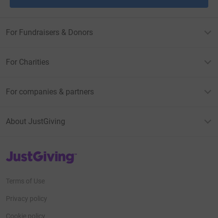
For Fundraisers & Donors
For Charities
For companies & partners
About JustGiving
JustGiving’s homepage
Terms of Use
Privacy policy
Cookie policy