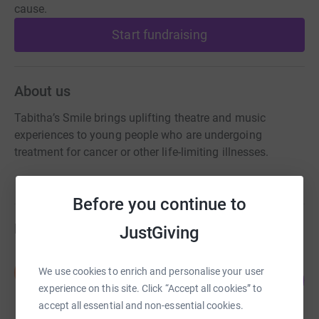
cause.
Start fundraising
About us
Tabitha’s Smile brings uplifting theatre and music
experiences to young people who are undergoing
treatment for cancer or other life-limiting illnesses.
Before you continue to
Fundraisers
JustGiving
Sian Davies-Fletcher
S
We use cookies to enrich and personalise your user
26
£130.00
%
experience on this site. Click “Accept all cookies” to
raised by
7 supporters
accept all essential and non-essential cookies.