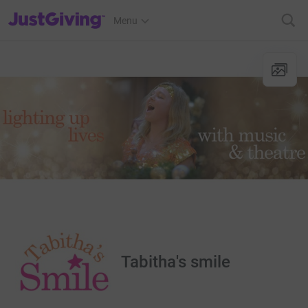
JustGiving’s homepage
Menu
Tabitha's smile