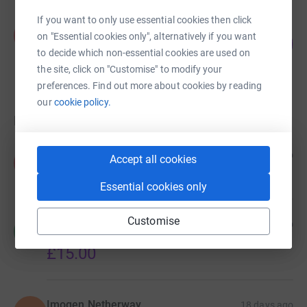
If you want to only use essential cookies then click
simon ward
s
on "Essential cookies only", alternatively if you want
0
£0.00
%
to decide which non-essential cookies are used on
raised by
0 supporters
the site, click on "Customise" to modify your
preferences. Find out more about cookies by reading
our
cookie policy.
Donations
Anonymous
13 days ago
Accept all cookies
A
£10.00
Essential cookies only
Customise
Morgan Kavanagh
13 days ago
M
Loved the disco in appledore
£15.00
Imogen Netherway
18 days ago