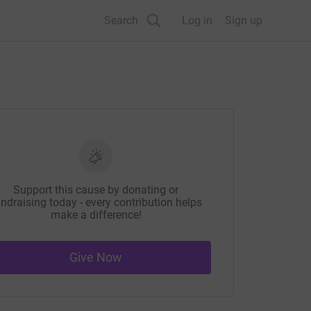
Search
Log in
Sign up
Support this cause by donating or
ndraising today - every contribution helps
make a difference!
Give Now