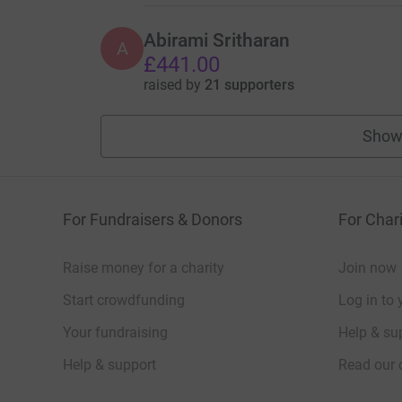
Abirami Sritharan
A
£441.00
raised by
21 supporters
Show
For Fundraisers & Donors
For Chari
Raise money for a charity
Join now
Start crowdfunding
Log in to 
Your fundraising
Help & sup
Help & support
Read our 