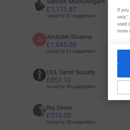
Sathish Muthulingam
£1,171.87
If you
raised by
31 supporters
only",
used o
more 
Amitabh Sharma
A
£1,045.00
raised by
21 supporters
UCL Tamil Society
£851.10
raised by
30 supporters
Raj Sinna
£510.00
raised by
26 supporters