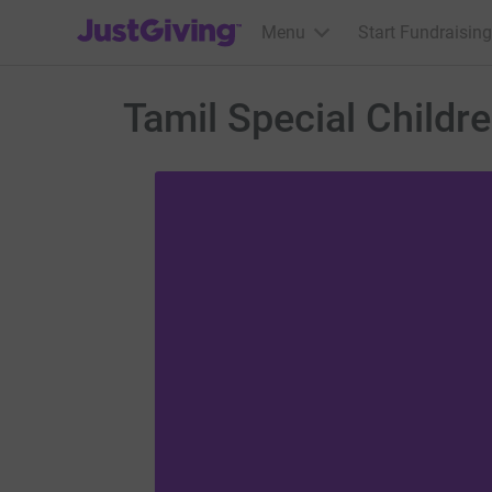
JustGiving’s homepage
Menu
Start Fundraising
Tamil Special Childr