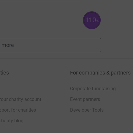
110
%
 more
fundraisers
ties
For companies & partners
Corporate fundraising
your charity account
Event partners
port for charities
Developer Tools
charity blog