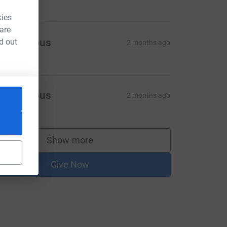
kies
 are
Anonymous
d out
2 months ago
6.10
Anonymous
2 months ago
5.30
Show more
supporters
Give Now