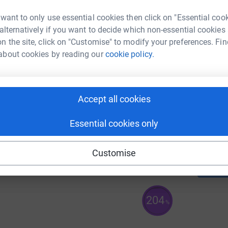
59
%
 want to only use essential cookies then click on "Essential coo
 alternatively if you want to decide which non-essential cookies
n the site, click on "Customise" to modify your preferences. Fin
A
about cookies by reading our
cookie policy.
£
105
%
Accept all cookies
A
£
Essential cookies only
170
%
Customise
204
%