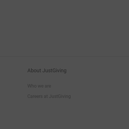
About JustGiving
Who we are
Careers at JustGiving