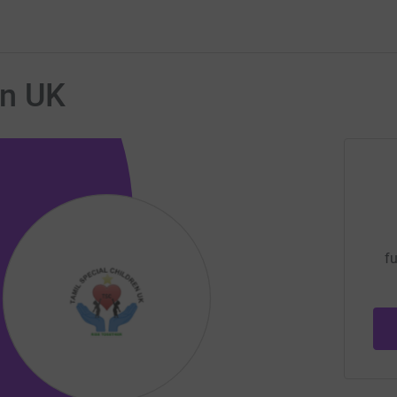
en UK
fu