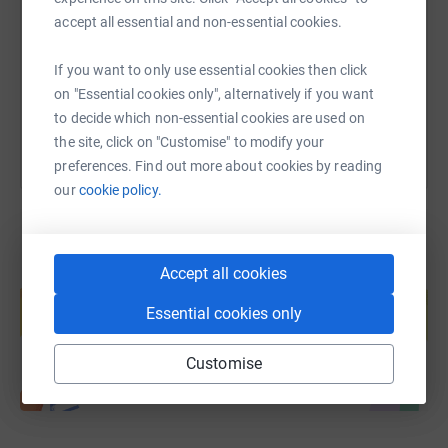
accept all essential and non-essential cookies.
https://www.justgiving.com/page/ucl-tamil-soc
Copy link
If you want to only use essential cookies then click
You can also help by sharing this link on:
on "Essential cookies only", alternatively if you want
to decide which non-essential cookies are used on
the site, click on "Customise" to modify your
preferences. Find out more about cookies by reading
our
cookie policy.
Accept all cookies
Create your own fundraising page and
help support a cause
Essential cookies only
Start fundraising
Customise