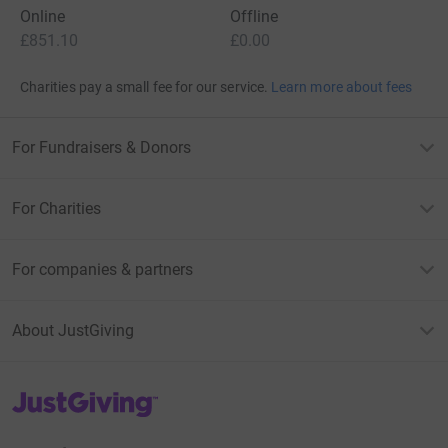
Online
Offline
£851.10
£0.00
Charities pay a small fee for our service.
Learn more about fees
For Fundraisers & Donors
For Charities
For companies & partners
About JustGiving
JustGiving’s homepage