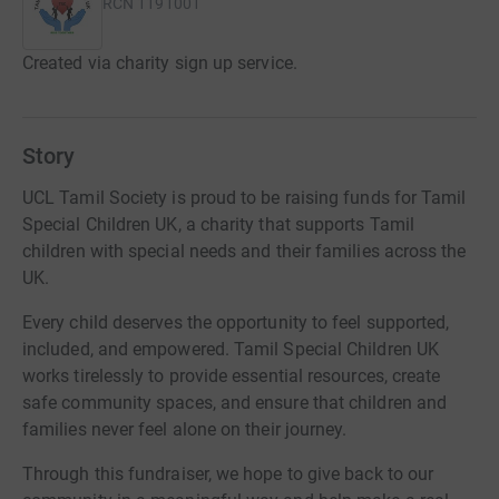
RCN
1191001
Created via charity sign up service.
Story
UCL Tamil Society is proud to be raising funds for Tamil
Special Children UK, a charity that supports Tamil
children with special needs and their families across the
UK.
Every child deserves the opportunity to feel supported,
included, and empowered. Tamil Special Children UK
works tirelessly to provide essential resources, create
safe community spaces, and ensure that children and
families never feel alone on their journey.
Through this fundraiser, we hope to give back to our