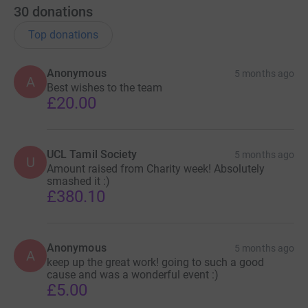
30
donations
Top donations
Anonymous
5 months ago
A
Best wishes to the team
£20.00
UCL Tamil Society
5 months ago
U
Amount raised from Charity week! Absolutely
smashed it :)
£380.10
Anonymous
5 months ago
A
keep up the great work! going to such a good
cause and was a wonderful event :)
£5.00