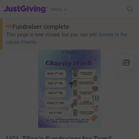
JustGiving’s homepage
Menu
Fundraiser complete
This page is now closed, but you can still
donate to the
cause directly