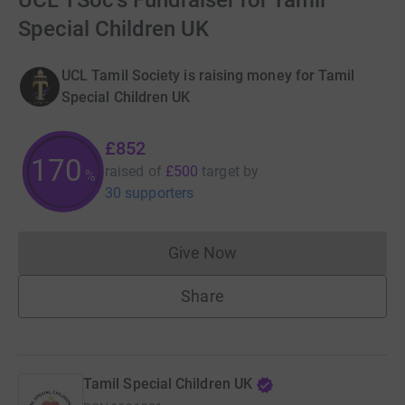
UCL TSoc's Fundraiser for Tamil
Special Children UK
UCL Tamil Society is raising money for Tamil
Special Children UK
£852
170
raised of
£500
target
by
%
30 supporters
Give Now
Donations cannot currently 
Share
Tamil Special Children UK