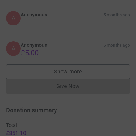
Anonymous
5 months ago
A
Anonymous
5 months ago
A
£5.00
Show more
supporters
Give Now
Donations cannot currently 
Donation summary
Total
£851.10