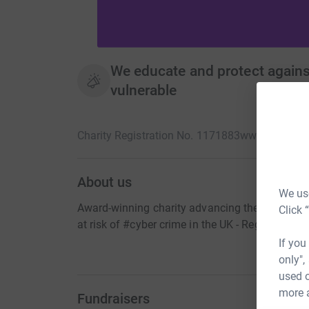
We educate and protect agains
vulnerable
Charity Registration No. 1171883
www.thecybert
About us
We use
Award-winning charity advancing the education
Click 
at risk of #cyber crime in the UK - Registered
If you
only",
used o
more 
Fundraisers