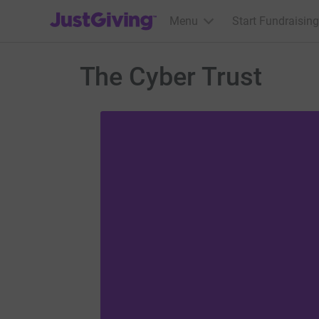
JustGiving’s homepage
Menu
Start Fundraising
The Cyber Trust