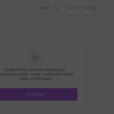
Search
Log in
Sign up
Support this cause by donating or
ndraising today - every contribution helps
make a difference!
Give Now