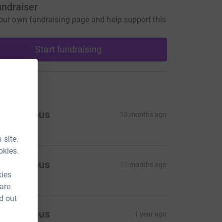
undraiser
our own fundraising page and help support this
Start fundraising
ons
Anonymous
10 months ago
 site.
okies.
Anonymous
11 months ago
kies
 are
d out
Anonymous
1 year ago