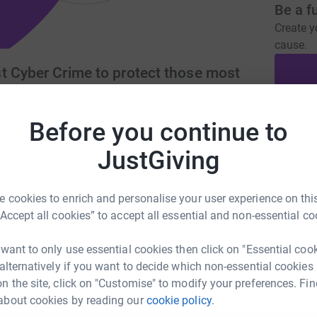
Be a f
Create y
cause.
t Cyber Crime to protect those most
Before you continue to
Donati
rust.org
info@thecybertrust.org
JustGiving
A
 cookies to enrich and personalise your user experience on this
 and protection of those vulnerable and most
“Accept all cookies” to accept all essential and non-essential co
 #Charity Number 1171883
A
 want to only use essential cookies then click on "Essential coo
 alternatively if you want to decide which non-essential cookies
n the site, click on "Customise" to modify your preferences. Fin
about cookies by reading our
cookie policy.
A