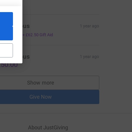
100.00
Anonymous
1 year ago
250.00
+
£62.50
Gift Aid
Anonymous
1 year ago
50.00
Show more
supporters
Give Now
About JustGiving