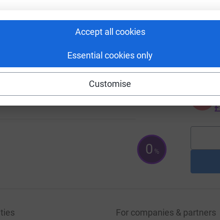
£
14
Accept all cookies
%
A
£
Essential cookies only
Customise
1
%
A
£
0
%
ties
For companies & partners