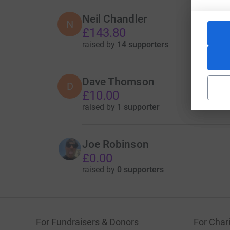
Neil Chandler
N
£143.80
raised by
14 supporters
Dave Thomson
D
£10.00
raised by
1 supporter
Joe Robinson
£0.00
raised by
0 supporters
For Fundraisers & Donors
For Chari