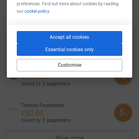
205
£205.00
preferences. Find out more about cookies by reading
%
raised by
5 supporters
our
cookie policy.
Hope Louise Sherwin
Accept all cookies
12
£119.34
%
raised by
1 supporter
Essential cookies only
Customise
Olivia Baker
O
12
£115.00
%
raised by
3 supporters
Themis Foundation
5
£52.00
%
raised by
2 supporters
Show more