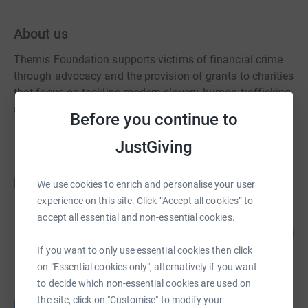
About us
Themis Foundation supports victims of financial crime
through advocacy and the provision of grants to charities
that focus on tackling modern slavery, human trafficking,
and other financial crimes.
Before you continue to
JustGiving
Fundraisers
We use cookies to enrich and personalise your user
experience on this site. Click “Accept all cookies” to
Dickon Johnstone
accept all essential and non-essential cookies.
93
£931.70
%
raised by
20 supporters
If you want to only use essential cookies then click
on "Essential cookies only", alternatively if you want
to decide which non-essential cookies are used on
Lizzie Stewart Johnstone
the site, click on "Customise" to modify your
L