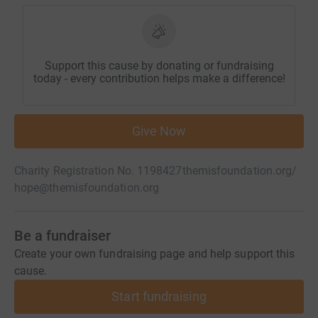
Support this cause by donating or fundraising
today - every contribution helps make a difference!
Give Now
Charity Registration No. 1198427
themisfoundation.org/
hope@themisfoundation.org
Be a fundraiser
Create your own fundraising page and help support this
cause.
Start fundraising