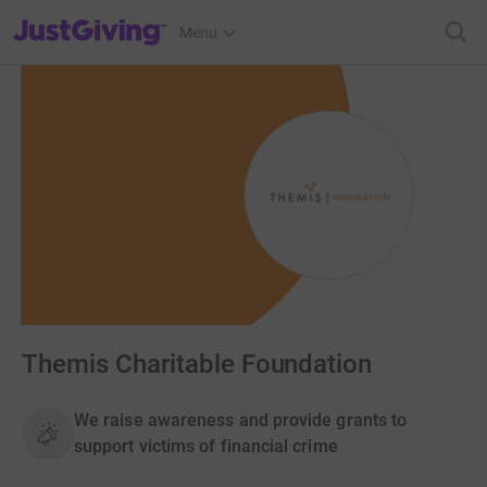
JustGiving’s homepage
Menu
Themis Charitable Foundation
We raise awareness and provide grants to
support victims of financial crime