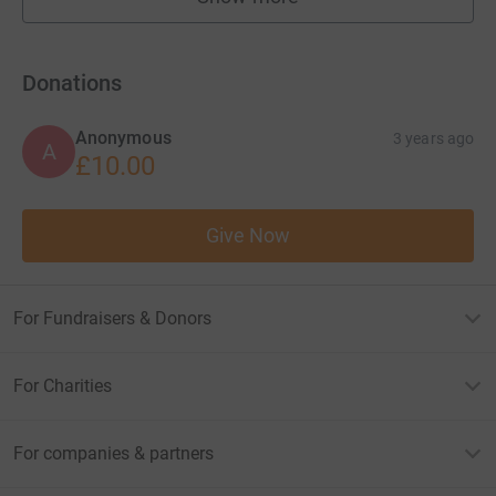
fundraisers
Donations
Anonymous
3 years ago
A
£10.00
Give Now
For Fundraisers & Donors
For Charities
For companies & partners