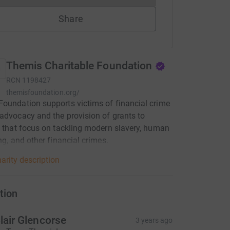
Share
Themis Charitable Foundation
RCN
1198427
themisfoundation.org/
oundation supports victims of financial crime
advocacy and the provision of grants to
s that focus on tackling modern slavery, human
ing, and other financial crimes.
arity description
tion
lair Glencorse
3 years ago