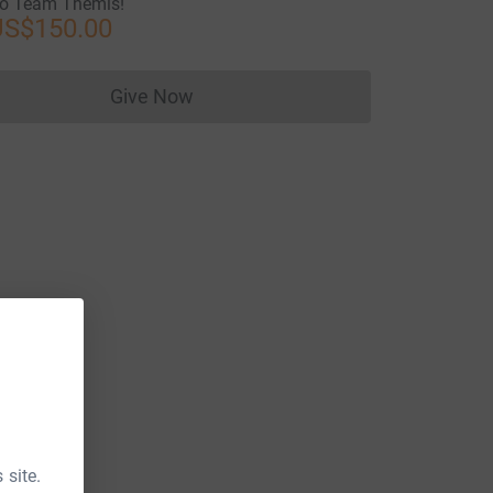
o Team Themis!
US$150.00
Give Now
Donations cannot currently be made to
 site.