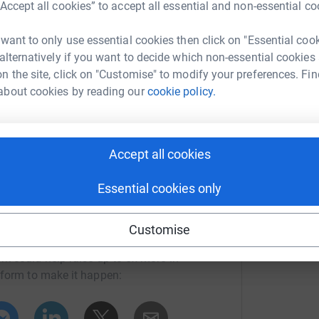
“Accept all cookies” to accept all essential and non-essential co
 want to only use essential cookies then click on "Essential coo
ng page.
 alternatively if you want to decide which non-essential cookies
totally secure. Your details are safe with
n the site, click on "Customise" to modify your preferences. Fin
 unwanted emails. Once you donate, they'll send
about cookies by reading our
cookie policy.
most efficient way to donate - saving time and
Accept all cookies
Essential cookies only
Customise
ouise Sherwin
rk could help raise up to 5x more in
tform to make it happen: