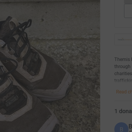
Themis F
through 
charitie
traffick
Read ch
1
dona
B
B