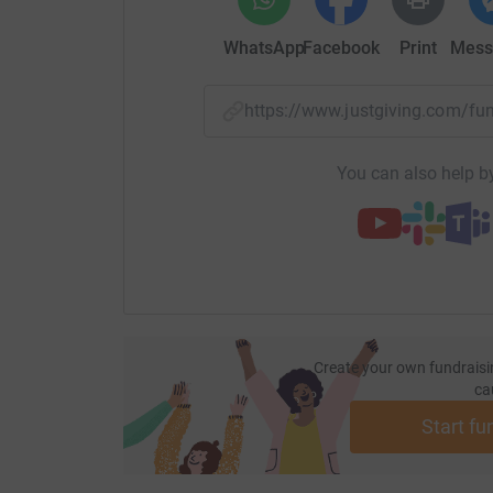
WhatsApp
Facebook
Print
Mess
https://www.justgiving.com/
You can also help by
Create your own fundraisi
ca
Start fu