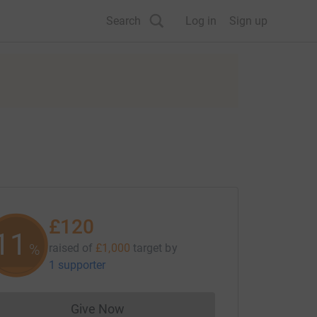
Search
Log in
Sign up
£120
11
%
raised of
£1,000
target
by
1 supporter
Give Now
Donations cannot currently be made to