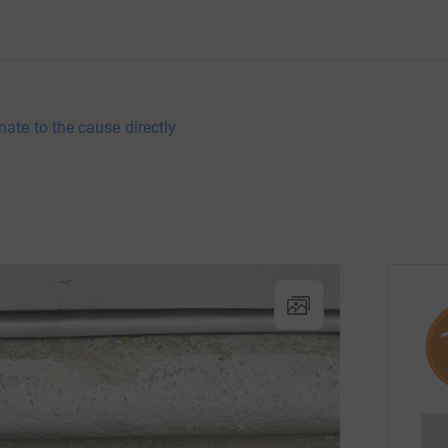
nate to the cause directly