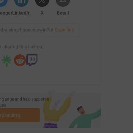
enger
LinkedIn
X
Email
fundraising/hopesherwin?utm_medium=FR&utm_source=CL
Copy link
 sharing this link on:
ng page and help support a
use
ndraising