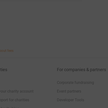
bout fees
ties
For companies & partners
Corporate fundraising
your charity account
Event partners
port for charities
Developer Tools