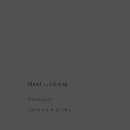
About JustGiving
Who we are
Careers at JustGiving