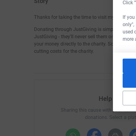
Story
Click 
If you
Thanks for taking the time to visit my JustGivi
only",
Donating through JustGiving is simple, fast and 
used o
JustGiving - they'll never sell them on or send
more 
your money directly to the charity. So it's the 
cutting costs for the charity.
Help Hope L
Sharing this cause with your netwo
donations. Select a pla