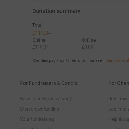
Donation summary
Total
£119.34
Online
Offline
£119.34
£0.00
Charities pay a small fee for our service.
Learn more a
For Fundraisers & Donors
For Chari
Raise money for a charity
Join now
Start crowdfunding
Log in to 
Your fundraising
Help & sup