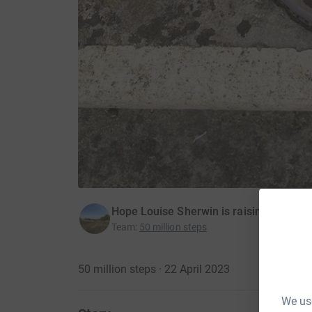
Hope Louise Sherwin is raising money 
Team
:
50 million steps
50 million steps · 22 April 2023
We use