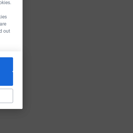
okies.
kies
 are
d out