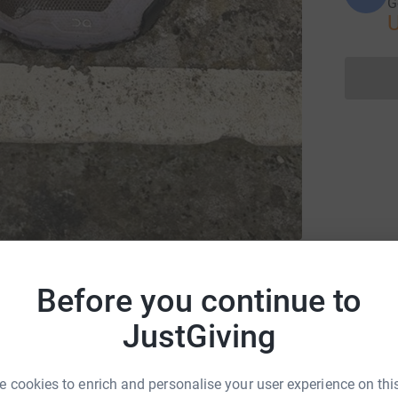
G
for Themis Charitable Foundation
Before you continue to
JustGiving
 cookies to enrich and personalise your user experience on this