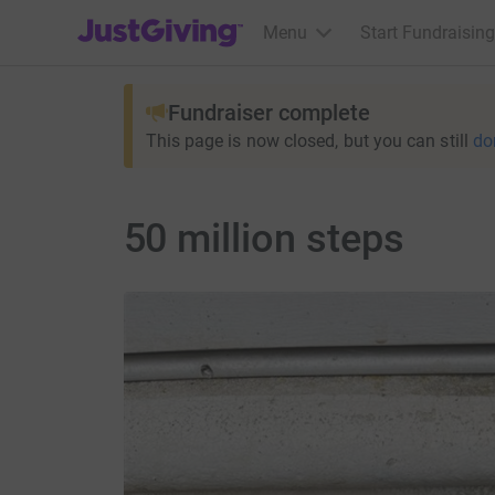
JustGiving’s homepage
Menu
Start Fundraising
Fundraiser complete
This page is now closed, but you can still
do
50 million steps