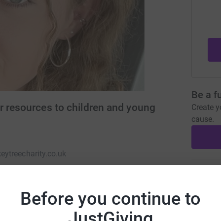
Be a f
r resources to children and young
Create y
cause.
ytreecharity.co.uk
Donati
Before you continue to
A
JustGiving
 children and young adults with life limiting &