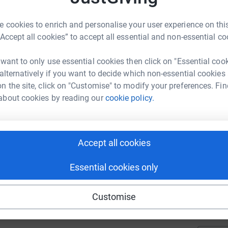
tol Royal Infirmary, Bristol Children's Hospital
riate wheelchairs, meal vouchers and other
 cookies to enrich and personalise your user experience on this
A
“Accept all cookies” to accept all essential and non-essential co
£
 want to only use essential cookies then click on "Essential coo
 alternatively if you want to decide which non-essential cookies
K
n the site, click on "Customise" to modify your preferences. Fin
K
£
about cookies by reading our
cookie policy.
116
%
A
Accept all cookies
Essential cookies only
219
C
%
C
Customise
M
a