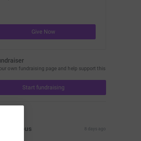
Give Now
undraiser
our own fundraising page and help support this
Start fundraising
ons
Anonymous
8 days ago