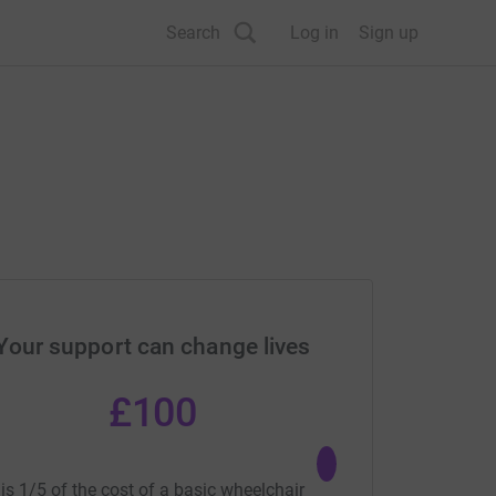
Search
Log in
Sign up
Your support can change lives
£100
£50
is 1/5 of the cost of a basic wheelchair
could buy a basic adult