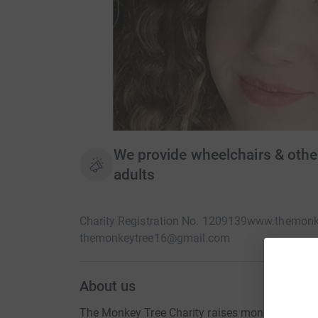
We provide wheelchairs & othe
adults
Charity Registration No. 1209139
www.themonke
themonkeytree16@gmail.com
About us
The Monkey Tree Charity raises money to provide