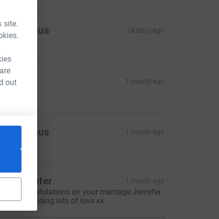
 site.
Anonymous
24 days ago
okies.
86.00
kies
 are
arys
1 month ago
d out
50.00
Anonymous
1 month ago
lare Hunter
1 month ago
any congratulations on your marriage Jennifer
nd Roy. Sending lots of love xx