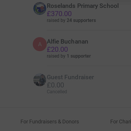
Roselands Primary School
£370.00
raised by
24 supporters
Alfie Buchanan
A
£20.00
raised by
1 supporter
Guest Fundraiser
£0.00
Cancelled
For Fundraisers & Donors
For Chari