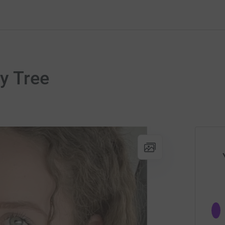
y Tree