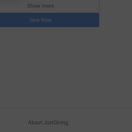
Show more
supporters
Give Now
About JustGiving