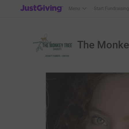
JustGiving’s homepage
Menu
Start Fundraising
The Monke