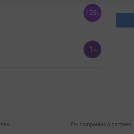
123
%
1
%
ties
For companies & partners