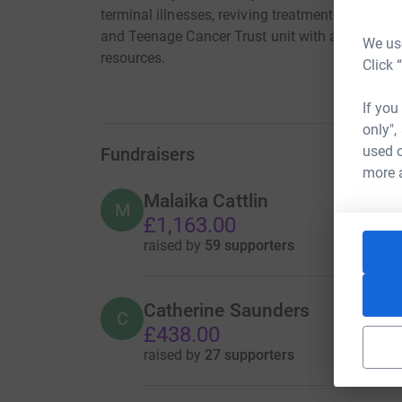
terminal illnesses, reviving treatment at the Bris
and Teenage Cancer Trust unit with age approp
We use
resources.
Click 
If you
only",
used o
Fundraisers
more 
Malaika Cattlin
M
£1,163.00
raised by
59 supporters
Catherine Saunders
C
£438.00
raised by
27 supporters