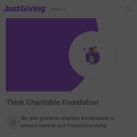
JustGiving’s homepage
Menu
Think Charitable Foundation
We give grants to charities & individuals to
prevent poverty and financial hardship