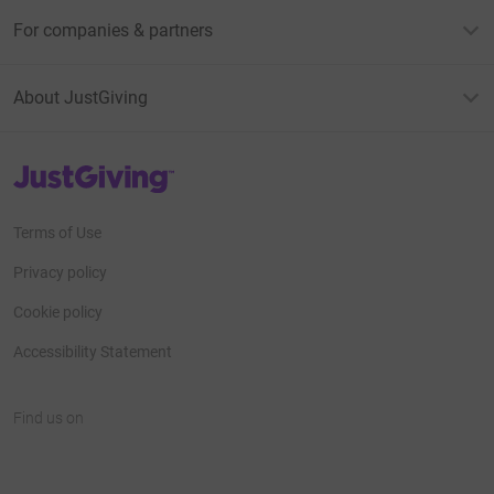
For companies & partners
About JustGiving
JustGiving’s homepage
Terms of Use
Privacy policy
Cookie policy
Accessibility Statement
Find us on
JustGiving on Facebook
JustGiving on Instagram
JustGiving on TikTok
JustGiving on Youtube
JustGiving on LinkedIn
JustGiving on X