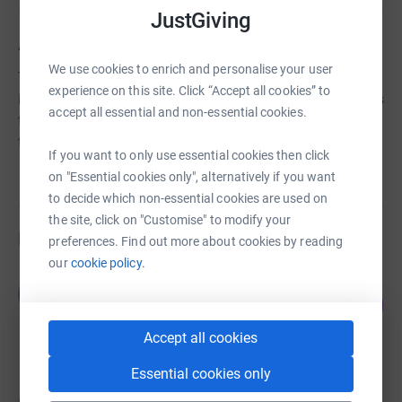
JustGiving
About us
We use cookies to enrich and personalise your user
The prevention or relief of poverty or financial hardship
experience on this site. Click “Accept all cookies” to
in particular but not exclusively by the provision of grants
accept all essential and non-essential cookies.
to individuals or charities or other organisations working
towards this.
If you want to only use essential cookies then click
on "Essential cookies only", alternatively if you want
to decide which non-essential cookies are used on
the site, click on "Customise" to modify your
Fundraisers
preferences. Find out more about cookies by reading
our
cookie policy.
B P
B
157
£15,717.85
%
raised by
172 supporters
Accept all cookies
Essential cookies only