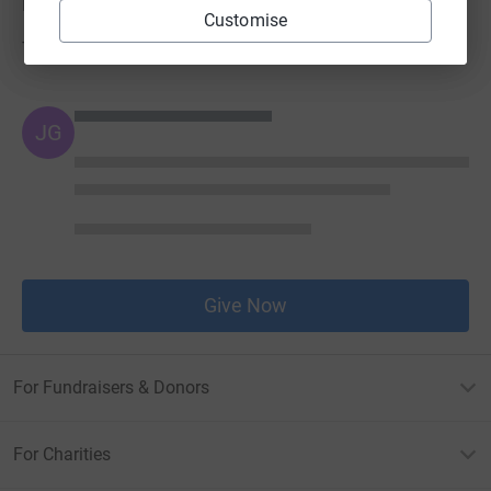
Donations
Customise
Try making a donation to get things going
JG
Give Now
For Fundraisers & Donors
For Charities