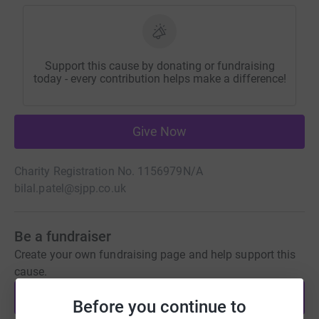
Support this cause by donating or fundraising
today - every contribution helps make a difference!
Give Now
Charity Registration No. 1156979
N/A
bilal.patel@sjpp.co.uk
Be a fundraiser
Create your own fundraising page and help support this
cause.
Start fundraising
Before you continue to