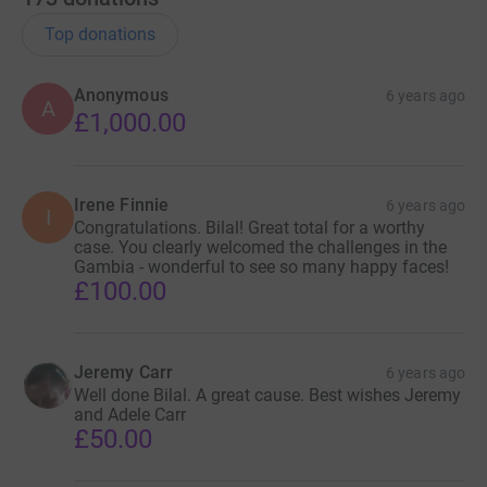
Top donations
Anonymous
6 years ago
A
£1,000.00
Irene Finnie
6 years ago
I
Congratulations. Bilal! Great total for a worthy
case. You clearly welcomed the challenges in the
Gambia - wonderful to see so many happy faces!
£100.00
Jeremy Carr
6 years ago
Well done Bilal. A great cause. Best wishes Jeremy
and Adele Carr
£50.00