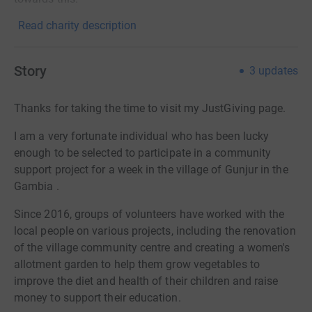
Read charity description
Story
3
updates
Thanks for taking the time to visit my JustGiving page.
I am a very fortunate individual who has been lucky
enough to be selected to participate in a community
support project for a week in the village of Gunjur in the
Gambia .
Since 2016, groups of volunteers have worked with the
local people on various projects, including the renovation
of the village community centre and creating a women's
allotment garden to help them grow vegetables to
improve the diet and health of their children and raise
money to support their education.