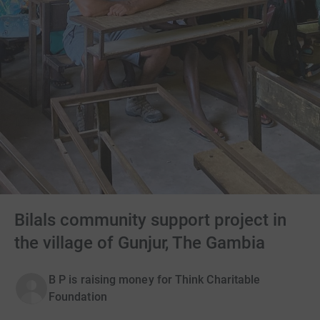
Bilals community support project in
the village of Gunjur, The Gambia
B P is raising money for Think Charitable
Foundation