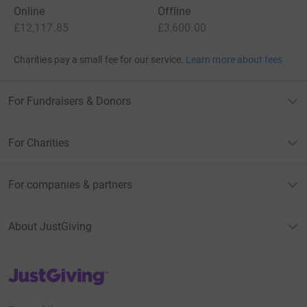
Online
Offline
£12,117.85
£3,600.00
Charities pay a small fee for our service.
Learn more about fees
For Fundraisers & Donors
For Charities
For companies & partners
About JustGiving
JustGiving’s homepage