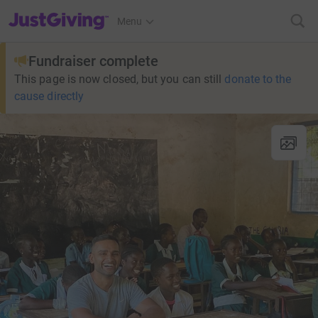
JustGiving’s homepage
Menu
Fundraiser complete
This page is now closed, but you can still
donate to the
cause directly