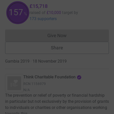
£15,718
157
raised of
£10,000
target
by
%
173 supporters
Give Now
Donations cannot currently 
Share
Gambia 2019 · 18 November 2019
Think Charitable Foundation
RCN
1156979
N/A
The prevention or relief of poverty or financial hardship
in particular but not exclusively by the provision of grants
to individuals or charities or other organisations working
towards this.