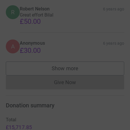
Robert Nelson
6 years ago
R
Great effort Bilal
£50.00
Anonymous
6 years ago
A
£30.00
Show more
supporters
Give Now
Donations cannot currently 
Donation summary
Total
£15,717.85