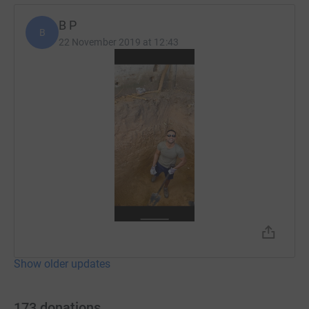
B P
B
22 November 2019 at 12:43
Show older updates
173
donations