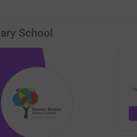
ary School
fu