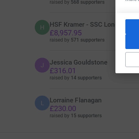
raised by
568 supporters
HSF Kramer - SSC London Offic
H
£8,957.95
raised by
571 supporters
Jessica Gouldstone
J
£316.01
raised by
14 supporters
Lorraine Flanagan
L
£230.00
raised by
15 supporters