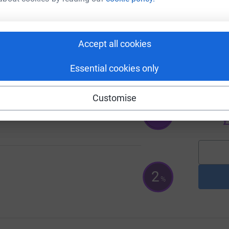
e Charity Partnership
Accept all cookies
A
100
%
£
Essential cookies only
A
Customise
A
G
126
%
£
2
%