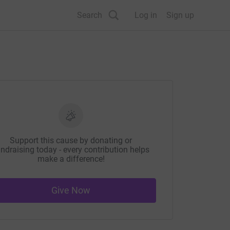
Search
Log in
Sign up
Support this cause by donating or
ndraising today - every contribution helps
make a difference!
Give Now