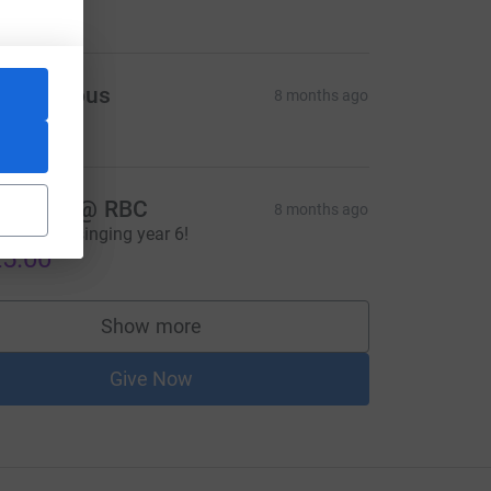
Anonymous
8 months ago
5.00
nnabel @ RBC
8 months ago
reat carol singing year 6!
5.00
Show more
supporters
Give Now