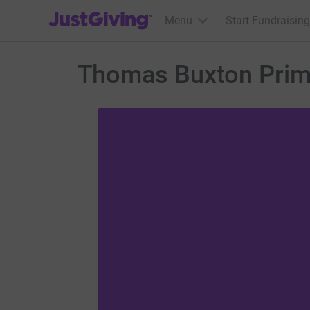
JustGiving’s homepage
Menu
Start Fundraising
Thomas Buxton Prim