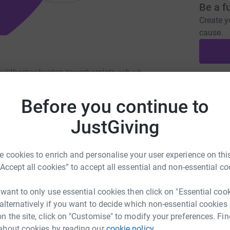
Be a f
Create y
cause.
n@thomasbuxton.towerhamlets.sch.uk
Donati
Before you continue to
JustGiving
A
£
 cookies to enrich and personalise your user experience on this
“Accept all cookies” to accept all essential and non-essential co
A
 want to only use essential cookies then click on "Essential coo
 alternatively if you want to decide which non-essential cookies
n the site, click on "Customise" to modify your preferences. Fin
528
%
A
about cookies by reading our
cookie policy.