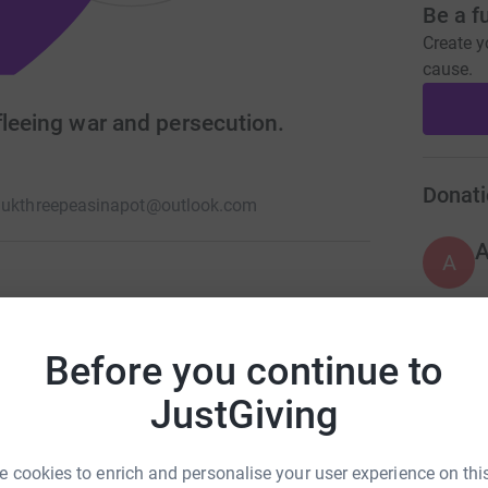
Be a f
Create y
cause.
fleeing war and persecution.
Donati
.uk
threepeasinapot@outlook.com
A
nd Wales registered charity #1172777 supporting
ution and who are seeking refuge and/or
Before you continue to
A
ce.
£
JustGiving
 cookies to enrich and personalise your user experience on this
A