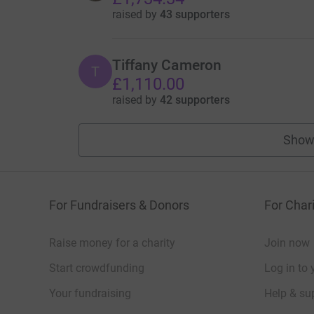
raised by
43 supporters
Tiffany Cameron
T
£1,110.00
raised by
42 supporters
Show
For Fundraisers & Donors
For Chari
Raise money for a charity
Join now
Start crowdfunding
Log in to 
Your fundraising
Help & sup