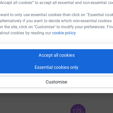
“Accept all cookies” to accept all essential and non-essential co
 want to only use essential cookies then click on "Essential coo
133
 alternatively if you want to decide which non-essential cookies
%
A
n the site, click on "Customise" to modify your preferences. Fin
£
about cookies by reading our
cookie policy.
A
£
Accept all cookies
Essential cookies only
464
Customise
%
173
%