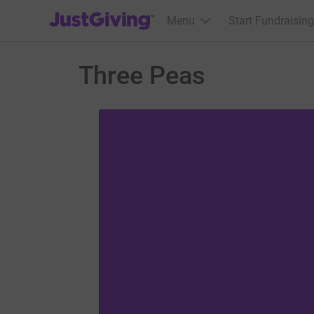
JustGiving’s homepage
Menu
Start Fundraising
Three Peas