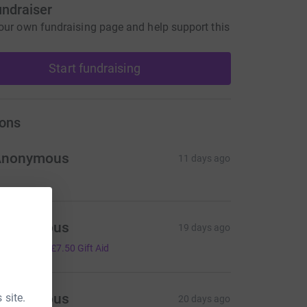
undraiser
our own fundraising page and help support this
Start fundraising
ons
Anonymous
11 days ago
Anonymous
19 days ago
30.00
+
£7.50
Gift Aid
Anonymous
 site.
20 days ago