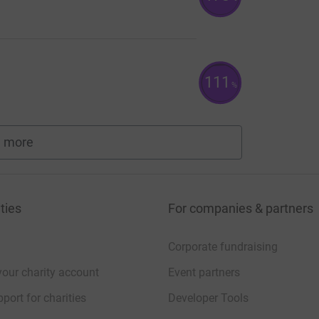
111
%
 more
fundraisers
ties
For companies & partners
Corporate fundraising
your charity account
Event partners
port for charities
Developer Tools