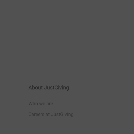
About JustGiving
Who we are
Careers at JustGiving