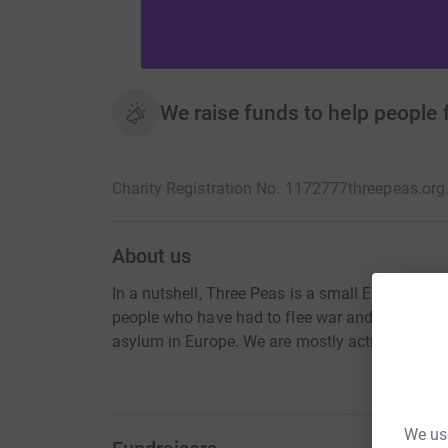
We raise funds to help people 
Charity Registration No. 1172777
threepeas.org
About us
In a nutshell, Three Peas is a small England a
people who have had to flee war and/or persec
asylum in Europe. We are mostly active in Gree
We use