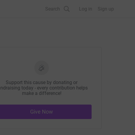
Search
Log in
Sign up
Support this cause by donating or
ndraising today - every contribution helps
make a difference!
Give Now