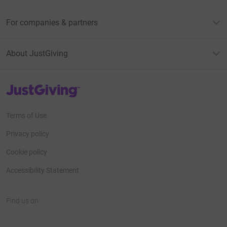
For companies & partners
About JustGiving
JustGiving’s homepage
Terms of Use
Privacy policy
Cookie policy
Accessibility Statement
Find us on
JustGiving on Facebook
JustGiving on Instagram
JustGiving on TikTok
JustGiving on Youtube
JustGiving on LinkedIn
JustGiving on X