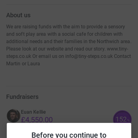
About us
We are raising funds with the aim to provide a sensory
and soft play area with a social cafe for children with
additional needs and their families in the Northwich area.
Please look at our website and read our story. www.tiny-
steps.co.uk Or email us on info@tiny-steps.co.uk Contact
Martin or Laura
Fundraisers
Euan Kellie
152
£4,550.00
%
raised by
125 supporters
Before you continue to