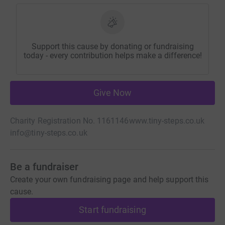
Support this cause by donating or fundraising
today - every contribution helps make a difference!
Give Now
Charity Registration No. 1161146
www.tiny-steps.co.uk
info@tiny-steps.co.uk
Be a fundraiser
Create your own fundraising page and help support this
cause.
Start fundraising