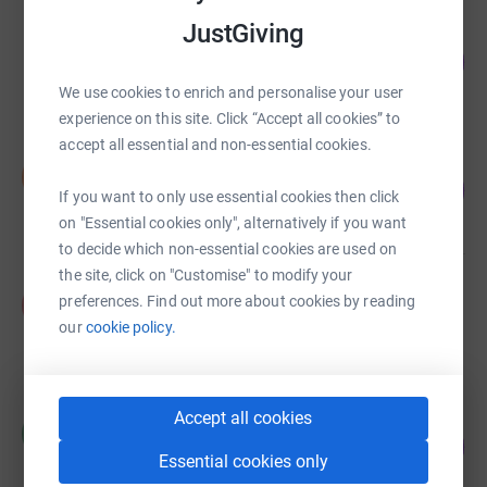
JustGiving
Euan Kellie
84
£4,177.31
%
raised by
110 supporters
We use cookies to enrich and personalise your user
experience on this site. Click “Accept all cookies” to
accept all essential and non-essential cookies.
Sue Tait
S
£3,455.08
1728
If you want to only use essential cookies then click
%
raised by
110 supporters
on "Essential cookies only", alternatively if you want
to decide which non-essential cookies are used on
the site, click on "Customise" to modify your
P Winder
preferences. Find out more about cookies by reading
P
£3,292.14
our
cookie policy.
raised by
87 supporters
Accept all cookies
Hayley White
H
264
£2,640.00
%
Essential cookies only
raised by
87 supporters