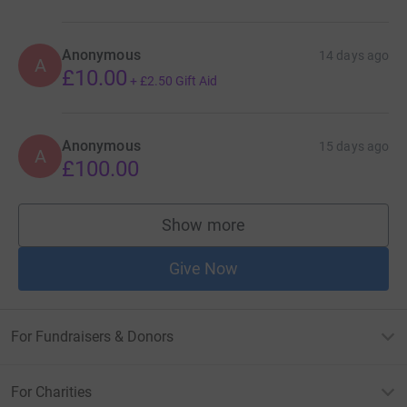
Anonymous
14 days ago
A
£10.00
+
£2.50
Gift Aid
Anonymous
15 days ago
A
£100.00
Show more
supporters
Give Now
For Fundraisers & Donors
For Charities