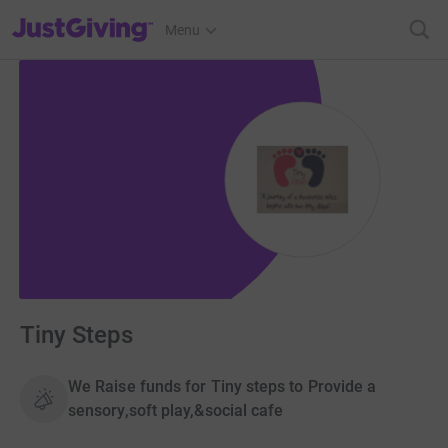
JustGiving’s homepage
Menu
Tiny Steps
We Raise funds for Tiny steps to Provide a
sensory,soft play,&social cafe