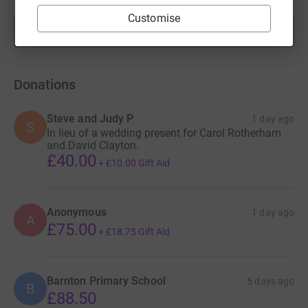
Customise
Show more
fundraisers
Donations
Steve and Judy P
1 day ago
S
In lieu of a wedding present for Carol Rotherham
and David Clayton.
£40.00
+
£10.00
Gift Aid
Anonymous
1 day ago
A
£75.00
+
£18.75
Gift Aid
Barnton Primary School
5 days ago
B
£88.50