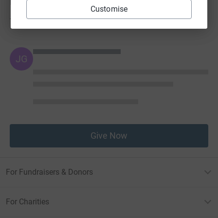
Donations
Customise
Try making a donation to get things going
JG
Give Now
For Fundraisers & Donors
For Charities