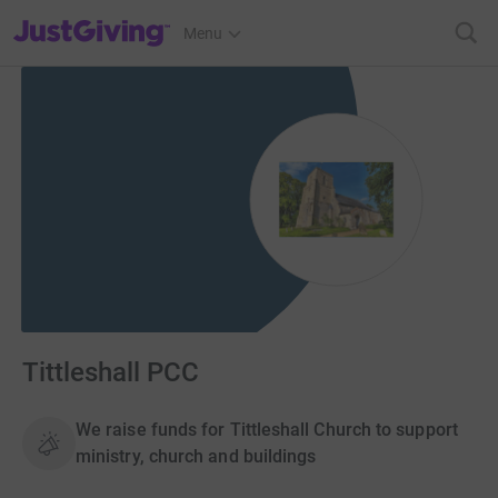
JustGiving’s homepage
Menu
Tittleshall PCC
We raise funds for Tittleshall Church to support
ministry, church and buildings