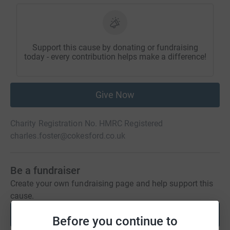
Support this cause by donating or fundraising
today - every contribution helps make a difference!
Give Now
Charity Registration No. HMRC Registered
charles.foster@cokesford.co.uk
Be a fundraiser
Create your own fundraising page and help support this
cause.
Start fundraising
Before you continue to