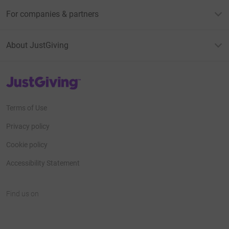
For companies & partners
About JustGiving
JustGiving’s homepage
Terms of Use
Privacy policy
Cookie policy
Accessibility Statement
Find us on
JustGiving on Facebook
JustGiving on Instagram
JustGiving on TikTok
JustGiving on Youtube
JustGiving on LinkedIn
JustGiving on X