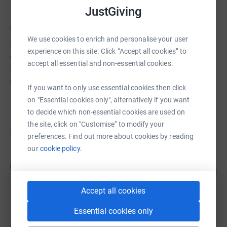
JustGiving
About us
We use cookies to enrich and personalise your user
It costs about £9,000 a year to pay for clergy and run our
experience on this site. Click “Accept all cookies” to
church. This makes no allowance for building repairs or
accept all essential and non-essential cookies.
improvements, so fundraising is continuous! We
currently need to repair the pews and the porch.
If you want to only use essential cookies then click
on "Essential cookies only", alternatively if you want
to decide which non-essential cookies are used on
the site, click on "Customise" to modify your
Fundraisers
preferences. Find out more about cookies by reading
our
cookie policy.
Guest Fundraiser
G
526
£10,515.00
%
raised by
76 supporters
Accept all cookies
Essential cookies only