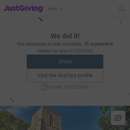
JustGiving’s homepage
Menu
We did it!
Our campaign is now complete.
76 supporters
helped us raise
£10,515.00
Share
Visit the charity's profile
Closed 29/02/2024