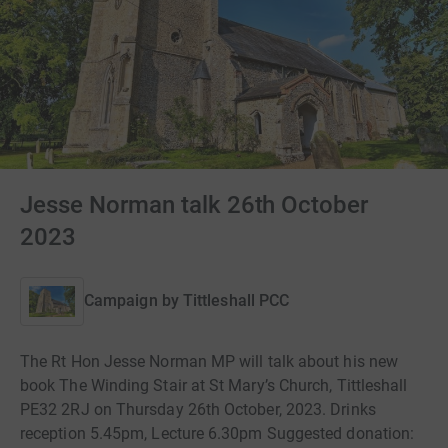
Jesse Norman talk 26th October
2023
Campaign by
Tittleshall PCC
The Rt Hon Jesse Norman MP will talk about his new
book The Winding Stair at St Mary’s Church, Tittleshall
PE32 2RJ on Thursday 26th October, 2023. Drinks
reception 5.45pm, Lecture 6.30pm Suggested donation: