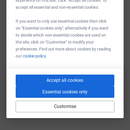
experience on this site. Click “Accept all cookies” to
platform to make it happen:
accept all essential and non-essential cookies.
If you want to only use essential cookies then click
on "Essential cookies only", alternatively if you want
WhatsApp
Facebook
Print
Messenger
LinkedIn
to decide which non-essential cookies are used on
the site, click on "Customise" to modify your
preferences. Find out more about cookies by reading
SMS
X
Email
TikTok
QR code
our
cookie policy.
https://www.justgiving.com/campaign/jesse-no
Copy link
Accept all cookies
You can also help by sharing this link on:
Essential cookies only
Customise