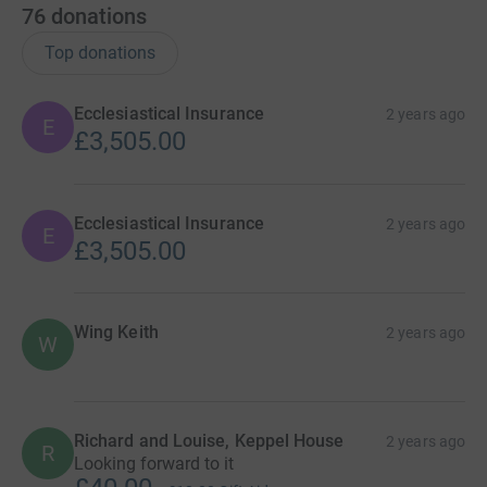
76
donations
Top donations
Ecclesiastical Insurance
2 years ago
E
£3,505.00
Ecclesiastical Insurance
2 years ago
E
£3,505.00
Wing Keith
2 years ago
W
Richard and Louise, Keppel House
2 years ago
R
Looking forward to it