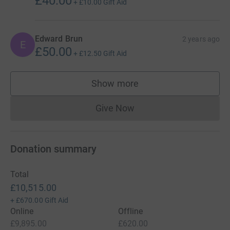
£40.00
+
£10.00
Gift Aid
Edward Brun
2 years ago
E
£50.00
+
£12.50
Gift Aid
Show more
supporters
Give Now
Donations cannot currently 
Donation summary
Total
£10,515.00
+
£670.00
Gift Aid
Online
Offline
£9,895.00
£620.00