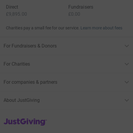
Direct
Fundraisers
£9,895.00
£0.00
Charities pay a small fee for our service.
Learn more about fees
For Fundraisers & Donors
For Charities
For companies & partners
About JustGiving
JustGiving’s homepage