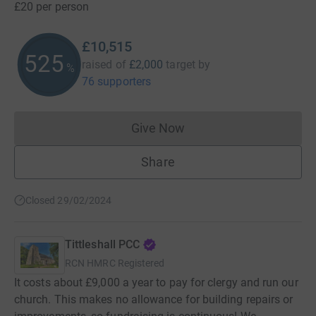
£20 per person
£10,515
525
raised of
£2,000
target
by
%
76 supporters
Give Now
Donations cannot currently 
Share
Closed 29/02/2024
Tittleshall PCC
RCN
HMRC Registered
It costs about £9,000 a year to pay for clergy and run our
church. This makes no allowance for building repairs or