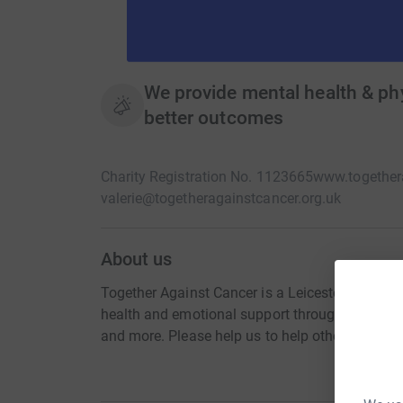
We provide mental health & phy
better outcomes
Charity Registration No. 1123665
www.togethera
valerie@togetheragainstcancer.org.uk
About us
Together Against Cancer is a Leicestershire cha
health and emotional support through education
and more. Please help us to help others, when t