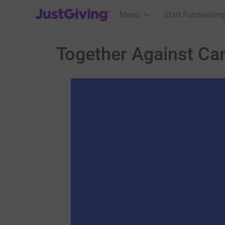
JustGiving’s homepage
Menu
Start Fundraising
Together Against Ca