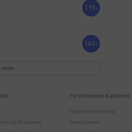
119
%
163
%
 more
fundraisers
ties
For companies & partners
Corporate fundraising
your charity account
Event partners