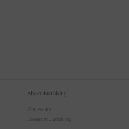
About JustGiving
Who we are
Careers at JustGiving