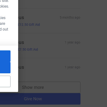
 site.
okies.
Anonymous
kies
5 months ago
50.00
 are
+
£12.50
Gift Aid
d out
Anonymous
1 year ago
30.00
+
£7.50
Gift Aid
Anonymous
1 year ago
Show more
supporters
Give Now