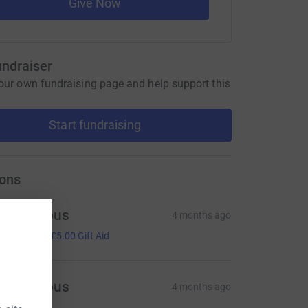
Give Now
undraiser
our own fundraising page and help support this
Start fundraising
ons
Anonymous
4 months ago
20.00
+
£5.00
Gift Aid
Anonymous
4 months ago
10.00