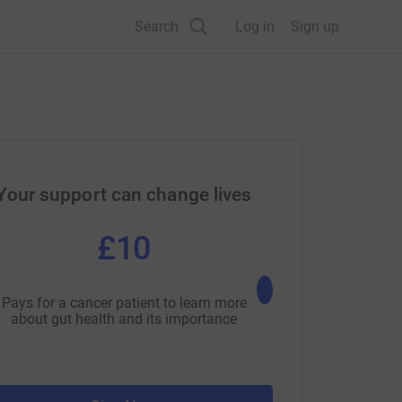
Search
Log in
Sign up
Your support can change lives
£10
£25
Pays for a cancer patient to learn more
Pays for a cancer patie
about gut health and its importance
about nutrition and h