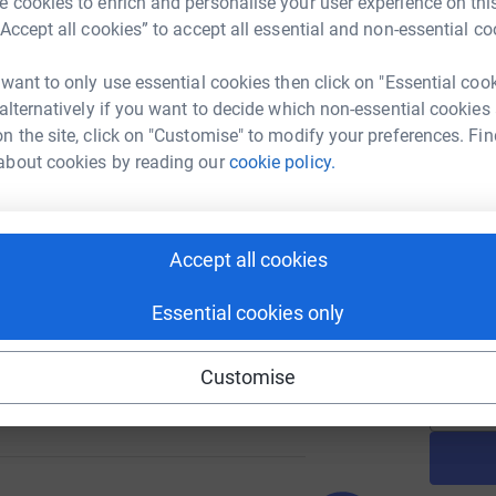
 cookies to enrich and personalise your user experience on this
“Accept all cookies” to accept all essential and non-essential co
 want to only use essential cookies then click on "Essential coo
A
£
 alternatively if you want to decide which non-essential cookies
147
%
n the site, click on "Customise" to modify your preferences. Fin
about cookies by reading our
cookie policy.
A
£
121
Accept all cookies
%
Essential cookies only
A
Customise
157
%