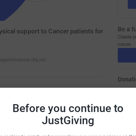
Be a f
sical support to Cancer patients for
Create y
cause.
gainstcancer.org.uk/
Donati
A
rity, which provides mental health, physical
£
Before you continue to
, complementary therapies, group activities
hey need it most.
JustGiving
A
£