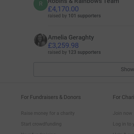
Robins & Rainbows Team
R
£4,170.00
raised by
101 supporters
Amelia Geraghty
£3,259.98
raised by
123 supporters
Show
For Fundraisers & Donors
For Chari
Raise money for a charity
Join now
Start crowdfunding
Log in to 