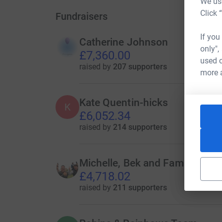
We use
Click 
Fundraisers
If you
Catherine Johnson
only",
£7,360.00
used o
raised by
207 supporters
more 
Kate Quentin-hicks
K
£6,052.34
raised by
214 supporters
Michelle, Bek and Family
£4,718.02
raised by
211 supporters