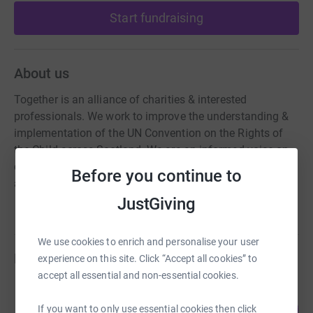
Start fundraising
About us
Together is an alliance of charities & interested
professionals. We work to improve the understanding &
implementation of the UN Convention on the Rights of
the Child across Scotland. We are an informed voice on
children's rights & take proactive steps to build
Before you continue to
awareness of children’s human rights.
JustGiving
We use cookies to enrich and personalise your user
Fundraisers
experience on this site. Click “Accept all cookies” to
accept all essential and non-essential cookies.
Juliet Harris
104
£2,591.49
If you want to only use essential cookies then click
%