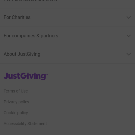
For Charities
For companies & partners
About JustGiving
JustGiving’s homepage
Terms of Use
Privacy policy
Cookie policy
Accessibility Statement