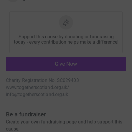
Support this cause by donating or fundraising
today - every contribution helps make a difference!
Give Now
Charity Registration No. SC029403
www.togetherscotland.org.uk/
info@togetherscotland.org.uk
Be a fundraiser
Create your own fundraising page and help support this
cause.