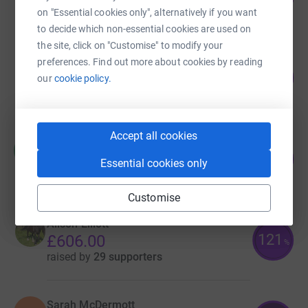
on "Essential cookies only", alternatively if you want
raised by
92 supporters
to decide which non-essential cookies are used on
the site, click on "Customise" to modify your
Laura Pasternak
preferences. Find out more about cookies by reading
162
£1,295.00
our
cookie policy.
%
raised by
64 supporters
Accept all cookies
Hannah Smith
H
336
£672.00
Essential cookies only
%
raised by
37 supporters
Customise
Alison Elliott
121
£606.00
%
raised by
29 supporters
Sarah McDermott