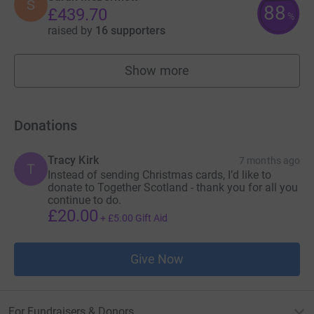
S
88
£439.70
%
raised by
16 supporters
Show more
fundraisers
Donations
Tracy Kirk
7 months ago
T
Instead of sending Christmas cards, I’d like to
donate to Together Scotland - thank you for all you
continue to do.
£20.00
+
£5.00
Gift Aid
Give Now
For Fundraisers & Donors