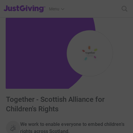
JustGiving’s homepage
Menu
Together - Scottish Alliance for
Children's Rights
We work to enable everyone to embed children's
rights across Scotland.