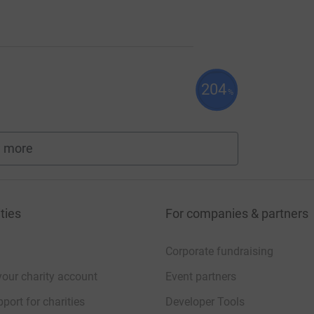
204
%
 more
fundraisers
ties
For companies & partners
Corporate fundraising
your charity account
Event partners
port for charities
Developer Tools