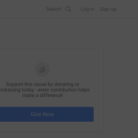
Search
Log in
Sign up
Support this cause by donating or
ndraising today - every contribution helps
make a difference!
Give Now