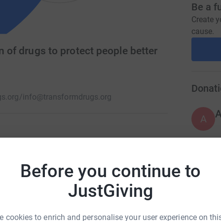
Be a f
Create y
cause.
n of drugs to protect people better
Donati
s.org/
info@transformdrugs.org
A
ndent charity working towards a just and
s.
Before you continue to
A
JustGiving
A
 cookies to enrich and personalise your user experience on this