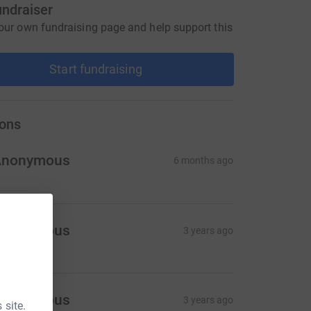
undraiser
our own fundraising page and help support this
Start fundraising
ons
Anonymous
6 months ago
Anonymous
3 years ago
Anonymous
3 years ago
 site.