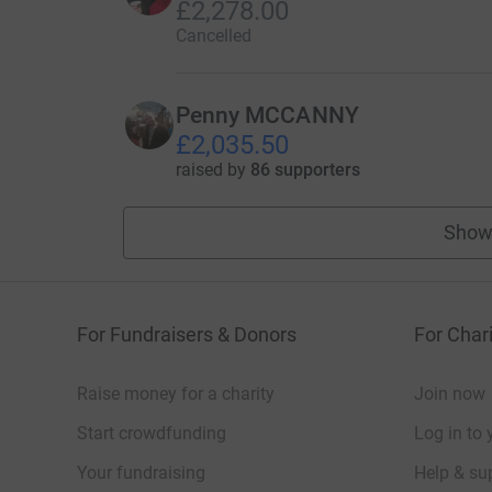
£2,278.00
Cancelled
Penny MCCANNY
£2,035.50
raised by
86 supporters
Show
For Fundraisers & Donors
For Chari
Raise money for a charity
Join now
Start crowdfunding
Log in to 
Your fundraising
Help & sup