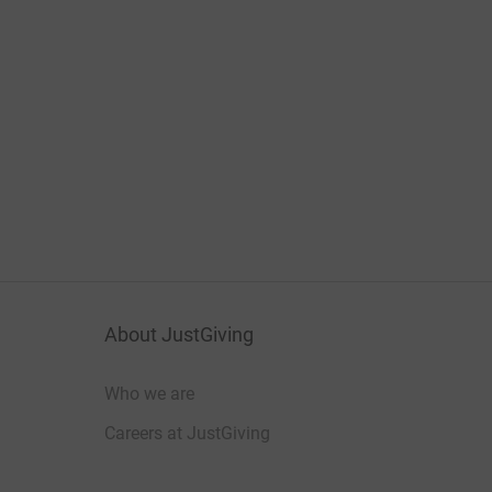
About JustGiving
Who we are
Careers at JustGiving