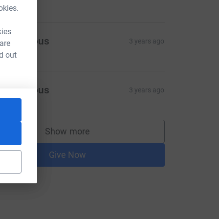
okies.
kies
Anonymous
3 years ago
 are
d out
Anonymous
3 years ago
Show more
supporters
Give Now