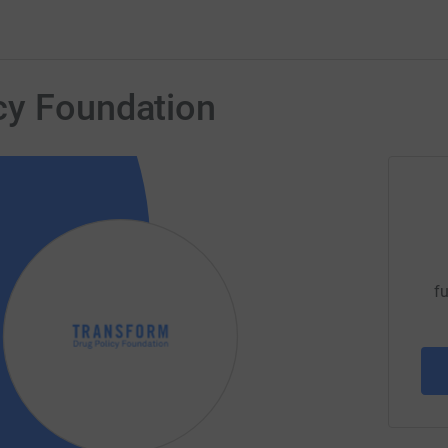
cy Foundation
fu