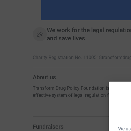
We work for the legal regulatio
and save lives
Charity Registration No. 1100518
transformdrug
About us
Transform Drug Policy Foundation is an indepe
effective system of legal regulation for all drug
Fundraisers
We use