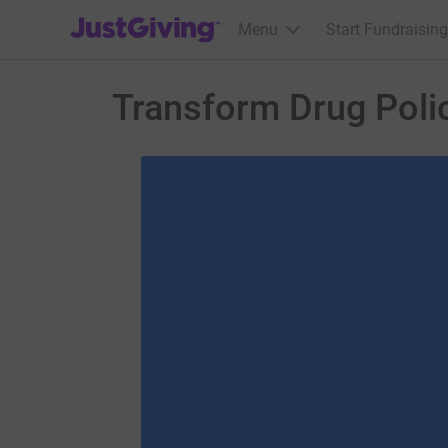
JustGiving’s homepage
Menu
Start Fundraising
Transform Drug Poli