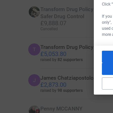
Click 
Transform Drug Policy Foundat
Safer Drug Control
If you
£9,888.07
only",
used o
Cancelled
more 
Transform Drug Policy Founda
T
£5,053.80
raised by
82 supporters
James Chatziapostolou
J
£2,873.00
raised by
98 supporters
Penny MCCANNY