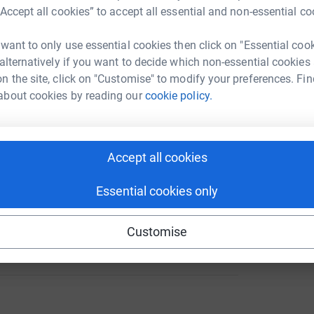
“Accept all cookies” to accept all essential and non-essential co
ion – Anyone's Child: Families for
 want to only use essential cookies then click on "Essential coo
 alternatively if you want to decide which non-essential cookies
A
n the site, click on "Customise" to modify your preferences. Fin
about cookies by reading our
cookie policy.
tion
A
101
%
Accept all cookies
Essential cookies only
144
Customise
%