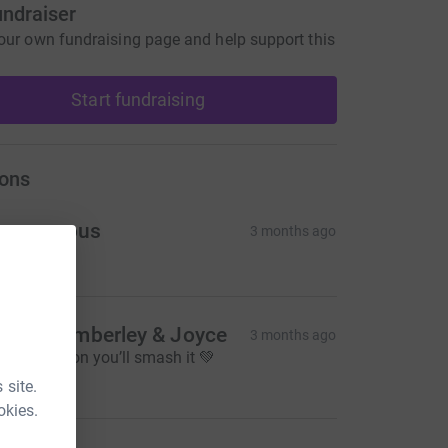
undraiser
our own fundraising page and help support this
Start fundraising
ons
Anonymous
3 months ago
20.00
untie Kimberley & Joyce
3 months ago
ood luck son you’ll smash it 💚
30.00
 site.
okies.