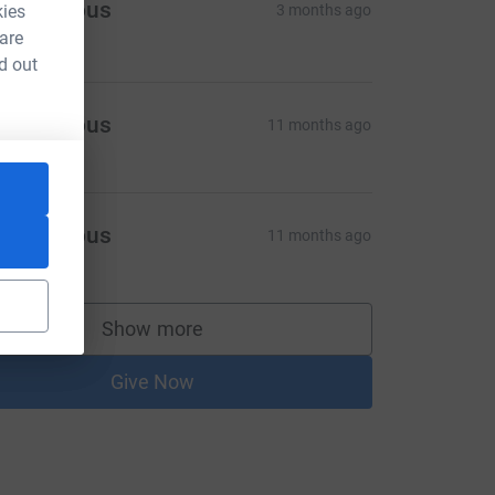
Anonymous
kies
3 months ago
250.00
 are
d out
Anonymous
11 months ago
Anonymous
11 months ago
Show more
supporters
Give Now