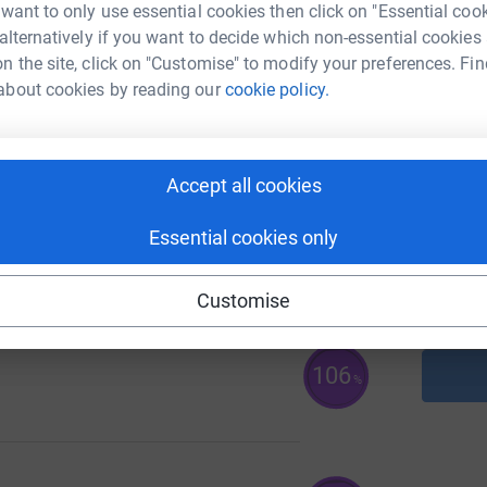
 want to only use essential cookies then click on "Essential coo
A
£
 alternatively if you want to decide which non-essential cookies
n the site, click on "Customise" to modify your preferences. Fin
about cookies by reading our
cookie policy.
131
%
A
Accept all cookies
Essential cookies only
A
Customise
106
%