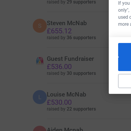
raised by
29 supporters
If you
only",
used o
Steven McNab
more 
S
£655.12
raised by
36 supporters
Guest Fundraiser
£536.00
raised by
30 supporters
Louise McNab
L
£530.00
raised by
22 supporters
Aiden Mcnab