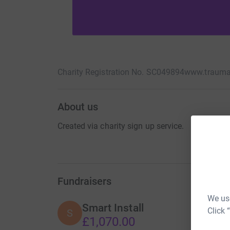
Charity Registration No. SC049894
www.trauma
About us
Created via charity sign up service.
Fundraisers
We use
Smart Install
Click 
S
£1,070.00