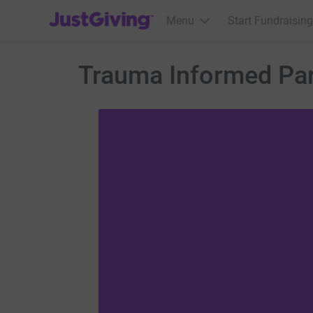
JustGiving’s homepage
Menu
Start Fundraising
Trauma Informed Par