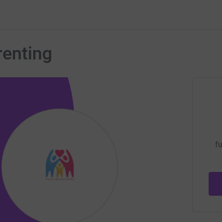
enting
fu