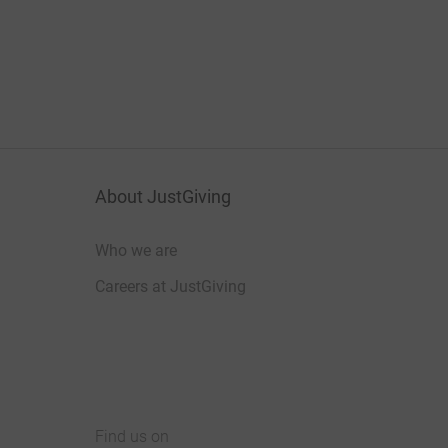
About JustGiving
Who we are
Careers at JustGiving
Find us on