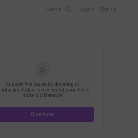
Search
Log in
Sign up
Support this cause by donating or
ndraising today - every contribution helps
make a difference!
Give Now