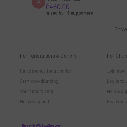
A
£460.00
raised by
15 supporters
Show
For Fundraisers & Donors
For Chari
Raise money for a charity
Join now
Start crowdfunding
Log in to 
Your fundraising
Help & sup
Help & support
Read our 
JustGiving’s homepage