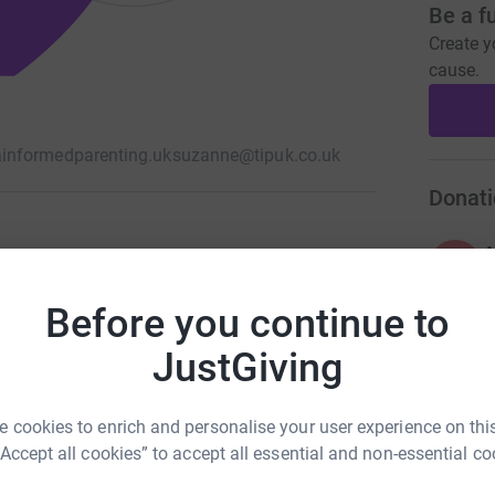
Be a f
Create y
cause.
informedparenting.uk
suzanne@tipuk.co.uk
Donati
A
£
Before you continue to
JustGiving
A
A
G
£
 cookies to enrich and personalise your user experience on this
“Accept all cookies” to accept all essential and non-essential co
107
%