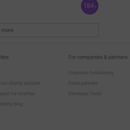
184
%
 more
fundraisers
ties
For companies & partners
Corporate fundraising
your charity account
Event partners
port for charities
Developer Tools
charity blog