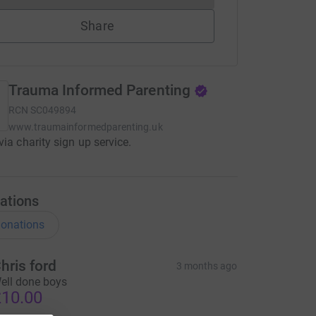
Share
Trauma Informed Parenting
RCN
SC049894
www.traumainformedparenting.uk
via charity sign up service.
ations
onations
hris ford
3 months ago
ell done boys
10.00