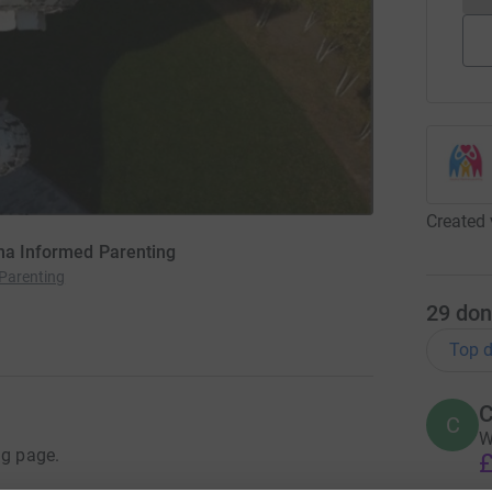
Created 
uma Informed Parenting
Parenting
29
don
Top d
C
C
W
ng page.
£