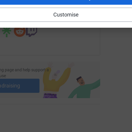
age/smart-install-1?utm_medium=FR&utm_source=CL
Copy link
Customise
 sharing this link on:
ng page and help support a
use
ndraising