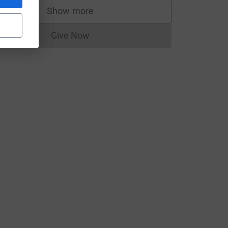
Show more
supporters
Give Now
Donations cannot currently be made to