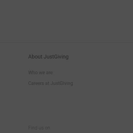
About JustGiving
Who we are
Careers at JustGiving
Find us on