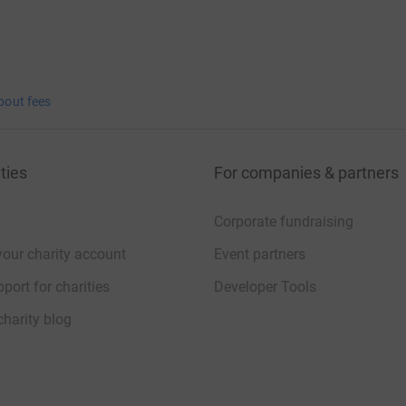
bout fees
ties
For companies & partners
Corporate fundraising
your charity account
Event partners
port for charities
Developer Tools
charity blog