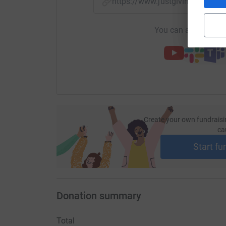
https://www.justgiving.com/p
You can also help by
Create your own fundraisi
ca
Start fu
Donation summary
Total