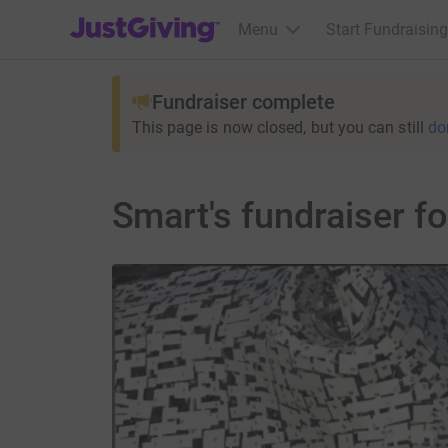
JustGiving’s homepage
Menu
Start Fundraising
Fundraiser complete
This page is now closed, but you can still
do
Smart's fundraiser f