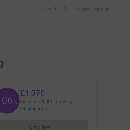
Search
Log in
Sign up
g
£1,070
107
raised of
£1,000
target
by
%
29 supporters
Give Now
Donations cannot currently be made to