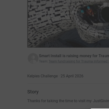
Smart Install is raising money for Tra
Team
:
Team fundraising for Trauma Informed 
Kelpies Challenge · 25 April 2026
Story
Thanks for taking the time to visit my JustGivi