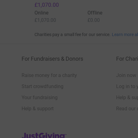
£1,070.00
Online
Offline
£1,070.00
£0.00
Charities pay a small fee for our service.
Learn more a
For Fundraisers & Donors
For Chari
Raise money for a charity
Join now
Start crowdfunding
Log in to 
Your fundraising
Help & sup
Help & support
Read our 
JustGiving’s homepage