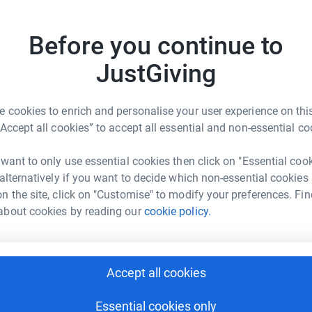
totally secure. Your details are safe with
 unwanted emails. Once you donate, they'll send
K
Before you continue to
most efficient way to donate - saving time and
K
W
£
JustGiving
 cookies to enrich and personalise your user experience on this
A
“Accept all cookies” to accept all essential and non-essential co
£
rt Install
 want to only use essential cookies then click on "Essential coo
 alternatively if you want to decide which non-essential cookies
rk could help raise up to 5x more in
n the site, click on "Customise" to modify your preferences. Fin
A
tform to make it happen:
£
about cookies by reading our
cookie policy.
A
A
Accept all cookies
enger
LinkedIn
X
Email
£
Essential cookies only