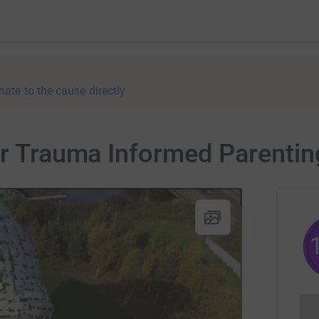
nate to the cause directly
or Trauma Informed Parentin