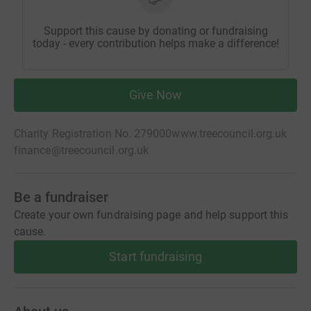
Support this cause by donating or fundraising
today - every contribution helps make a difference!
Give Now
Charity Registration No. 279000
www.treecouncil.org.uk
finance@treecouncil.org.uk
Be a fundraiser
Create your own fundraising page and help support this
cause.
Start fundraising