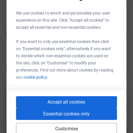
37
£110.00
%
raised by
8 supporters
We use cookies to enrich and personalise your user
experience on this site. Click “Accept all cookies” to
accept all essential and non-essential cookies.
Thomas Heath
T
84
£84.00
%
If you want to only use essential cookies then click
raised by
17 supporters
on "Essential cookies only", alternatively if you want
to decide which non-essential cookies are used on
the site, click on "Customise" to modify your
Thomas Heath
T
preferences. Find out more about cookies by reading
140
£70.00
%
our
cookie policy.
raised by
13 supporters
MandG in the Community
Accept all cookies
7
£10.00
%
Essential cookies only
raised by
1 supporter
Customise
Show more