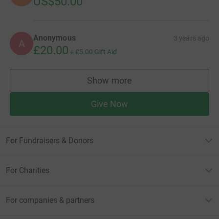
US$50.00
Anonymous
3 years ago
A
£20.00
+
£5.00
Gift Aid
Show more
supporters
Give Now
For Fundraisers & Donors
For Charities
For companies & partners