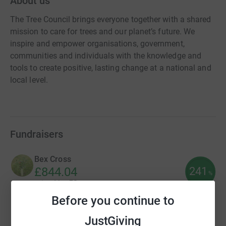
About us
The Tree Council brings everyone together with a shared
mission to care for trees and our planet’s future. We
inspire and empower organisations, government,
communities and individuals with the knowledge and
tools to create positive, lasting change at a national and
local level.
Fundraisers
Bex Cross
241
£844.04
%
raised by
53 supporters
Before you continue to
JustGiving
Community Rail Network