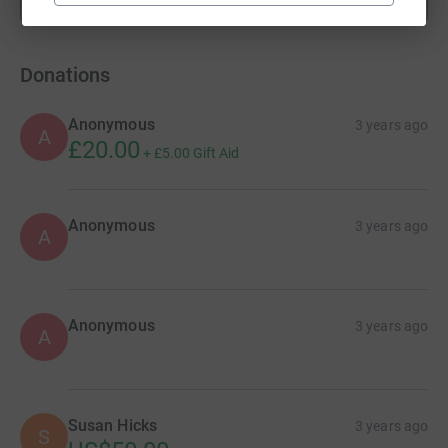
fundraisers
Donations
Anonymous
3 years ago
A
£20.00
+
£5.00
Gift Aid
Anonymous
3 years ago
A
Anonymous
3 years ago
A
Susan Hicks
3 years ago
S