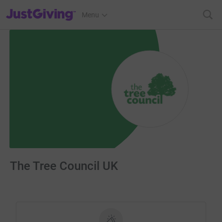
JustGiving’s homepage
Menu
The Tree Council UK