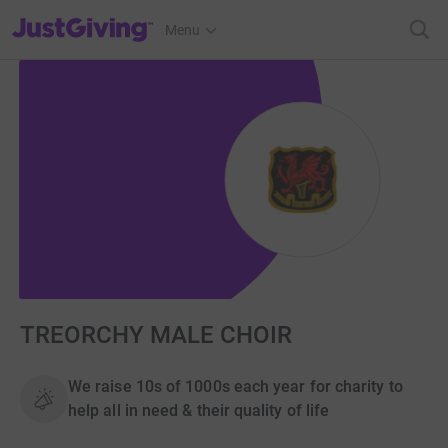
JustGiving’s homepage
Menu
TREORCHY MALE CHOIR
We raise 10s of 1000s each year for charity to
help all in need & their quality of life