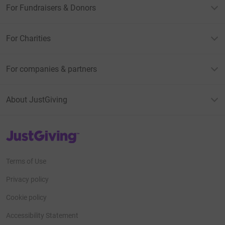
For Fundraisers & Donors
For Charities
For companies & partners
About JustGiving
JustGiving’s homepage
Terms of Use
Privacy policy
Cookie policy
Accessibility Statement