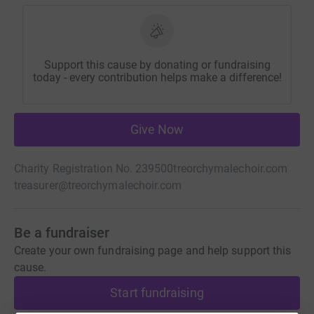
Support this cause by donating or fundraising
today - every contribution helps make a difference!
Give Now
Charity Registration No. 239500
treorchymalechoir.com
treasurer@treorchymalechoir.com
Be a fundraiser
Create your own fundraising page and help support this
cause.
Start fundraising