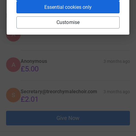
Essential cookies only
Donations
Customise
Anonymous
2 months ago
A
Anonymous
3 months ago
A
£5.00
Secretary@treorchymalechoir.com
3 months ago
S
£2.01
Give Now