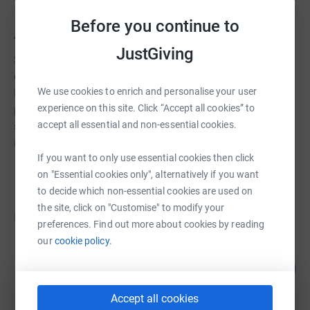
Before you continue to
About us
JustGiving
Since 1883 Treorchy Male Choir has been recognised as
one of the greatest choral ensembles of all time, from
We use cookies to enrich and personalise your user
Royal Command Performances, Competition victories,
experience on this site. Click “Accept all cookies” to
performances & recordings with the stars of stage &
accept all essential and non-essential cookies.
screen. We hope you enjoy this legendary Welsh musical
institution, where you're welcome
If you want to only use essential cookies then click
on "Essential cookies only", alternatively if you want
to decide which non-essential cookies are used on
the site, click on "Customise" to modify your
Fundraisers
preferences. Find out more about cookies by reading
our
cookie policy.
Lee Phillips
53
£800.00
%
raised by
36 supporters
Accept all cookies