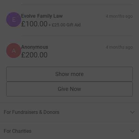
Evolve Family Law
4 months ago
E
£100.00
+
£25.00
Gift Aid
Anonymous
4 months ago
A
£200.00
Show more
supporters
Give Now
For Fundraisers & Donors
For Charities