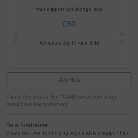
Your support can change lives
£50
One nigh
Adventure day for one child
Give Now
Charity Registration No. 1124485
www.tsctrust.org
louise.dawson@tsctrust.org
Be a fundraiser
Create your own fundraising page and help support this