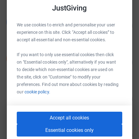
JustGiving
Lincoln Curnow
L
158
£1,577.08
We use cookies to enrich and personalise your user
%
experience on this site. Click “Accept all cookies” to
raised by
37 supporters
accept all essential and non-essential cookies.
Dan Gibson
If you want to only use essential cookies then click
D
101
£1,510.00
on "Essential cookies only", alternatively if you want
%
raised by
44 supporters
to decide which non-essential cookies are used on
the site, click on "Customise" to modify your
preferences. Find out more about cookies by reading
Kelly Rushmore
our
cookie policy.
268
£1,342.41
%
raised by
86 supporters
Accept all cookies
Kelly Rushmore
Essential cookies only
105
£1,049.00
%