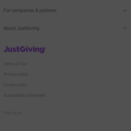
For companies & partners
About JustGiving
JustGiving’s homepage
Terms of Use
Privacy policy
Cookie policy
Accessibility Statement
Find us on
JustGiving on Facebook
JustGiving on Instagram
JustGiving on TikTok
JustGiving on Youtube
JustGiving on LinkedIn
JustGiving on X