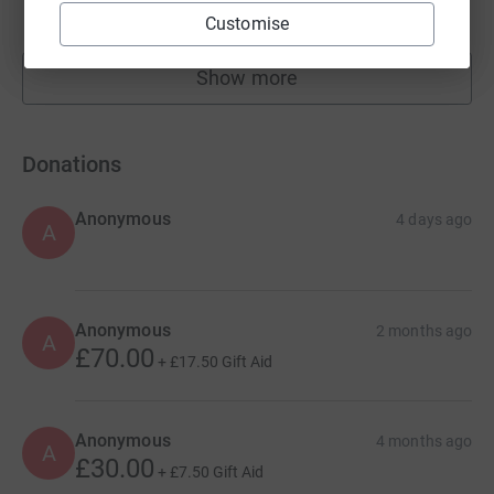
raised by
54 supporters
Customise
Show more
fundraisers
Donations
Anonymous
4 days ago
A
Anonymous
2 months ago
A
£70.00
+
£17.50
Gift Aid
Anonymous
4 months ago
A
£30.00
+
£7.50
Gift Aid