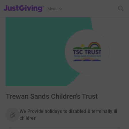
JustGiving’s homepage
Menu
Trewan Sands Children's Trust
We Provide holidays to disabled & terminally ill
children