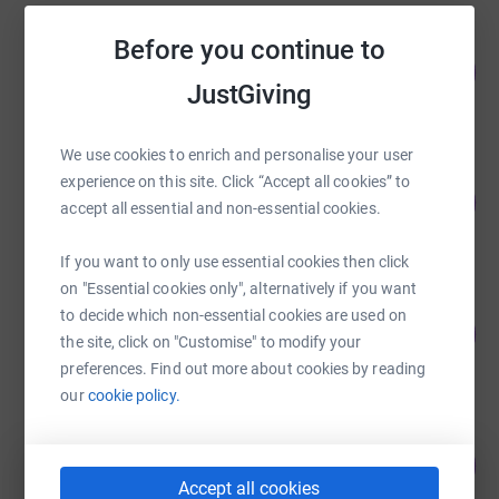
Before you continue to
Sharon Evans
146
£1,460.00
%
JustGiving
raised by
89 supporters
We use cookies to enrich and personalise your user
Sue Johnson
experience on this site. Click “Accept all cookies” to
94
£1,641.00
%
accept all essential and non-essential cookies.
raised by
61 supporters
If you want to only use essential cookies then click
on "Essential cookies only", alternatively if you want
Michael Trebilcock
to decide which non-essential cookies are used on
23
£1,127.46
%
the site, click on "Customise" to modify your
raised by
33 supporters
preferences. Find out more about cookies by reading
our
cookie policy.
Helen Kayley
108
£860.00
%
Accept all cookies
raised by
39 supporters