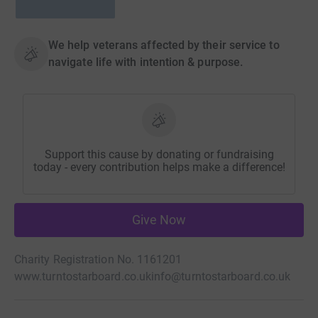
We help veterans affected by their service to
navigate life with intention & purpose.
Support this cause by donating or fundraising
today - every contribution helps make a difference!
Give Now
Charity Registration No. 1161201
www.turntostarboard.co.uk
info@turntostarboard.co.uk