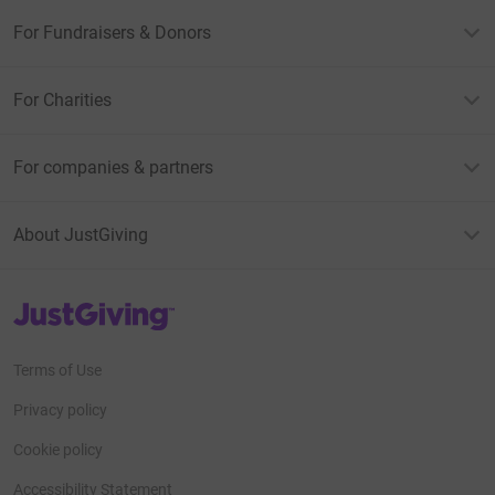
For Fundraisers & Donors
For Charities
For companies & partners
About JustGiving
JustGiving’s homepage
Terms of Use
Privacy policy
Cookie policy
Accessibility Statement