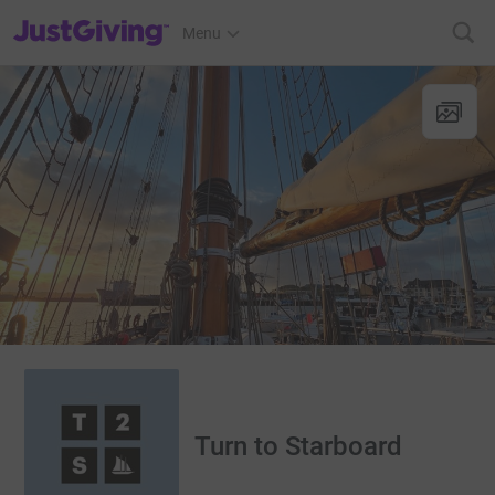
JustGiving’s homepage
Menu
Turn to Starboard