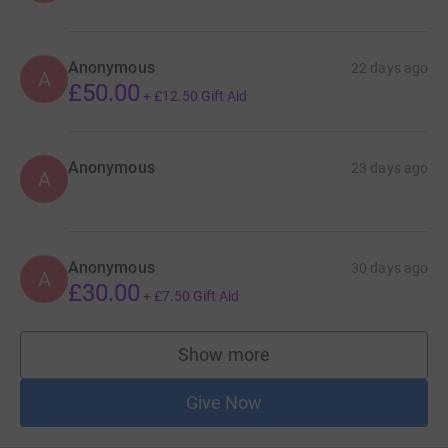
Anonymous
22 days ago
A
£50.00
+
£12.50
Gift Aid
Anonymous
23 days ago
A
Anonymous
30 days ago
A
£30.00
+
£7.50
Gift Aid
Show more
supporters
Give Now