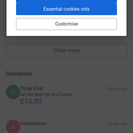
Essential cookies only
Helen Kayley
Customise
146
£730.00
%
raised by
27 supporters
Show more
fundraisers
Donations
Cindy Kilar
4 days ago
C
All the best for the future
£10.00
Anonymous
6 days ago
A