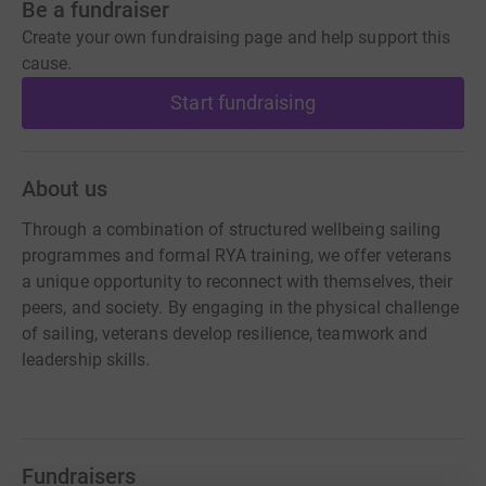
Be a fundraiser
Create your own fundraising page and help support this
cause.
Start fundraising
About us
Through a combination of structured wellbeing sailing
programmes and formal RYA training, we offer veterans
a unique opportunity to reconnect with themselves, their
peers, and society. By engaging in the physical challenge
of sailing, veterans develop resilience, teamwork and
leadership skills.
Fundraisers