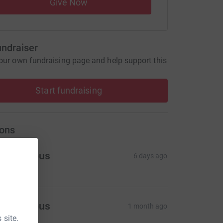
Give Now
undraiser
our own fundraising page and help support this
Start fundraising
ons
Anonymous
6 days ago
Anonymous
1 month ago
 site.