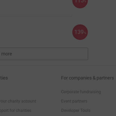
115
%
139
%
 more
fundraisers
ties
For companies & partners
Corporate fundraising
your charity account
Event partners
port for charities
Developer Tools