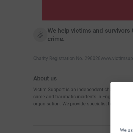
We help victims and survivors
crime.
Charity Registration No. 298028
www.victimsupp
About us
Victim Support is an independent charity. We a
crime and traumatic incidents in England and W
organisation. We provide specialist help and se
We use