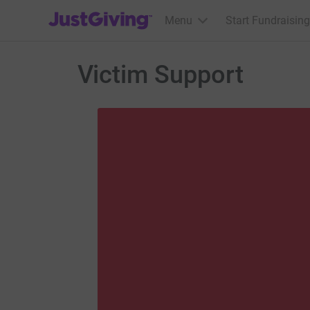
JustGiving’s homepage
Menu
Start Fundraising
Victim Support