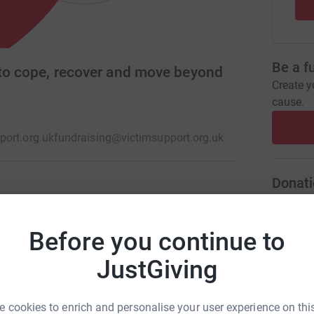
Be a f
 to cope, recover and move beyond
Create y
cause.
ort.org.uk
fundraising@victimsupport.org.uk
Donati
re dedicated to supporting people affected by
A
ales and we put them at the heart of our
Before you continue to
rvices to support people to cope and recover.
JustGiving
A
 cookies to enrich and personalise your user experience on this