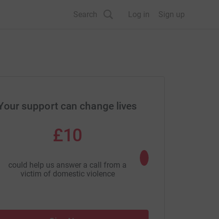
Search
Log in
Sign up
Your support can change lives
£10
£25
could help us answer a call from a
could provide panic al
victim of domestic violence
of sexual as