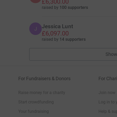
£6,300.00
raised by
100 supporters
Jessica Lunt
J
£6,097.00
raised by
14 supporters
Show
For Fundraisers & Donors
For Chari
Raise money for a charity
Join now
Start crowdfunding
Log in to 
Your fundraising
Help & sup