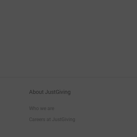
About JustGiving
Who we are
Careers at JustGiving