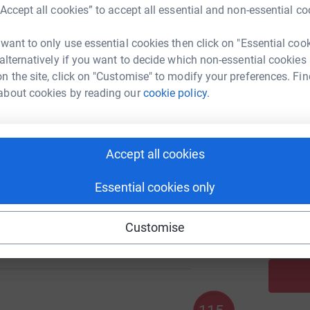
“Accept all cookies” to accept all essential and non-essential co
 want to only use essential cookies then click on "Essential coo
A
208
 alternatively if you want to decide which non-essential cookies
%
n the site, click on "Customise" to modify your preferences. Fin
about cookies by reading our
cookie policy.
A
775
%
Accept all cookies
Essential cookies only
A
100
Customise
%