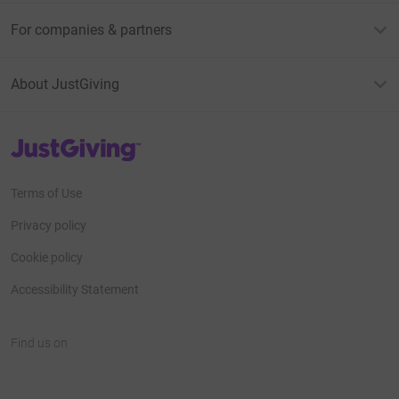
For companies & partners
About JustGiving
JustGiving’s homepage
Terms of Use
Privacy policy
Cookie policy
Accessibility Statement
Find us on
JustGiving on Facebook
JustGiving on Instagram
JustGiving on TikTok
JustGiving on Youtube
JustGiving on LinkedIn
JustGiving on X