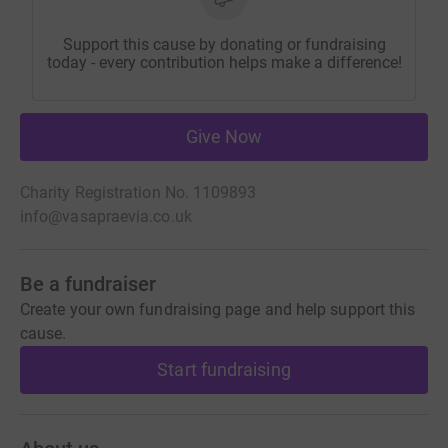
Support this cause by donating or fundraising
today - every contribution helps make a difference!
Give Now
Charity Registration No. 1109893
info@vasapraevia.co.uk
Be a fundraiser
Create your own fundraising page and help support this
cause.
Start fundraising