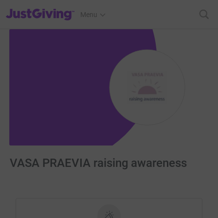
JustGiving’s homepage
Menu
VASA PRAEVIA raising awareness