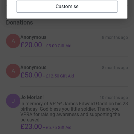
fundraisers
Customise
Donations
Anonymous
8 months ago
A
£20.00
+
£5.00
Gift Aid
Anonymous
8 months ago
A
£50.00
+
£12.50
Gift Aid
Jo Moriani
10 months ago
J
In memory of VP ^i^ James Edward Gadd on his 23
birthday. God bless you little soldier. Thank you
VPRA for raising awareness and supporting the
bereaved.
£23.00
+
£5.75
Gift Aid