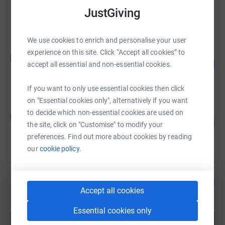
£5,255.60
JustGiving
raised by
160 supporters
We use cookies to enrich and personalise your user
Abby Phillips
experience on this site. Click “Accept all cookies” to
A
170
£4,238.10
accept all essential and non-essential cookies.
%
raised by
176 supporters
If you want to only use essential cookies then click
on "Essential cookies only", alternatively if you want
Claire Cassidy
to decide which non-essential cookies are used on
C
118
£3,530.00
the site, click on "Customise" to modify your
%
raised by
45 supporters
preferences. Find out more about cookies by reading
our
cookie policy.
Sharon Cheffings
103
£2,578.08
%
Accept all cookies
raised by
68 supporters
Essential cookies only
Show more