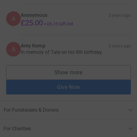
Anonymous
2 years ago
A
£25.00
+
£6.25
Gift Aid
Amy Kemp
2 years ago
A
In memory of Tate on his 8th birthday.
Show more
supporters
Give Now
For Fundraisers & Donors
For Charities