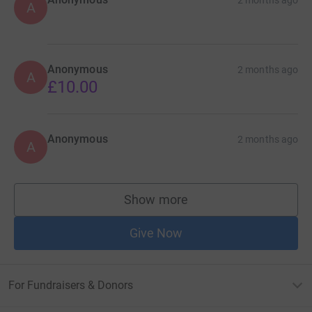
A
Anonymous
2 months ago
A
£10.00
Anonymous
2 months ago
A
Show more
supporters
Give Now
For Fundraisers & Donors