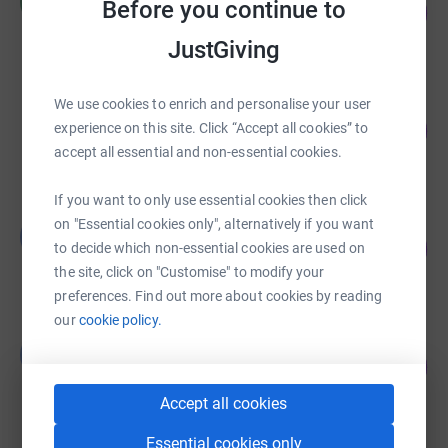
H
Before you continue to
358
£715.00
%
raised by
34 supporters
JustGiving
We use cookies to enrich and personalise your user
Doreen Osmond
365
£365.00
experience on this site. Click “Accept all cookies” to
%
accept all essential and non-essential cookies.
raised by
20 supporters
If you want to only use essential cookies then click
Leoanne Towsey
on "Essential cookies only", alternatively if you want
L
511
£255.33
to decide which non-essential cookies are used on
%
raised by
16 supporters
the site, click on "Customise" to modify your
preferences. Find out more about cookies by reading
our
cookie policy.
Laura Murphy
L
99
£492.71
%
raised by
23 supporters
Accept all cookies
Essential cookies only