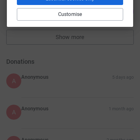
The Mayo Wynne Baxter Team
173
£345.00
%
Customise
raised by
15 supporters
Show more
fundraisers
Donations
Anonymous
5 days ago
A
Anonymous
1 month ago
A
Anonymous
2 months ago