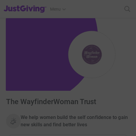
JustGiving’s homepage
Menu
The WayfinderWoman Trust
We help women build the self confidence to gain
new skills and find better lives