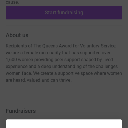
cause.
Start fundraising
About us
Recipients of The Queens Award for Voluntary Service,
we are a female run charity that has supported over
1,600 women providing peer support shaped by lived
experience and a deep understanding of the challenges
women face. We create a supportive space where women
are heard, valued and can thrive.
Fundraisers
Heather Young