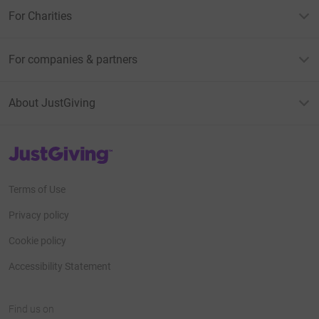
For Charities
For companies & partners
About JustGiving
JustGiving’s homepage
Terms of Use
Privacy policy
Cookie policy
Accessibility Statement
Find us on