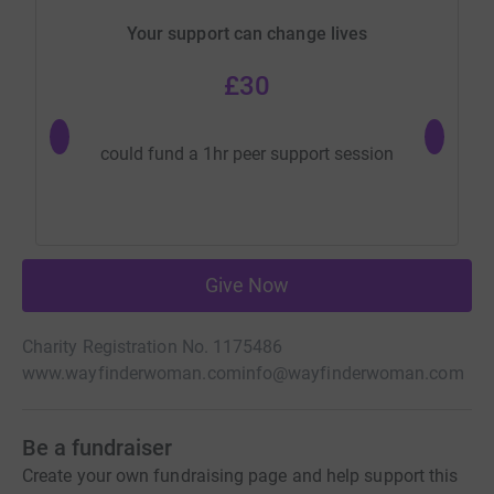
Your support can change lives
£30
could fu
could fund a 1hr peer support session
wo
Give Now
Charity Registration No. 1175486
www.wayfinderwoman.com
info@wayfinderwoman.com
Be a fundraiser
Create your own fundraising page and help support this