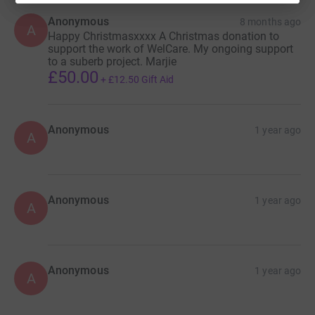
Anonymous
8 months ago
A
Happy Christmasxxxx A Christmas donation to
support the work of WelCare. My ongoing support
to a suberb project. Marjie
£50.00
+
£12.50
Gift Aid
Anonymous
1 year ago
A
Anonymous
1 year ago
A
Anonymous
1 year ago
A