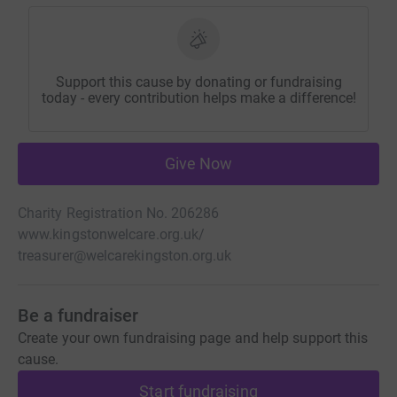
Support this cause by donating or fundraising
today - every contribution helps make a difference!
Give Now
Charity Registration No. 206286
www.kingstonwelcare.org.uk/
treasurer@welcarekingston.org.uk
Be a fundraiser
Create your own fundraising page and help support this
cause.
Start fundraising