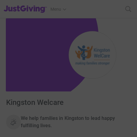
JustGiving’s homepage
Menu
Kingston Welcare
We help families in Kingston to lead happy
fulfilling lives.