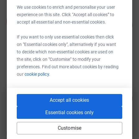
We use cookies to enrich and personalise your user
experience on this site. Click “Accept all cookies” to
Kingston Welcare
K
accept all essential and non-essential cookies.
95
£2,860.16
%
raised by
75 supporters
If you want to only use essential cookies then click
on "Essential cookies only", alternatively if you want
to decide which non-essential cookies are used on
Guest Fundraiser
the site, click on "Customise" to modify your
£0.00
preferences. Find out more about cookies by reading
raised by
0 supporters
our
cookie policy.
Guest Fundraiser
1
£20.00
Accept all cookies
%
raised by
2 supporters
Essential cookies only
Customise
Donations