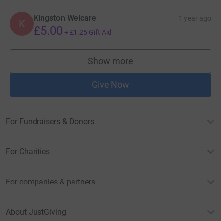
Kingston Welcare
1 year ago
K
£5.00
+
£1.25
Gift Aid
Show more
supporters
Give Now
For Fundraisers & Donors
For Charities
For companies & partners
About JustGiving