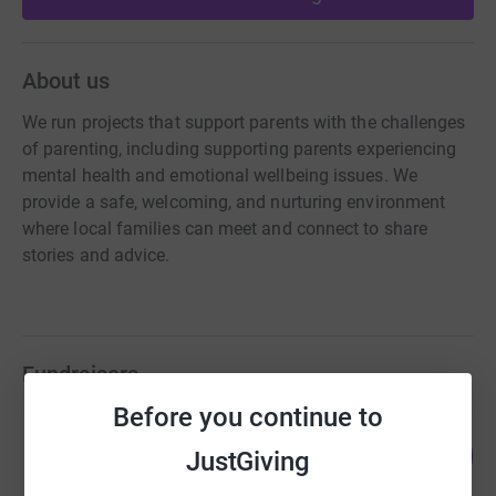
About us
We run projects that support parents with the challenges
of parenting, including supporting parents experiencing
mental health and emotional wellbeing issues. We
provide a safe, welcoming, and nurturing environment
where local families can meet and connect to share
stories and advice.
Fundraisers
Before you continue to
Guest Fundraiser
85
£2,974.99
JustGiving
%
raised by
74 supporters