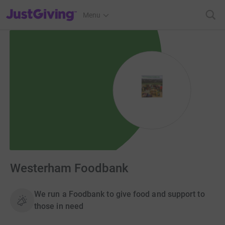
JustGiving’s homepage
Menu
Westerham Foodbank
We run a Foodbank to give food and support to
those in need