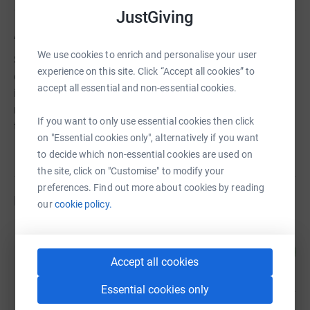
JustGiving
About us
We use cookies to enrich and personalise your user
Since 2014 Westerham Foodbank has been collecting
experience on this site. Click “Accept all cookies” to
donations of food from supermarkets, organisations and
accept all essential and non-essential cookies.
individuals which it then distributes to support a growing
number of families who struggle to put enough food on
If you want to only use essential cookies then click
the table.
on "Essential cookies only", alternatively if you want
to decide which non-essential cookies are used on
the site, click on "Customise" to modify your
preferences. Find out more about cookies by reading
Fundraisers
our
cookie policy.
Bruce Nuttall
143
£713.00
%
Accept all cookies
raised by
21 supporters
Essential cookies only