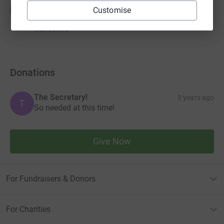
Guest Fundraiser
G
Customise
£0.00
Cancelled
Donations
The Secretary!
3 years ago
T
So needed at this time!
Give Now
For Fundraisers & Donors
For Charities