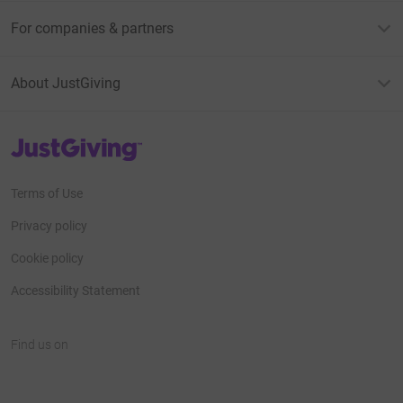
For companies & partners
About JustGiving
JustGiving’s homepage
Terms of Use
Privacy policy
Cookie policy
Accessibility Statement
Find us on
JustGiving on Facebook
JustGiving on Instagram
JustGiving on TikTok
JustGiving on Youtube
JustGiving on LinkedIn
JustGiving on X