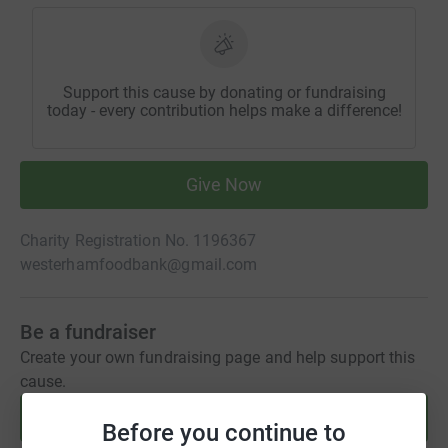
Support this cause by donating or fundraising
today - every contribution helps make a difference!
Give Now
Charity Registration No. 1196367
westerhamfoodbank@gmail.com
Be a fundraiser
Create your own fundraising page and help support this
cause.
Start fundraising
Before you continue to