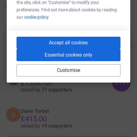
the site, click on "Customise" to modify your
david walker
d
£2,597.00
preferences. Find out more about cookies by reading
our
cookie policy.
Cancelled
Fraser Adams
Accept all cookies
54
£1,085.00
%
raised by
44 supporters
Essential cookies only
Customise
Fiona Boyd
212
£1,060.00
%
raised by
77 supporters
Diane Torbet
D
£415.00
raised by
19 supporters