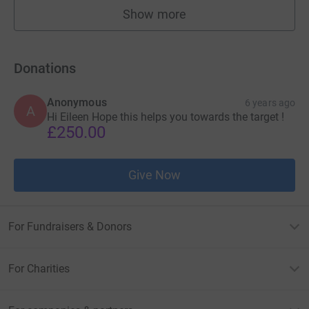
Show more
fundraisers
Donations
Anonymous
6 years ago
A
Hi Eileen Hope this helps you towards the target !
£250.00
Give Now
For Fundraisers & Donors
For Charities