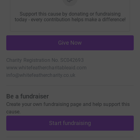
Support this cause by donating or fundraising
today - every contribution helps make a difference!
Give Now
Charity Registration No. SC042693
www.whitefeathercharitableaid.com
info@whitefeathercharity.co.uk
Be a fundraiser
Create your own fundraising page and help support this
cause.
Start fundraising