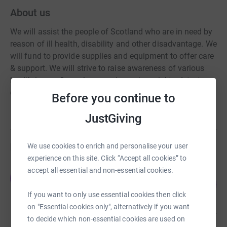
About us
We will assist the people of Scotland who are in need by
reason of ill health, disability and other disadvantage. We
will fund to provide supplies and equipment to offer care
& support. We will strive to raise awareness of various
health issues & purchase equipment crucial to detect
early diagnosis.
Before you continue to
JustGiving
Fundraisers
We use cookies to enrich and personalise your user
experience on this site. Click “Accept all cookies” to
accept all essential and non-essential cookies.
Edward Edgar
E
645
£3,222.54
%
If you want to only use essential cookies then click
raised by
60 supporters
on "Essential cookies only", alternatively if you want
to decide which non-essential cookies are used on