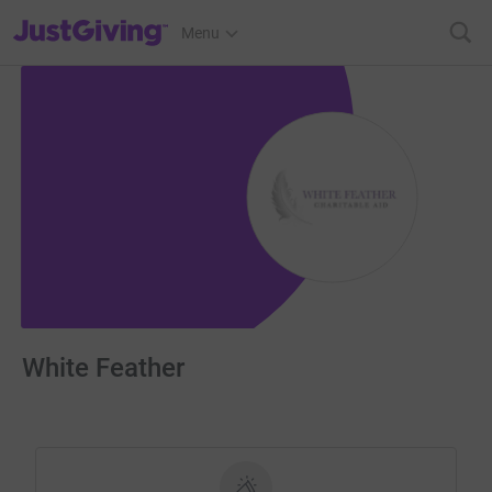
JustGiving’s homepage
Menu
White Feather