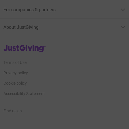
For companies & partners
About JustGiving
JustGiving’s homepage
Terms of Use
Privacy policy
Cookie policy
Accessibility Statement
Find us on
JustGiving on Facebook
JustGiving on Instagram
JustGiving on TikTok
JustGiving on Youtube
JustGiving on LinkedIn
JustGiving on X