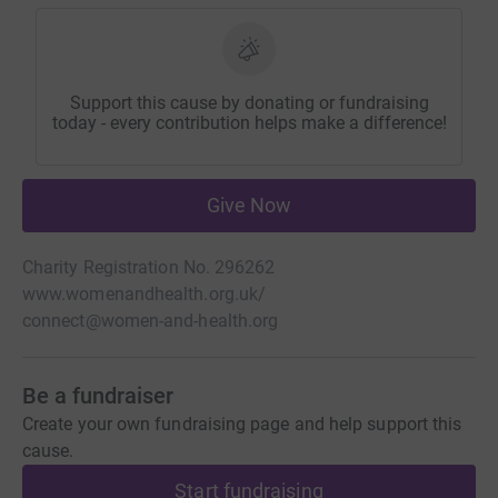
Support this cause by donating or fundraising
today - every contribution helps make a difference!
Give Now
Charity Registration No. 296262
www.womenandhealth.org.uk/
connect@women-and-health.org
Be a fundraiser
Create your own fundraising page and help support this
cause.
Start fundraising