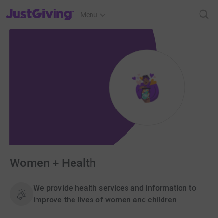
JustGiving’s homepage
Menu
Women + Health
We provide health services and information to
improve the lives of women and children