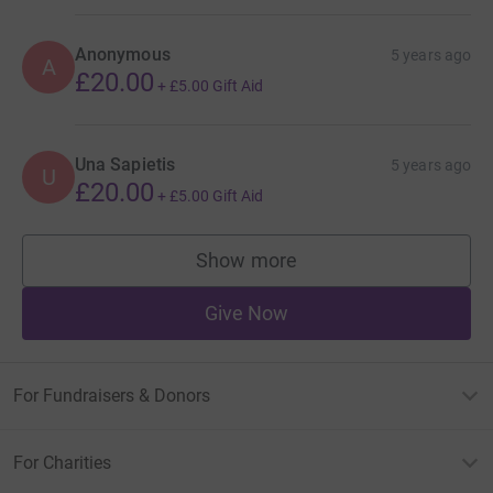
Anonymous
5 years ago
A
£20.00
+
£5.00
Gift Aid
Una Sapietis
5 years ago
U
£20.00
+
£5.00
Gift Aid
Show more
supporters
Give Now
For Fundraisers & Donors
For Charities