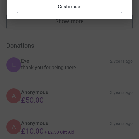
raised by
22 supporters
Customise
Show more
fundraisers
Donations
Eve
2 years ago
E
thank you for being there..
Anonymous
3 years ago
A
£50.00
Anonymous
3 years ago
A
£10.00
+
£2.50
Gift Aid