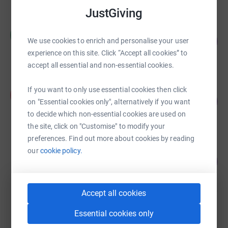
JustGiving
Rowly Bourne
R
91
£2,733.50
We use cookies to enrich and personalise your user
%
experience on this site. Click “Accept all cookies” to
raised by
70 supporters
accept all essential and non-essential cookies.
Phoenix Rose
If you want to only use essential cookies then click
P
135
£1,347.00
on "Essential cookies only", alternatively if you want
%
raised by
44 supporters
to decide which non-essential cookies are used on
the site, click on "Customise" to modify your
preferences. Find out more about cookies by reading
Franny Armstrong
our
cookie policy.
208
£2,080.00
%
raised by
22 supporters
Accept all cookies
W+H Supporters
Essential cookies only
£865.00