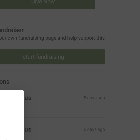
Give Now
undraiser
our own fundraising page and help support this
Start fundraising
ons
Anonymous
5 days ago
Anonymous
5 days ago