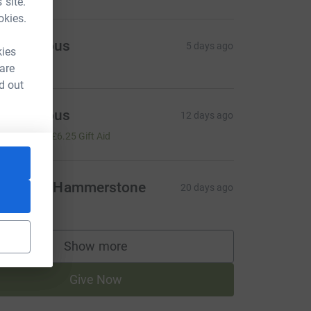
 site.
okies.
Anonymous
5 days ago
kies
 are
d out
Anonymous
12 days ago
25.00
+
£6.25
Gift Aid
eronica Hammerstone
20 days ago
Show more
supporters
Give Now