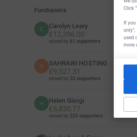
We use
Click 
Fundraisers
If you
Carolyn Leary
C
only",
£12,396.00
used o
raised by
61 supporters
more 
SAHRAWI HOSTING
S
£9,527.31
raised by
53 supporters
Helen Giorgi
H
£6,830.77
raised by
223 supporters