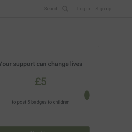
Search
Log in
Sign up
Your support can change lives
£5
£10
to post 5 badges to children
to screen a new 