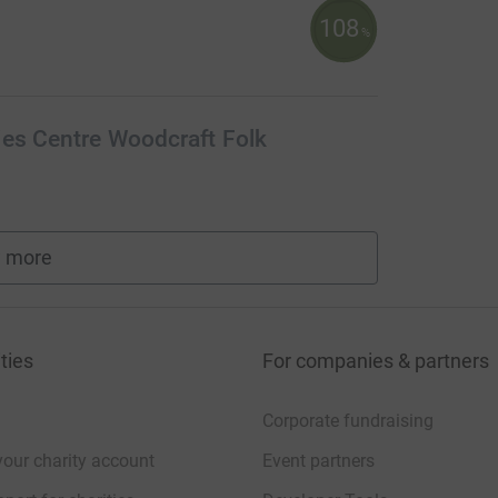
108
%
ies Centre Woodcraft Folk
 more
fundraisers
ties
For companies & partners
Corporate fundraising
your charity account
Event partners