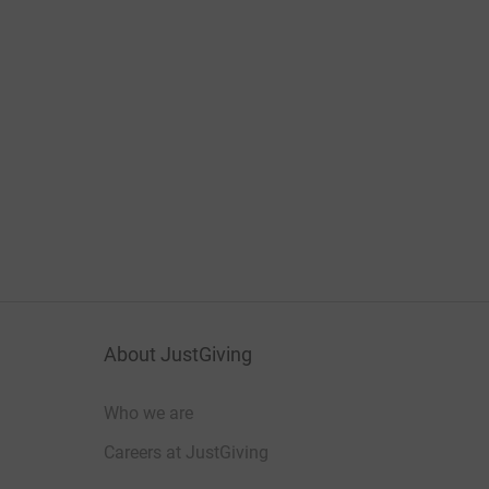
About JustGiving
Who we are
Careers at JustGiving