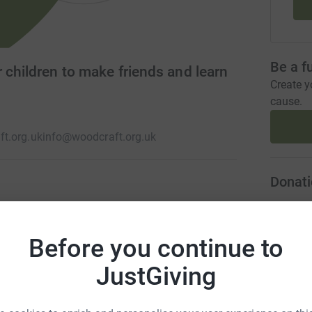
Be a f
 children to make friends and learn
Create y
cause.
t.org.uk
info@woodcraft.org.uk
Donati
nd young people's movement. We run hundreds of
A
re young people of all ages meet to play
Before you continue to
from climate change to social justice through
JustGiving
A