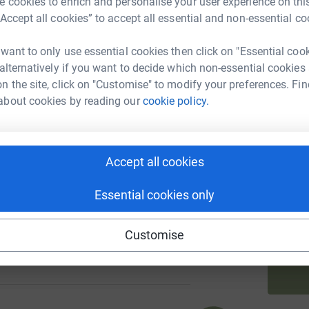
 cookies to enrich and personalise your user experience on this
“Accept all cookies” to accept all essential and non-essential co
A
 want to only use essential cookies then click on "Essential coo
 alternatively if you want to decide which non-essential cookies
69
%
n the site, click on "Customise" to modify your preferences. Fin
about cookies by reading our
cookie policy.
A
£
95
Accept all cookies
%
V
V
Essential cookies only
Customise
68
%