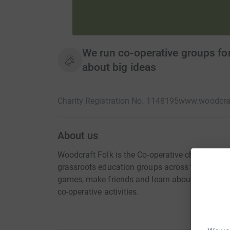
We run co-operative groups for
about big ideas
Charity Registration No. 1148195
www.woodcraf
About us
Woodcraft Folk is the Co-operative children a
grassroots education groups across the UK whe
games, make friends and learn about big ideas 
co-operative activities.