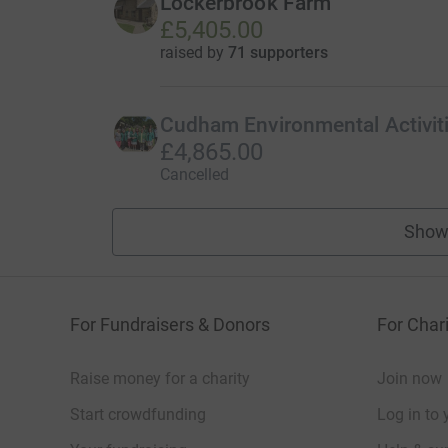
Lockerbrook Farm
£5,405.00
raised by
71 supporters
Cudham Environmental Activit
£4,865.00
Cancelled
Show
For Fundraisers & Donors
For Chari
Raise money for a charity
Join now
Start crowdfunding
Log in to 