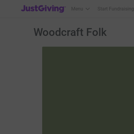
JustGiving’s homepage
Menu
Start Fundraising
Woodcraft Folk