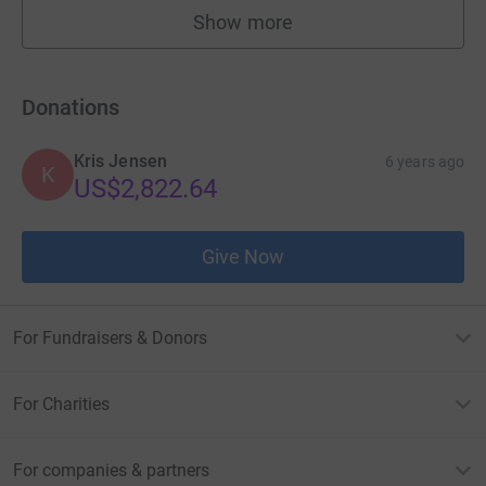
Show more
fundraisers
Donations
Kris Jensen
6 years ago
K
US$2,822.64
Give Now
For Fundraisers & Donors
For Charities
For companies & partners