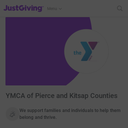
JustGiving’s homepage
Menu
YMCA of Pierce and Kitsap Counties
We support families and individuals to help them
belong and thrive.