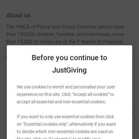
About us
The YMCA of Pierce and Kitsap Counties serves more
than 100,000 children, families, and individuals, more
than 15,000 of whom are at the Y thanks to financial
assistance. Your donation to the Y is crucial in helping us
Before you continue to
provide reliable funding to those who need it most.
JustGiving
We use cookies to enrich and personalise your user
Fundraisers
experience on this site. Click “Accept all cookies” to
accept all essential and non-essential cookies.
Lakewood YMCA
100
US$16,026.00
%
If you want to only use essential cookies then click
raised by
10 supporters
on "Essential cookies only", alternatively if you want
to decide which non-essential cookies are used on
the site, click on "Customise" to modify your