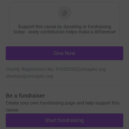
Support this cause by donating or fundraising
today - every contribution helps make a difference!
Give Now
Charity Registration No. 910565562
ymcapkc.org
shoman@ymcapkc.org
Be a fundraiser
Create your own fundraising page and help support this
cause.
Start fundraising