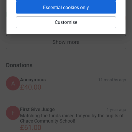
Essential cookies only
Constantina Menezes
C
40
£525.00
%
Customise
raised by
40 supporters
Show more
fundraisers
Donations
Anonymous
11 months ago
A
£40.00
First Give Judge
1 year ago
F
Matching the funds raised for you by the pupils of
Chace Community School!
£61.00