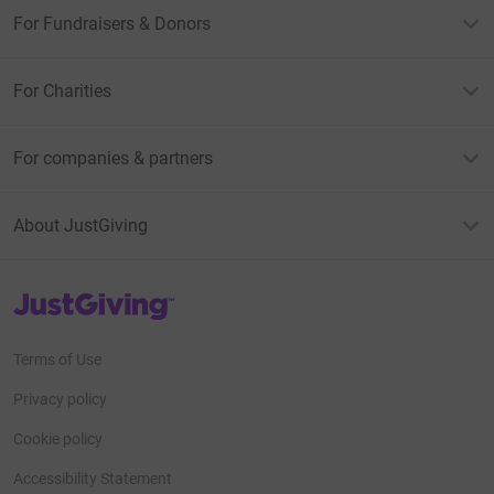
For Fundraisers & Donors
For Charities
For companies & partners
About JustGiving
JustGiving’s homepage
Terms of Use
Privacy policy
Cookie policy
Accessibility Statement