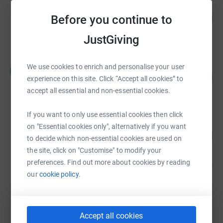
Cabdirisaaq Salaad
100
US$50,000.00
Before you continue to
%
raised by
0 supporters
JustGiving
a celli
We use cookies to enrich and personalise your user
a
58
£2,906.60
experience on this site. Click “Accept all cookies” to
%
raised by
21 supporters
accept all essential and non-essential cookies.
If you want to only use essential cookies then click
Danielle Huggett
on "Essential cookies only", alternatively if you want
26
£690.00
%
to decide which non-essential cookies are used on
raised by
43 supporters
the site, click on "Customise" to modify your
preferences. Find out more about cookies by reading
our
cookie policy.
William Lee
£525.00
raised by
17 supporters
Accept all cookies