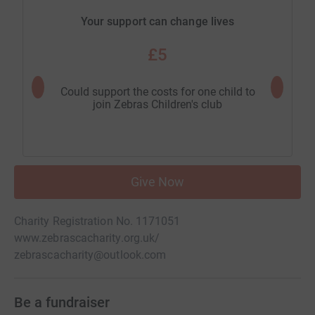
Your support can change lives
£5
Could support the costs for one child to
Could 
join Zebras Children's club
vuln
Give Now
Charity Registration No. 1171051
www.zebrascacharity.org.uk/
zebrascacharity@outlook.com
Be a fundraiser