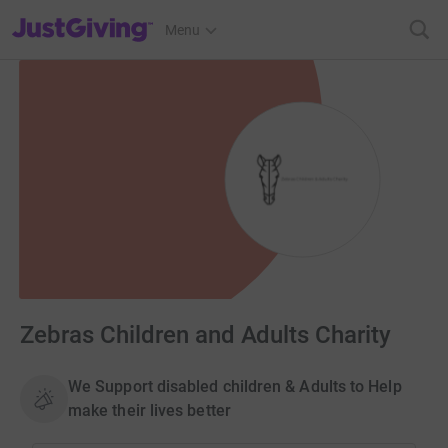
JustGiving’s homepage
Menu
Zebras Children and Adults Charity
We Support disabled children & Adults to Help
make their lives better