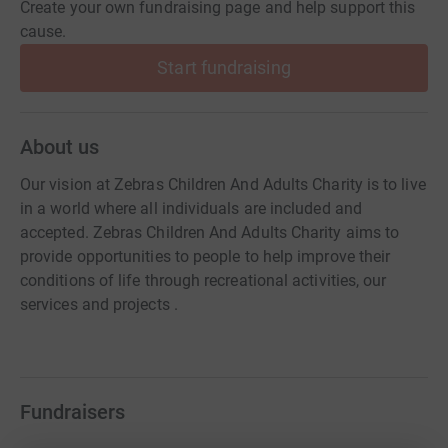
Create your own fundraising page and help support this
cause.
Start fundraising
About us
Our vision at Zebras Children And Adults Charity is to live
in a world where all individuals are included and
accepted. Zebras Children And Adults Charity aims to
provide opportunities to people to help improve their
conditions of life through recreational activities, our
services and projects .
Fundraisers