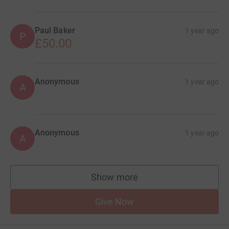
Paul Baker
1 year ago
P
£50.00
Anonymous
1 year ago
A
Anonymous
1 year ago
A
Show more
supporters
Give Now