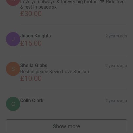
Love you always & forever big brother 💙 Ride free
& rest in peace xx
£30.00
Jason Knights
2 years ago
J
£15.00
Sheila Gibbs
2 years ago
S
Rest in peace Kevin Love Sheila x
£10.00
Colin Clark
2 years ago
C
Show more
supporters