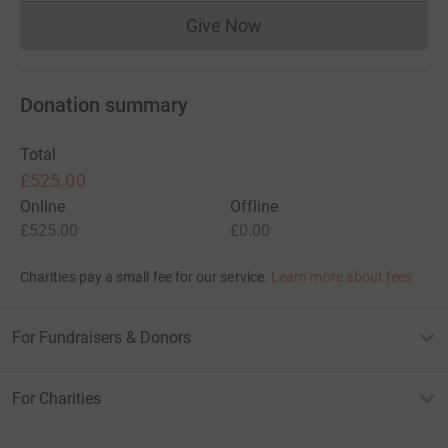
Give Now
Donations cannot currently 
Donation summary
Total
£525.00
Online
Offline
£525.00
£0.00
Charities pay a small fee for our service.
Learn more about fees
For Fundraisers & Donors
For Charities