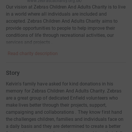
www.zebrascacharity.org.uk/
Our vision at Zebras Children And Adults Charity is to live
in a world where all individuals are included and
accepted. Zebras Children And Adults Charity aims to
provide opportunities to people to help improve their
conditions of life through recreational activities, our
services and projects .
Read charity description
Story
Kelvin's family have asked for kind donations in his
memory for Zebras Children And Adults Charity. Zebras
are a great group of dedicated Enfield volunteers who
make lives better through their projects, support,
campaigning and collaborations . They know first hand
the challenges children, families and individuals face on
a daily basis and they are determined to create a better