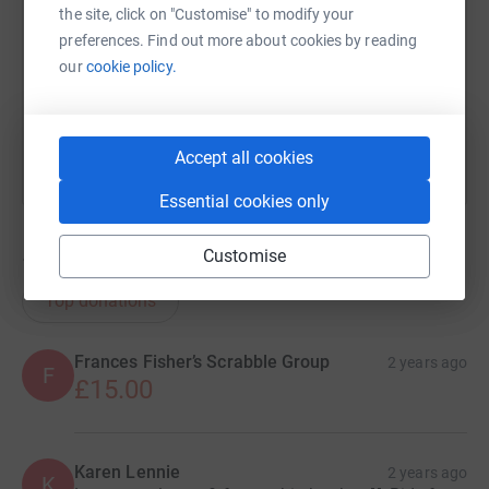
the site, click on "Customise" to modify your
https://www.justgiving.com/page/william-lee-
Copy link
preferences. Find out more about cookies by reading
our
cookie policy.
You can also help by sharing this link on:
Accept all cookies
Essential cookies only
Customise
17
donations
Top donations
Frances Fisher’s Scrabble Group
2 years ago
F
£15.00
Karen Lennie
2 years ago
K