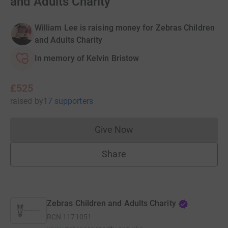
and Adults Charity
William Lee is raising money for Zebras Children
and Adults Charity
In memory of Kelvin Bristow
£525
raised
by
17 supporters
Give Now
Donations cannot currently 
Share
Zebras Children and Adults Charity
RCN
1171051