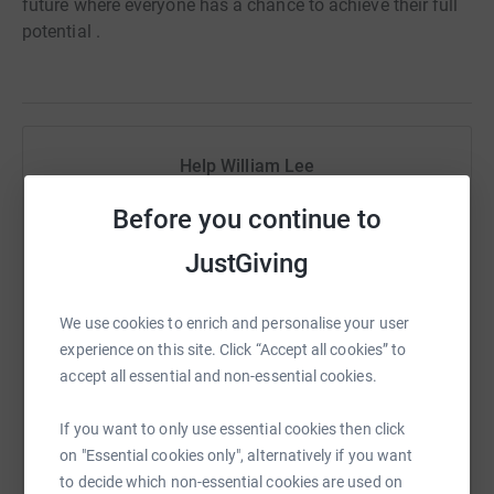
future where everyone has a chance to achieve their full
potential .
Help William Lee
Sharing this cause with your network could help
Before you continue to
raise up to 5x more in donations. Select a
JustGiving
platform to make it happen:
We use cookies to enrich and personalise your user
experience on this site. Click “Accept all cookies” to
WhatsApp
Facebook
Print
Messenger
LinkedIn
accept all essential and non-essential cookies.
If you want to only use essential cookies then click
on "Essential cookies only", alternatively if you want
SMS
X
Email
TikTok
QR code
to decide which non-essential cookies are used on