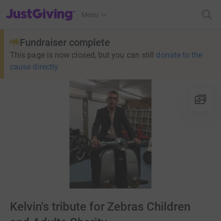
JustGiving’s homepage
Menu
Fundraiser complete
This page is now closed, but you can still
donate to the
cause directly
Kelvin's tribute for Zebras Children