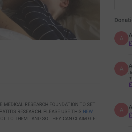
Donati
A
£
A
J
m
£
E MEDICAL RESEARCH FOUNDATION TO SET
A
ATITIS RESEARCH. PLEASE USE THIS
NEW
£
T TO THEM - AND SO THEY CAN CLAIM GIFT