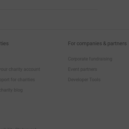
ties
For companies & partners
Corporate fundraising
your charity account
Event partners
port for charities
Developer Tools
charity blog