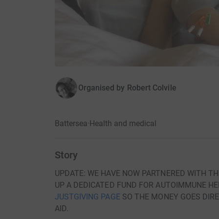
Organised by
Robert Colvile
Battersea
·
Health and medical
Story
UPDATE: WE HAVE NOW PARTNERED WITH TH
UP A DEDICATED FUND FOR AUTOIMMUNE HEP
JUSTGIVING PAGE
SO THE MONEY GOES DIREC
AID.