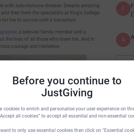
F
ttle with auto-immune disease. Despite amazing
F
£
 and then from the specialists at King's College
for her to survive until a transplant.
grapher
, a beloved family member and a
A
ut the lives of all those who knew her. And in
mous courage and resilience.
Before you continue to
JustGiving
rt Colvile
 cookies to enrich and personalise your user experience on this
“Accept all cookies” to accept all essential and non-essential co
rk could help raise up to 5x more in
tform to make it happen:
 want to only use essential cookies then click on "Essential coo