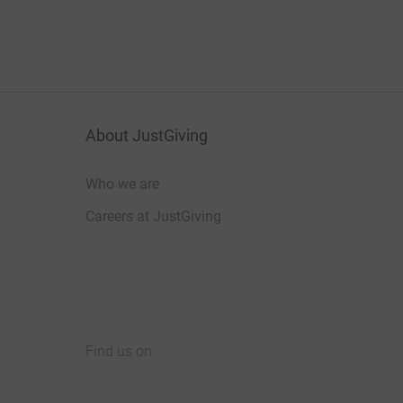
About JustGiving
Who we are
Careers at JustGiving
Find us on
JustGiving on Facebook
JustGiving on Instagram
JustGiving on TikTok
JustGiving on Youtube
JustGiving on LinkedIn
JustGiving on X