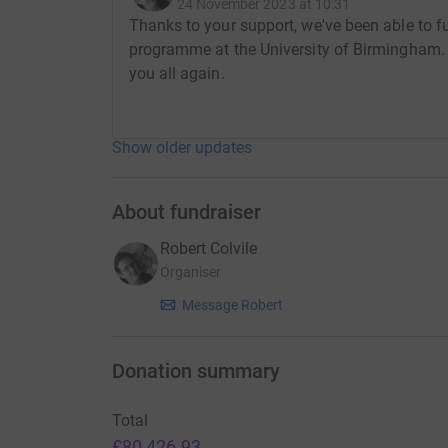
24 November 2023 at 10:31
chosen a specific charity, but whatever happens
Thanks to your support, we've been able to f
needed research.
programme at the University of Birmingham. 
you all again.
Whether you knew Andrea personally, or liked h
Show older updates
her story, or know others who have gone through
grateful for any support you can give.
About fundraiser
Robert Colvile
Organiser
Message Robert
Donation summary
Total
£80,426.93