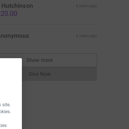
 Hutchinson
6 years ago
20.00
Anonymous
6 years ago
Show more
supporters
Give Now
Donations cannot currently be made to
 site.
okies.
kies