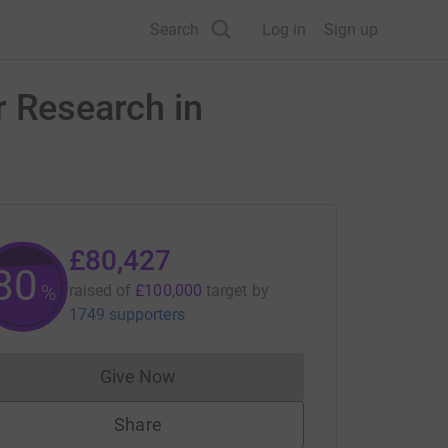
Search
Log in
Sign up
r Research in
£80,427
80
%
raised of
£100,000
target
by
1749 supporters
Give Now
Donations cannot currently be made to
Share