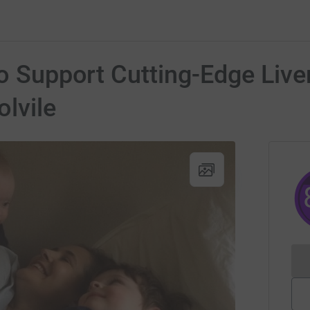
to Support Cutting-Edge Live
lvile