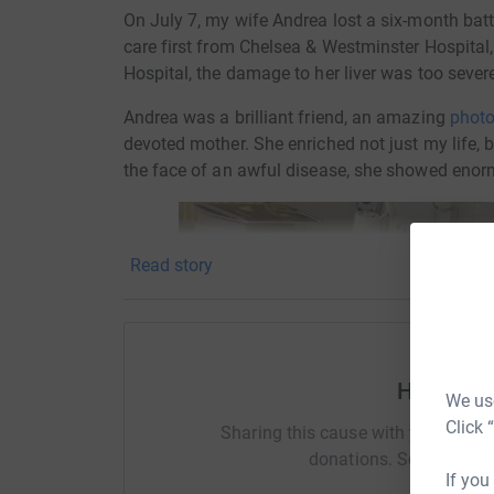
On July 7, my wife Andrea lost a six-month ba
care first from Chelsea & Westminster Hospital,
Hospital, the damage to her liver was too severe 
Andrea was a brilliant friend, an amazing
photo
devoted mother. She enriched not just my life, b
the face of an awful disease, she showed enor
Read story
Help Robe
We use
Click 
Sharing this cause with your netwo
donations. Select a pla
If you