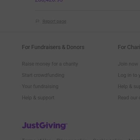
Report page
For Fundraisers & Donors
For Chari
Raise money for a charity
Join now
Start crowdfunding
Log in to 
Your fundraising
Help & sup
Help & support
Read our 
JustGiving’s homepage