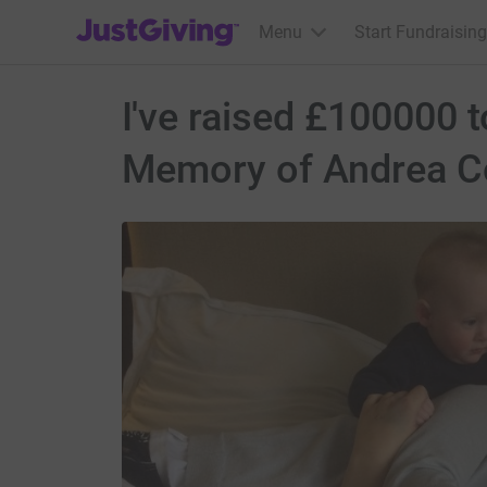
JustGiving’s homepage
Menu
Start Fundraising
I've raised £100000 
Memory of Andrea Co