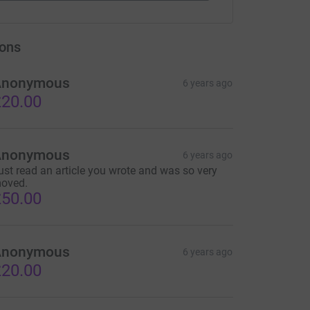
ons
Anonymous
6 years ago
20.00
Anonymous
6 years ago
ust read an article you wrote and was so very
oved.
50.00
Anonymous
6 years ago
20.00