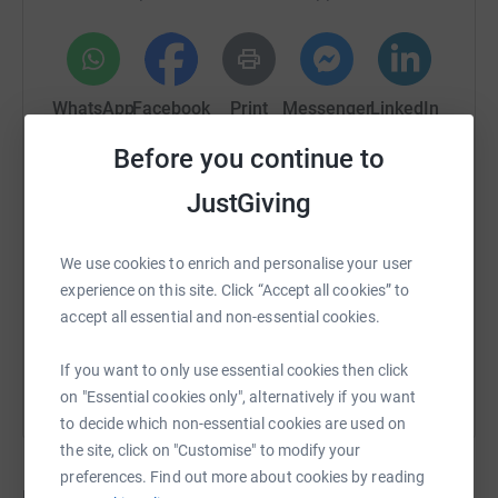
WhatsApp
Facebook
Print
Messenger
LinkedIn
Before you continue to
SMS
X
Email
TikTok
QR code
JustGiving
https://www.justgiving.com/crowdfunding/ange
Copy link
We use cookies to enrich and personalise your user
experience on this site. Click “Accept all cookies” to
accept all essential and non-essential cookies.
You can also help by sharing this link on:
If you want to only use essential cookies then click
on "Essential cookies only", alternatively if you want
to decide which non-essential cookies are used on
the site, click on "Customise" to modify your
preferences. Find out more about cookies by reading