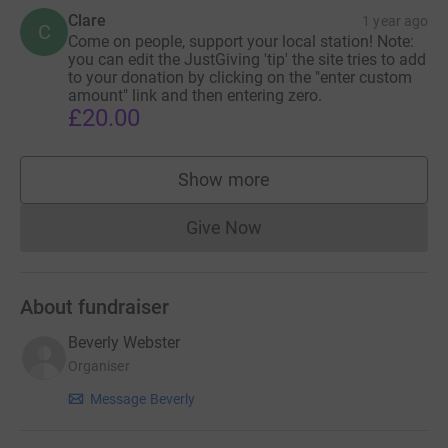
Clare
1 year ago
C
Come on people, support your local station! Note:
you can edit the JustGiving 'tip' the site tries to add
to your donation by clicking on the "enter custom
amount" link and then entering zero.
£20.00
Show more
supporters
Give Now
Donations cannot currently 
About fundraiser
Beverly Webster
Organiser
Message Beverly