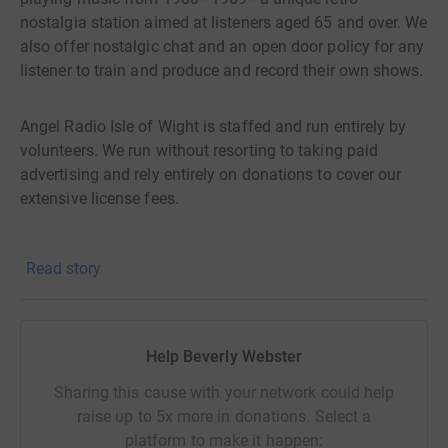
nostalgia station aimed at listeners aged 65 and over. We
also offer nostalgic chat and an open door policy for any
listener to train and produce and record their own shows.
Angel Radio Isle of Wight is staffed and run entirely by
volunteers. We run without resorting to taking paid
advertising and rely entirely on donations to cover our
extensive license fees.
We need to raise more than £5000.00 every year just to
Read story
cover our fees.
Can you help with a donation to help keep us on air?
Help Beverly Webster
Sharing this cause with your network could help
raise up to 5x more in donations. Select a
platform to make it happen: