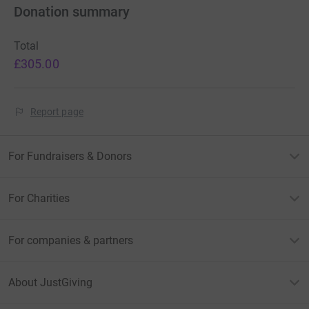
Donation summary
Total
£305.00
Report page
For Fundraisers & Donors
For Charities
For companies & partners
About JustGiving