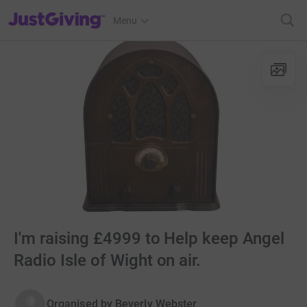
JustGiving’s homepage
Menu
I'm raising £4999 to Help keep Angel
Radio Isle of Wight on air.
Organised by
Beverly Webster