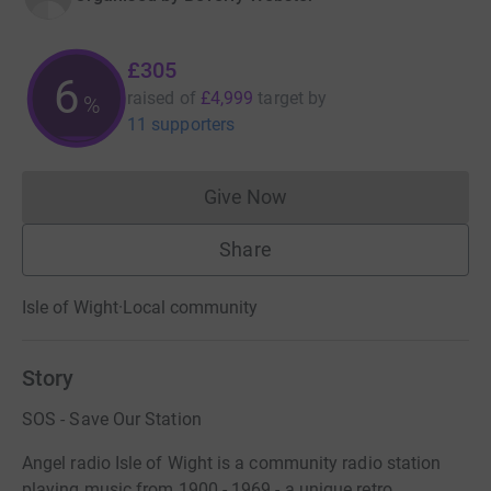
£305
6
raised of
£4,999
target
by
%
11 supporters
Give Now
Donations cannot currently 
Share
Isle of Wight
·
Local community
Story
SOS - Save Our Station
Angel radio Isle of Wight is a community radio station
playing music from 1900 - 1969 - a unique retro