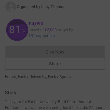
Organised by
Lucy Thomas
£4,090
81
raised of
£5,000
target
by
%
151 supporters
Give Now
Donations cannot currently 
Share
Forum, Exeter University, Exeter
·
Sports
Story
This year for Exeter University Boat Club's Annual
Fundraiser we will be welcoming back the clubs 24 hour