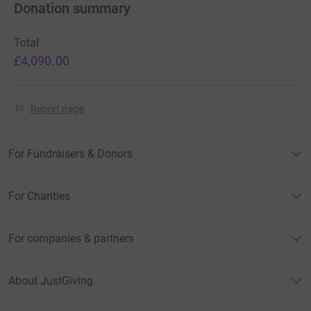
Donation summary
Total
£4,090.00
Report page
For Fundraisers & Donors
For Charities
For companies & partners
About JustGiving