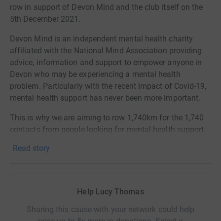
row in support of Devon Mind and the club itself on the
5th December 2021.
Devon Mind is an independent mental health charity
affiliated with the National Mind Association providing
advice, information and support to empower anyone in
Devon who may be experiencing a mental health
problem. Particularly with the recent impact of Covid-19,
mental health support has never been more important.
This is why we are aiming to row 1,740km for the 1,740
contacts from people looking for mental health support
received by Devon Mind in the first 6 months of
Read story
lockdown alone.
This is a much higher target than we have ever
attempted before and is going to be a huge challenge but
Help Lucy Thomas
one we are extremely excited to undergo to support
Devon Mind and all the work they do within the county.
Sharing this cause with your network could help