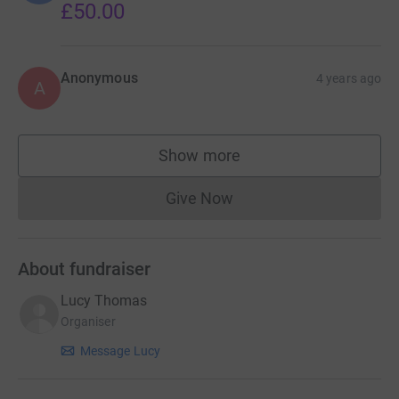
£50.00
Anonymous
4 years ago
A
Show more
supporters
Give Now
Donations cannot currently 
About fundraiser
Lucy Thomas
Organiser
Message Lucy