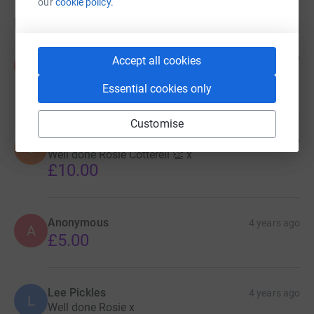
our
cookie policy.
Donations
Keith & Denyse Williams
4 years ago
Accept all cookies
K
Well done Henry P and the rest of the club!
£25.00
Essential cookies only
Customise
Stephen Merrett
4 years ago
S
Well done Rosie Cotterell 👏 x
£10.00
Anonymous
4 years ago
A
£5.00
Lee Pickles
4 years ago
L
Well done Rosie x