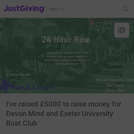
JustGiving’s homepage
Menu
I've raised £5000 to raise money for
Devon Mind and Exeter University
Boat Club