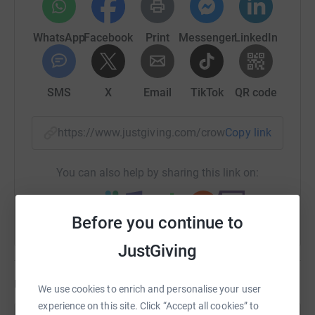
WhatsApp
Facebook
Print
Messenger
LinkedIn
SMS
X
Email
TikTok
QR code
https://www.justgiving.com/crowdfunding/lydia
Copy link
You can also help by sharing this link on:
Before you continue to
JustGiving
Updates
We use cookies to enrich and personalise your user
experience on this site. Click “Accept all cookies” to