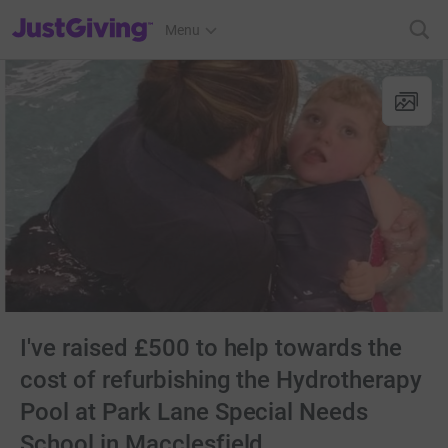
JustGiving’s homepage
Menu
I've raised £500 to help towards the
cost of refurbishing the Hydrotherapy
Pool at Park Lane Special Needs
School in Macclesfield.