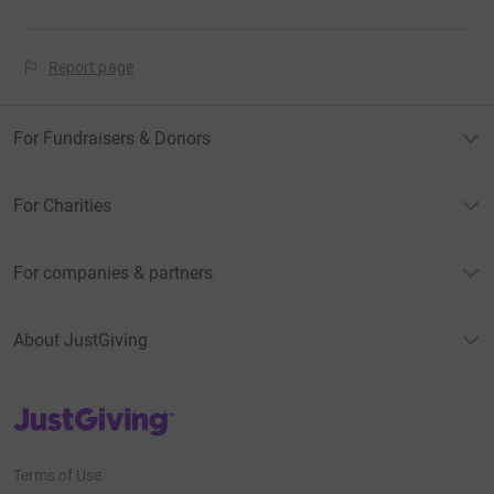
Report page
For Fundraisers & Donors
For Charities
For companies & partners
About JustGiving
JustGiving’s homepage
Terms of Use