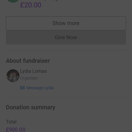
£20.00
Show more
supporters
Give Now
Donations cannot currently 
About fundraiser
Lydia Lomas
Organiser
Message Lydia
Donation summary
Total
£900.00