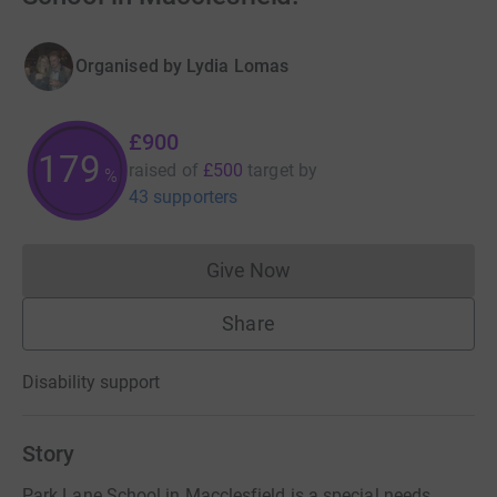
Organised by
Lydia Lomas
£900
179
raised of
£500
target
by
%
43 supporters
Give Now
Donations cannot currently 
Share
Disability support
Story
Park Lane School in Macclesfield is a special needs