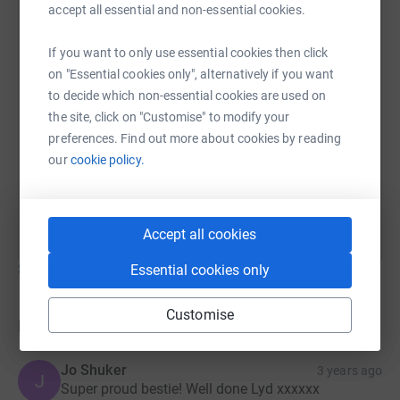
accept all essential and non-essential cookies.
Lydia Lomas
26 September 2022 at 18:06
Well I’ve done the skydive and I loved it. A mixture of
If you want to only use essential cookies then click
emotions, excited but a little nervous but I always
on "Essential cookies only", alternatively if you want
had the kids at Park Lane School in the back of my
to decide which non-essential cookies are used on
mind. The money I’ve raised will help towards
the site, click on "Customise" to modify your
getting our hydrotherapy pool up and running again.
preferences. Find out more about cookies by reading
It’s such a fantastic facility for our kids who are
our
cookie policy.
unable to access the public swimming pool. Still
time to donate, I’ve not closed the page yet xx
Accept all cookies
Show older updates
Essential cookies only
Customise
Donations
Jo Shuker
3 years ago
J
Super proud bestie! Well done Lyd xxxxxx