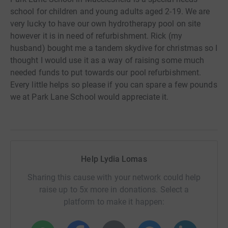
school for children and young adults aged 2-19. We are
very lucky to have our own hydrotherapy pool on site
however it is in need of refurbishment. Rick (my
husband) bought me a tandem skydive for christmas so I
thought I would use it as a way of raising some much
needed funds to put towards our pool refurbishment.
Every little helps so please if you can spare a few pounds
we at Park Lane School would appreciate it.
Help Lydia Lomas
Sharing this cause with your network could help
raise up to 5x more in donations. Select a
platform to make it happen: