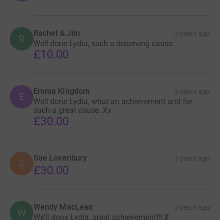
Rachel & Jim
3 years ago
R
Well done Lydia, such a deserving cause.
£10.00
Emma Kingdom
3 years ago
E
Well done Lydia, what an achievement and for
such a great cause. Xx
£30.00
Sue Lovenbury
3 years ago
S
£30.00
Wendy MacLean
3 years ago
W
We’ll done Lydia, great achievement!!! X