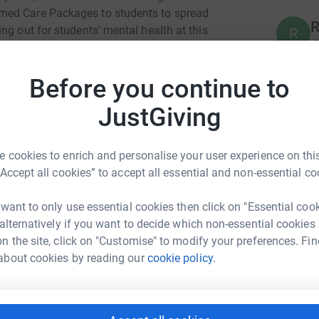
med Care Packages to students to spread
R
ng out for students' mental health at this
R
£
 Week here too:
Before you continue to
A
JustGiving
£
d informative panels, the week combines
 charity.
 cookies to enrich and personalise your user experience on this
 a massive thank you to everyone joining us on
“Accept all cookies” to accept all essential and non-essential co
 want to only use essential cookies then click on "Essential coo
 alternatively if you want to decide which non-essential cookies
n the site, click on "Customise" to modify your preferences. Fin
ia De Luca
about cookies by reading our
cookie policy.
rk could help raise up to 5x more in
tform to make it happen: