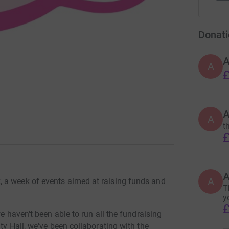
Donati
A
£
A
t
£
A
 a week of events aimed at raising funds and
T
y
£
we haven't been able to run all the fundraising
ty Hall, we've been collaborating with the