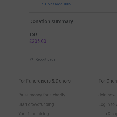
Message Julia
Donation summary
Total
£205.00
Report page
For Fundraisers & Donors
For Chari
Raise money for a charity
Join now
Start crowdfunding
Log in to 
Your fundraising
Help & sup