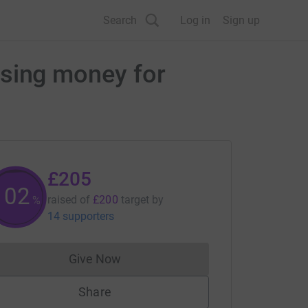
Search
Log in
Sign up
aising money for
£205
102
raised of
£200
target
by
%
14 supporters
Give Now
Donations cannot currently be made to
Share