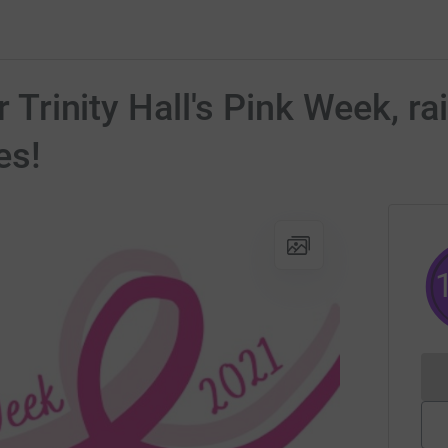
or Trinity Hall's Pink Week, r
es!