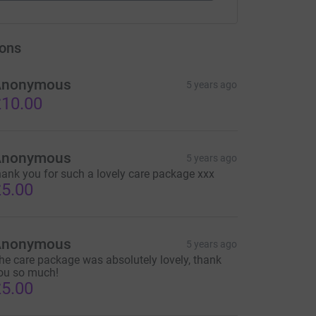
ons
Anonymous
5 years ago
10.00
Anonymous
5 years ago
hank you for such a lovely care package xxx
5.00
Anonymous
5 years ago
he care package was absolutely lovely, thank
ou so much!
5.00