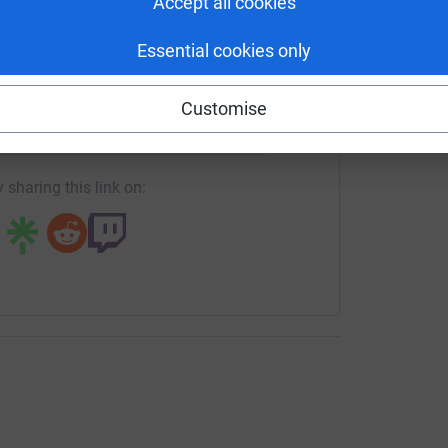
Accept all cookies
Essential cookies only
enger
LinkedIn
X
Email
Customise
rowdfunding/trinityhallpinkweek?utm_medium=CF&utm_source
Copy link
 sharing this link on: