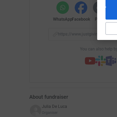
WhatsApp
Facebook
Print
Mess
https://www.justgiving.com/c
You can also help by
About fundraiser
Julia De Luca
Organiser