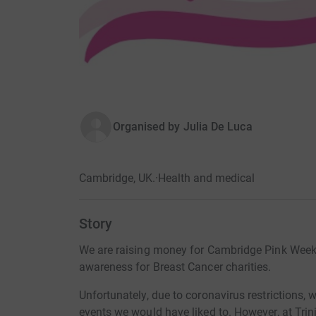
Organised by
Julia De Luca
Cambridge, UK.
·
Health and medical
Story
We are raising money for Cambridge Pink Week,
awareness for Breast Cancer charities.
Unfortunately, due to coronavirus restrictions, 
events we would have liked to. However, at Trini