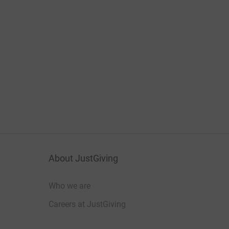
About JustGiving
Who we are
Careers at JustGiving