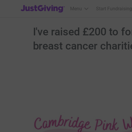
JustGiving’s homepage
Menu
Start Fundraising
I've raised £200 to f
breast cancer chariti