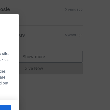
osie
5 years ago
5.00
Anonymous
5 years ago
10.00
 site.
Show more
supporters
okies.
Give Now
Donations cannot currently be made to
kies
 are
d out