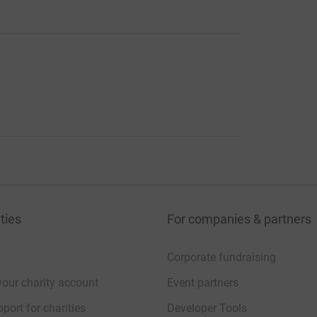
ties
For companies & partners
Corporate fundraising
your charity account
Event partners
port for charities
Developer Tools