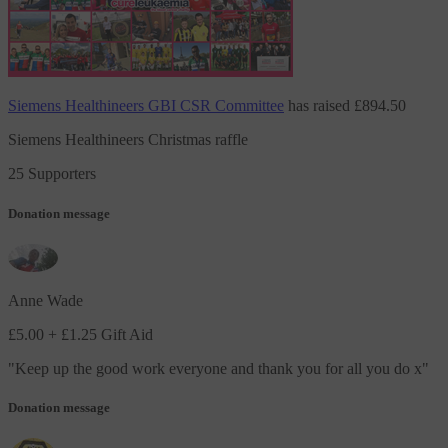
Siemens Healthineers GBI CSR Committee
has raised
£894.50
Siemens Healthineers Christmas raffle
25 Supporters
Donation message
Anne Wade
£5.00
+ £1.25 Gift Aid
"
Keep up the good work everyone and thank you for all you do x
"
Donation message