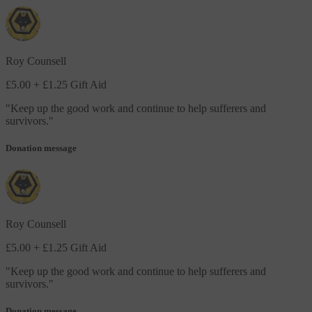
Roy Counsell
£5.00
+ £1.25 Gift Aid
"
Keep up the good work and continue to help sufferers and
survivors.
"
Donation message
Roy Counsell
£5.00
+ £1.25 Gift Aid
"
Keep up the good work and continue to help sufferers and
survivors.
"
Donation message