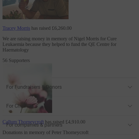
Tracey Morris
has raised
£6,260.00
We are raising money in memory of Nigel Morris
for Cure
Leukaemia
because they helped to fund the QE Centre for
Haematology
56 Supporters
For Fundraisers & Donors
For Charities
Callum Thorneycroft
has raised
£4,910.00
For companies & partners
Donations in memory of Peter Thorneycroft