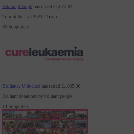
Bikramjit Singh
has raised
£1,072.83
Tour of the Tap 2021 - Team
65 Supporters
Brilliance Unlocked
has raised
£1,005.00
Brilliant donations by brilliant people
14 Supporters