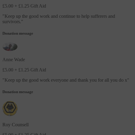
£5.00
+ £1.25 Gift Aid
"
Keep up the good work and continue to help sufferers and
survivors.
"
Donation message
Anne Wade
£5.00
+ £1.25 Gift Aid
"
Keep up the good work everyone and thank you for all you do x
"
Donation message
Roy Counsell
£5.00
+ £1.25 Gift Aid