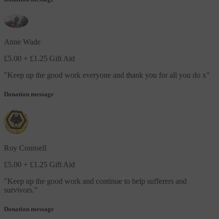
Anne Wade
£5.00
+ £1.25 Gift Aid
"
Keep up the good work everyone and thank you for all you do x
"
Donation message
Roy Counsell
£5.00
+ £1.25 Gift Aid
"
Keep up the good work and continue to help sufferers and
survivors.
"
Donation message