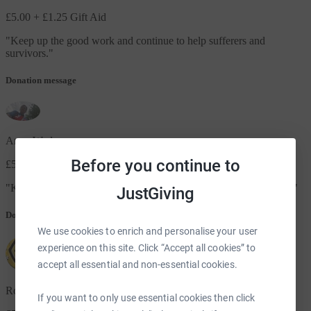
£5.00
+ £1.25 Gift Aid
"
Keep up the good work and continue to help sufferers and
survivors.
"
Donation message
Anne Wade
Before you continue to
£5.00
"
Keep up the good work everyone and thank you for all you do x
"
JustGiving
Donation message
We use cookies to enrich and personalise your user
experience on this site. Click “Accept all cookies” to
accept all essential and non-essential cookies.
Roy Counsell
If you want to only use essential cookies then click