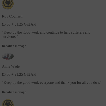
Roy Counsell
£5.00
+ £1.25 Gift Aid
"
Keep up the good work and continue to help sufferers and
survivors.
"
Donation message
Anne Wade
£5.00
+ £1.25 Gift Aid
"
Keep up the good work everyone and thank you for all you do x
"
Donation message