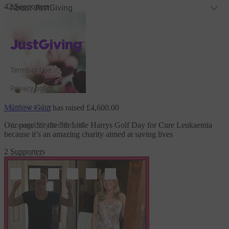
42 Supporters
About JustGiving
JustGiving’s homepage
Terms of Use
Privacy policy
Cookie policy
Matthew Gaut
has raised
£4,600.00
Our page for the 5th Little Harrys Golf Day
for Cure Leukaemia
Accessibility Statement
because it’s an amazing charity aimed at saving lives
2 Supporters
Find us on
JustGiving on Facebook
JustGiving on Instagram
JustGiving on TikTok
JustGiving on Youtube
JustGiving on LinkedIn
JustGiving on X