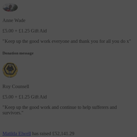
Anne Wade
£5.00
+ £1.25 Gift Aid
"
Keep up the good work everyone and thank you for all you do x
"
Donation message
Roy Counsell
£5.00
+ £1.25 Gift Aid
"
Keep up the good work and continue to help sufferers and
survivors.
"
Matilda Elwell
has raised
£52,141.29