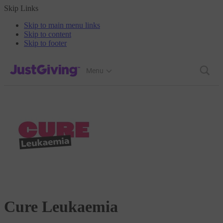
Skip Links
Skip to main menu links
Skip to content
Skip to footer
JustGiving’s homepage
Menu
Cure Leukaemia