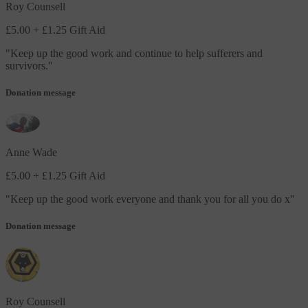
Roy Counsell
£5.00
+ £1.25 Gift Aid
"
Keep up the good work and continue to help sufferers and
survivors.
"
Donation message
Anne Wade
£5.00
+ £1.25 Gift Aid
"
Keep up the good work everyone and thank you for all you do x
"
Donation message
Roy Counsell