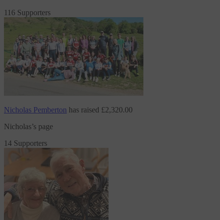
116 Supporters
Nicholas Pemberton
has raised
£2,320.00
Nicholas’s page
14 Supporters