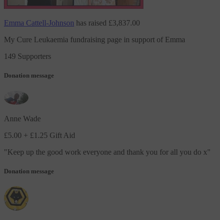
Emma Cattell-Johnson
has raised
£3,837.00
My Cure Leukaemia fundraising page in support of Emma
149 Supporters
Donation message
Anne Wade
£5.00
+ £1.25 Gift Aid
"
Keep up the good work everyone and thank you for all you do x
"
Donation message