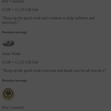
Roy Counsell
£5.00
+ £1.25 Gift Aid
"
Keep up the good work and continue to help sufferers and
survivors.
"
Donation message
Anne Wade
£5.00
+ £1.25 Gift Aid
"
Keep up the good work everyone and thank you for all you do x
"
Donation message
Roy Counsell