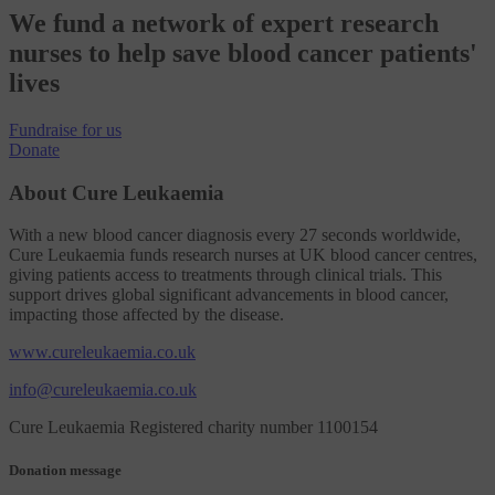
We fund a network of expert research
nurses to help save blood cancer patients'
lives
Fundraise
for us
Donate
About Cure Leukaemia
With a new blood cancer diagnosis every 27 seconds worldwide,
Cure Leukaemia funds research nurses at UK blood cancer centres,
giving patients access to treatments through clinical trials. This
support drives global significant advancements in blood cancer,
impacting those affected by the disease.
www.cureleukaemia.co.uk
info@cureleukaemia.co.uk
Cure Leukaemia Registered charity number 1100154
Donation message