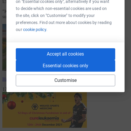
£5.00
on "Essential cookies only", alternatively if you want
to decide which non-essential cookies are used on
"
Keep up the good work and continue to help sufferers and
the site, click on "Customise" to modify your
survivors.
"
preferences. Find out more about cookies by reading
our
cookie policy.
Accept all cookies
Essential cookies only
Harry Reekie
has raised
£3,456.09
Customise
120 Supporters