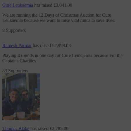
Cure Leukaemia
has raised
£3,041.00
We are running the 12 Days of Christmas Auction
for Cure
Leukaemia
because we want to raise vital funds to save lives.
8 Supporters
Ramesh Parmar
has raised
£2,998.03
Playing 4 rounds in one day
for Cure Leukaemia
because For the
Captains Charities
83 Supporters
Thomas Blake
has raised
£2,785.00