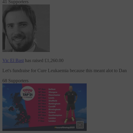
41 Supporters
Vic El Bast
has raised
£1,260.00
Let's fundraise
for Cure Leukaemia
because this meant alot to Dan
68 Supporters