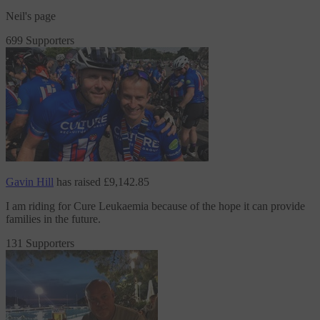
Neil's page
699 Supporters
Gavin Hill
has raised
£9,142.85
I am riding
for Cure Leukaemia
because of the hope it can provide
families in the future.
131 Supporters