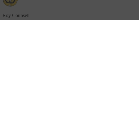
Roy Counsell
£5.00
+ £1.25 Gift Aid
"
Keep up the good work and continue to help sufferers and
survivors.
"
Donation message
Anne Wade
£5.00
+ £1.25 Gift Aid
"
Keep up the good work everyone and thank you for all you do x
"
Donation message