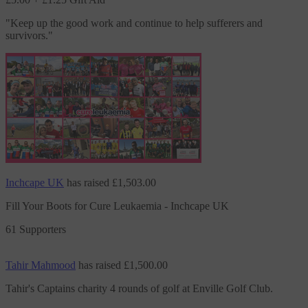
"
Keep up the good work and continue to help sufferers and
survivors.
"
Inchcape UK
has raised
£1,503.00
Fill Your Boots for Cure Leukaemia - Inchcape UK
61 Supporters
Tahir Mahmood
has raised
£1,500.00
Tahir's Captains charity 4 rounds of golf at Enville Golf Club.