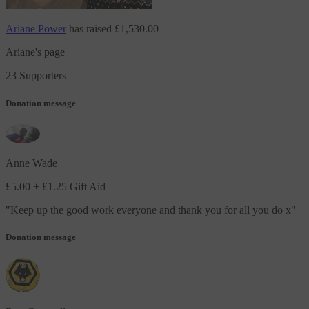
Ariane Power
has raised
£1,530.00
Ariane's page
23 Supporters
Donation message
Anne Wade
£5.00
+ £1.25 Gift Aid
"
Keep up the good work everyone and thank you for all you do x
"
Donation message