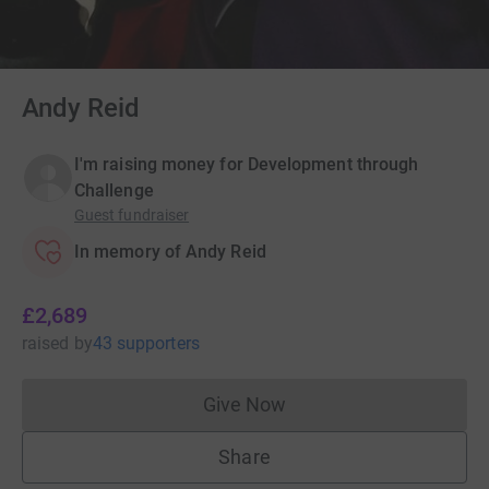
Andy Reid
I'm raising money for Development through
Challenge
Guest fundraiser
In memory of Andy Reid
£2,689
raised
by
43 supporters
Give Now
Donations cannot currently 
Share