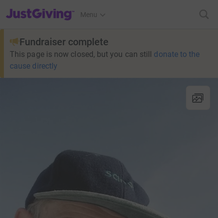
JustGiving’s homepage
Menu
Fundraiser complete
This page is now closed, but you can still
donate to the
cause directly