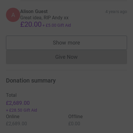
Alison Guest
4 years ago
A
Great idea, RIP Andy xx
£20.00
+
£5.00
Gift Aid
Show more
supporters
Give Now
Donations cannot currently 
Donation summary
Total
£2,689.00
+
£28.50
Gift Aid
Online
Offline
£2,689.00
£0.00