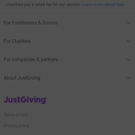
Charities pay a small fee for our service.
Learn more about fees
For Fundraisers & Donors
For Charities
For companies & partners
About JustGiving
JustGiving’s homepage
Terms of Use
Privacy policy