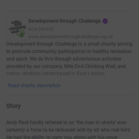
Development through Challenge
RCN
299332
www.developmentthroughchallenge.org.uk
Development through Challenge is a small charity aiming
to promote community participation in healthy recreation
and sport. We do this through adventurous activities
provided by our company, Mile End Climbing Wall, and
indoor climbing centre based in East London.
Read charity description
Story
Andy Reid fondly referred to as ‘the man in shorts’ was
certainly a force to be reckoned with by all who met him!
He had the ability to carry you along with his never