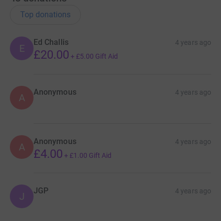
it's the most efficient way to donate - saving time and
cutting costs for the charity.
Top donations
Ed Challis
4 years ago
E
£20.00
+
£5.00
Gift Aid
Anonymous
4 years ago
A
Anonymous
4 years ago
A
£4.00
+
£1.00
Gift Aid
JGP
4 years ago
J