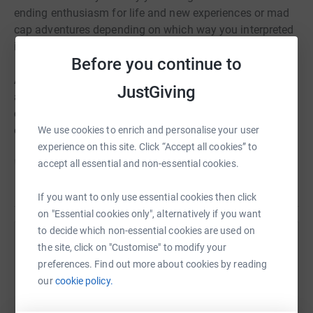
ending enthusiasm for life and new experiences or mad
cap adventures depending on which way you interpreted
it!
Before you continue to
Andy believed very strongly in the Mile End Wall, the ABC
JustGiving
and NICAS and was always thinking of ways that he
could help them develop and grow for the benefit of
everyone.
We use cookies to enrich and personalise your user
experience on this site. Click “Accept all cookies” to
His love of climbing both outdoors or at an indoor wall
accept all essential and non-essential cookies.
along with anything to do with the outdoors never
Read story
dimmed and I know he was passionate about wanting
If you want to only use essential cookies then click
everyone to have opportunities to experience them too.
on "Essential cookies only", alternatively if you want
to decide which non-essential cookies are used on
Help
Mel, his sister and I, Fifi (Andy’s wife) have thought about
the site, click on "Customise" to modify your
what would be a good way of honouring him and his
preferences. Find out more about cookies by reading
Sharing this cause with your network could help
desire to inspire others and we have decided on setting
our
cookie policy.
raise up to 5x more in donations. Select a
up a ‘Just Giving’ page for the Charitable Trust section of
platform to make it happen: