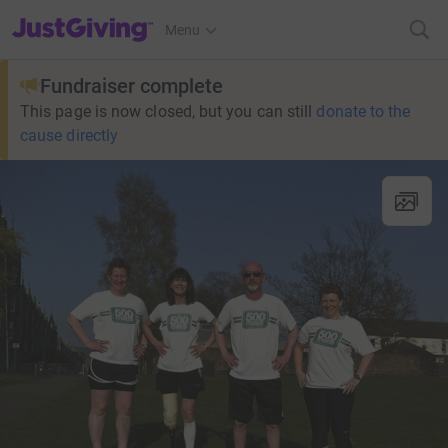
JustGiving’s homepage
Menu
Fundraiser complete
This page is now closed, but you can still
donate to the
cause directly