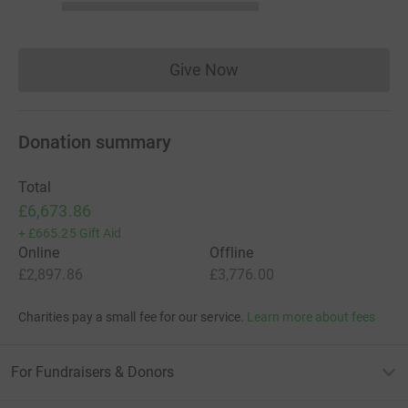
Give Now
Donations cannot currently 
Donation summary
Total
£6,673.86
+
£665.25
Gift Aid
Online
Offline
£2,897.86
£3,776.00
Charities pay a small fee for our service.
Learn more about fees
For Fundraisers & Donors