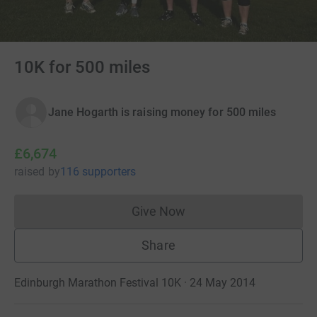
10K for 500 miles
Jane Hogarth is raising money for 500 miles
£6,674
raised
by
116 supporters
Give Now
Donations cannot currently 
Share
Edinburgh Marathon Festival 10K · 24 May 2014