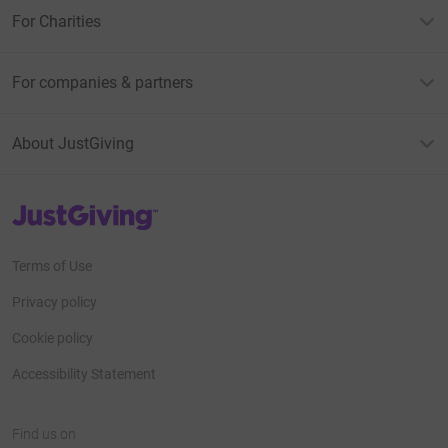
For Charities
For companies & partners
About JustGiving
JustGiving’s homepage
Terms of Use
Privacy policy
Cookie policy
Accessibility Statement
Find us on