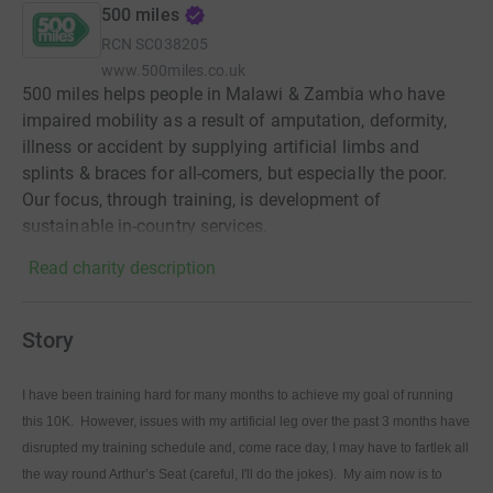
500 miles
RCN
SC038205
www.500miles.co.uk
500 miles helps people in Malawi & Zambia who have
impaired mobility as a result of amputation, deformity,
illness or accident by supplying artificial limbs and
splints & braces for all-comers, but especially the poor.
Our focus, through training, is development of
sustainable in-country services.
Read charity description
Story
I have been training hard for many months to achieve my goal of running
this 10K. However, issues with my artificial leg over the past 3 months have
disrupted my training schedule and, come race day, I may have to fartlek all
the way round Arthur’s Seat (careful, I'll do the jokes). My aim now is to