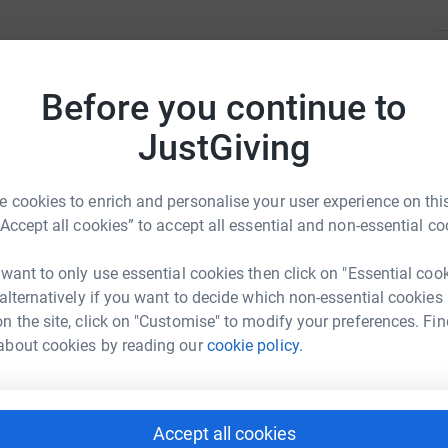
H
H
A
Before you continue to
JustGiving
erapy sessions
A
A
A
 cookies to enrich and personalise your user experience on this
“Accept all cookies” to accept all essential and non-essential co
lay Bag’ for kids impacted by recent flooding
 want to only use essential cookies then click on "Essential coo
A
 alternatively if you want to decide which non-essential cookies
A
One Penguin
n the site, click on "Customise" to modify your preferences. Fin
lay” play therapy program
about cookies by reading our
cookie policy.
rk could help raise up to 5x more in
tform to make it happen:
Z
Z
A
erapy for an at-risk child.
Accept all cookies