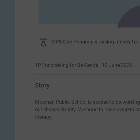
MPS One Penguin is raising money for
1P Fundraising for Be Centre · 19 June 2022
Story
Mosman Public School is excited to be workin
our chosen charity. We hope to raise awarenes
therapy.