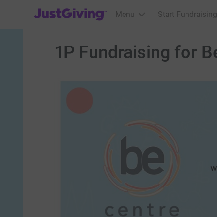
JustGiving’s homepage
Menu
Start Fundraising
1P Fundraising for B