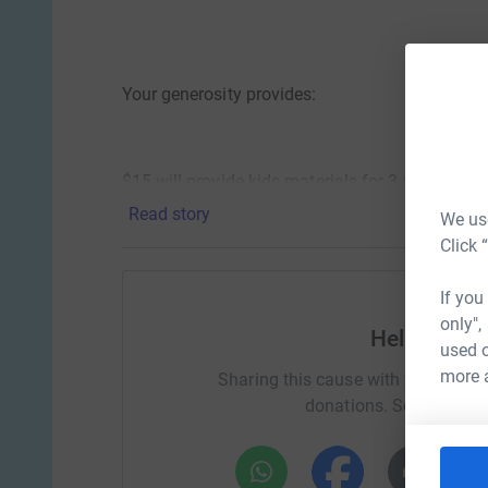
Your generosity provides:
$15 will provide kids materials for 3 x Play Th
Read story
We use
Click 
$30 will provide a ‘Need to play - Therapeutic P
If you
only",
Help MPS 
used o
$60 will provide arts and crafts for “Hear Me P
more 
Sharing this cause with your netwo
donations. Select a pla
$167 will provide funds for a one-on-one play th