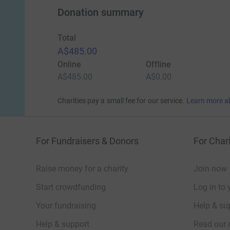
Donation summary
Total
A$485.00
Online
Offline
A$485.00
A$0.00
Charities pay a small fee for our service.
Learn more a
For Fundraisers & Donors
For Chari
Raise money for a charity
Join now
Start crowdfunding
Log in to 
Your fundraising
Help & sup
Help & support
Read our 