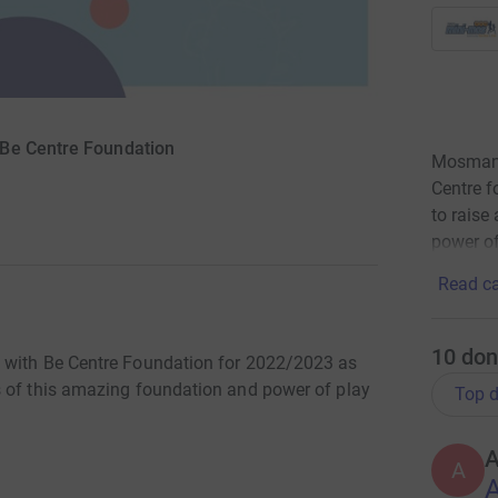
 Be Centre Foundation
Mosman P
Centre f
to raise
power of
Read ca
10
don
g with Be Centre Foundation for 2022/2023 as
s of this amazing foundation and power of play
Top d
A
A