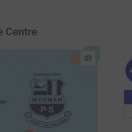
e Centre