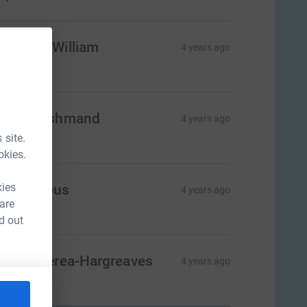
elen McWilliam
4 years ago
$50.00
ria Hooshmand
4 years ago
$50.00
 site.
okies.
kies
Anonymous
4 years ago
 are
$50.00
d out
ahli Waerea-Hargreaves
4 years ago
$50.00