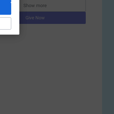
Show more
supporters
Give Now