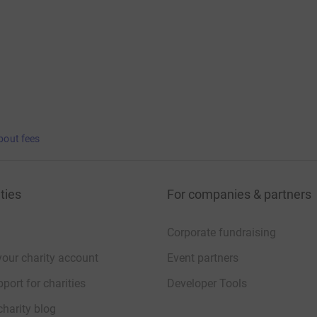
bout fees
ties
For companies & partners
Corporate fundraising
your charity account
Event partners
port for charities
Developer Tools
charity blog