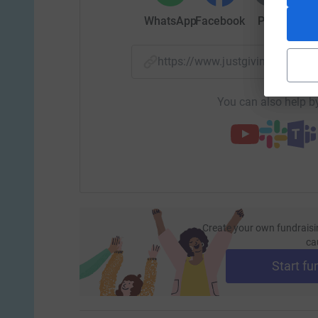
WhatsApp
Facebook
Print
Mess
$1,000 provides a 6-week scholarship for one-o
https://www.justgiving.com/
$2,000 takes 1 child off our waitlist and into 
You can also help by
Create your own fundraisi
ca
Start fu