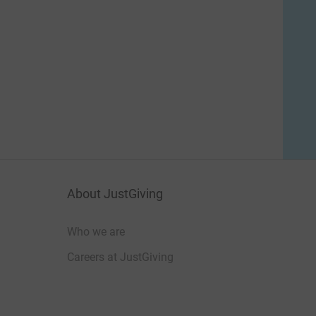
About JustGiving
Who we are
Careers at JustGiving