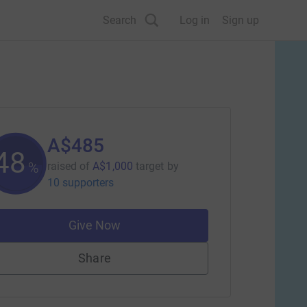
Search
Log in
Sign up
A$485
48
%
raised of
A$1,000
target
by
10 supporters
Give Now
Share