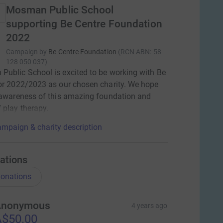
Mosman Public School
supporting Be Centre Foundation
2022
Campaign by
Be Centre Foundation
(
RCN
ABN: 58
128 050 037
)
ublic School is excited to be working with Be
or 2022/2023 as our chosen charity. We hope
 awareness of this amazing foundation and
 play therapy.
mpaign & charity description
ations
onations
Anonymous
4 years ago
$50.00