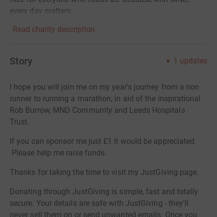
every day matters.
Read charity description
Story
1
updates
I hope you will join me on my year's journey from a non
runner to running a marathon, in aid of the inspirational
Rob Burrow, MND Community and Leeds Hospitals
Trust.
If you can sponsor me just £1 it would be appreciated.
Please help me raise funds.
Thanks for taking the time to visit my JustGiving page.
Donating through JustGiving is simple, fast and totally
secure. Your details are safe with JustGiving - they'll
never sell them on or send unwanted emails. Once you