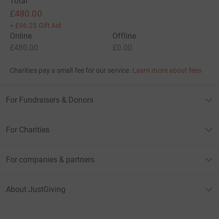
Total
£480.00
+
£96.25
Gift Aid
Online
Offline
£480.00
£0.00
Charities pay a small fee for our service.
Learn more about fees
For Fundraisers & Donors
For Charities
For companies & partners
About JustGiving