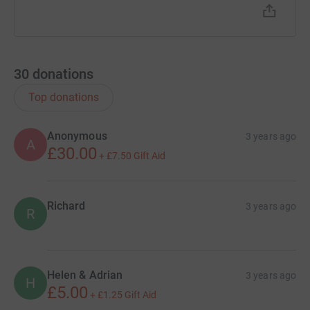
30
donations
Top donations
Anonymous
3 years ago
A
£30.00
+
£7.50
Gift Aid
Richard
3 years ago
R
Helen & Adrian
3 years ago
H
£5.00
+
£1.25
Gift Aid