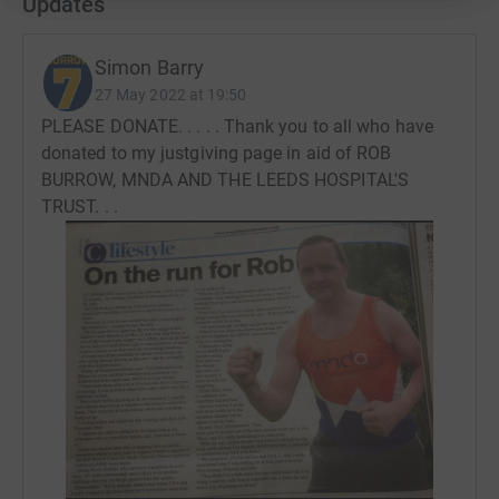
Updates
Simon Barry
27 May 2022 at 19:50
PLEASE DONATE. . . . . Thank you to all who have
donated to my justgiving page in aid of ROB
BURROW, MNDA AND THE LEEDS HOSPITAL'S
TRUST. . .