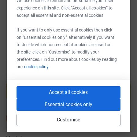
We use cookies to enrich and personalise your user
https://www.justgiving.com/fundraising/1simon
Copy link
experience on this site. Click “Accept all cookies” to
accept all essential and non-essential cookies.
You can also help by sharing this link on:
If you want to only use essential cookies then click
on "Essential cookies only", alternatively if you want
to decide which non-essential cookies are used on
the site, click on "Customise" to modify your
preferences. Find out more about cookies by reading
our
cookie policy.
Create your own fundraising page and
help support a cause
Accept all cookies
Start fundraising
Essential cookies only
Customise