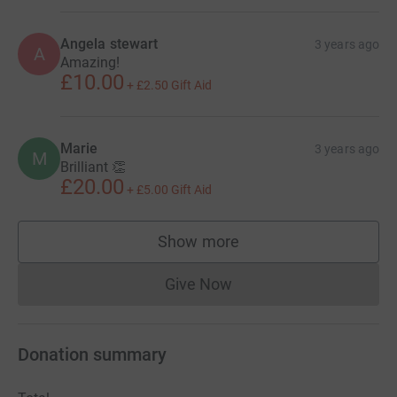
Angela stewart
3 years ago
A
Amazing!
£10.00
+
£2.50
Gift Aid
Marie
3 years ago
M
Brilliant 👏
£20.00
+
£5.00
Gift Aid
Show more
supporters
Give Now
Donations cannot currently 
Donation summary