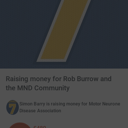
Raising money for Rob Burrow and
the MND Community
Simon Barry is raising money for Motor Neurone
Disease Association
£480