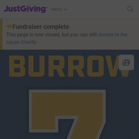
JustGiving’s homepage
Menu
Fundraiser complete
This page is now closed, but you can still
donate to the
cause directly