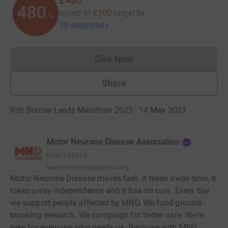
480
raised of
£100
target
by
%
30 supporters
Give Now
Donations cannot currently 
Share
Rob Burrow Leeds Marathon 2023 · 14 May 2023
·
Motor Neurone Disease Association
RCN
294354
www.mndassociation.org
Motor Neurone Disease moves fast. It takes away time, it
takes away independence and it has no cure. Every day
we support people affected by MND. We fund ground-
breaking research. We campaign for better care. We’re
here for everyone who needs us. Because with MND,