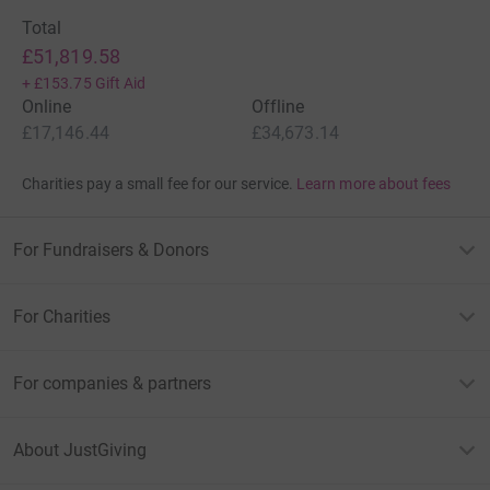
Total
£51,819.58
+
£153.75
Gift Aid
Online
Offline
£17,146.44
£34,673.14
Charities pay a small fee for our service.
Learn more about fees
For Fundraisers & Donors
For Charities
For companies & partners
About JustGiving