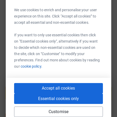
SMS
X
Email
TikTok
QR code
We use cookies to enrich and personalise your user
experience on this site. Click “Accept all cookies” to
https://www.justgiving.com/fundraising/2022ch
Copy link
accept all essential and non-essential cookies.
You can also help by sharing this link on:
If you want to only use essential cookies then click
on "Essential cookies only", alternatively if you want
to decide which non-essential cookies are used on
the site, click on "Customise" to modify your
preferences. Find out more about cookies by reading
our
cookie policy.
Create your own fundraising page and
Accept all cookies
help support a cause
Start fundraising
Essential cookies only
Customise