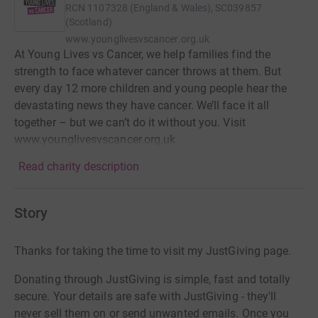
RCN
1107328 (England & Wales), SC039857
(Scotland)
www.younglivesvscancer.org.uk
At Young Lives vs Cancer, we help families find the
strength to face whatever cancer throws at them. But
every day 12 more children and young people hear the
devastating news they have cancer. We’ll face it all
together – but we can’t do it without you. Visit
www.younglivesvscancer.org.uk
Read charity description
Story
Thanks for taking the time to visit my JustGiving page.
Donating through JustGiving is simple, fast and totally
secure. Your details are safe with JustGiving - they'll
never sell them on or send unwanted emails. Once you