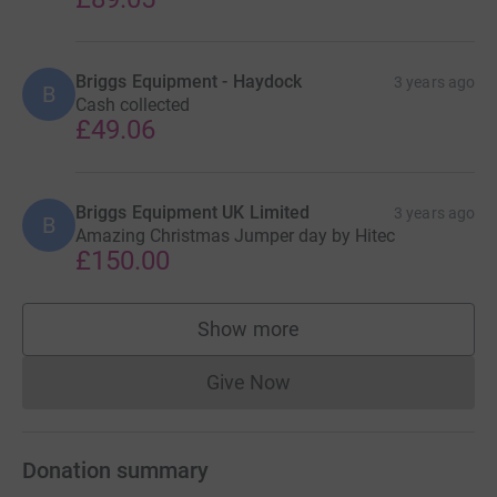
Briggs Equipment - Haydock
3 years ago
B
Cash collected
£49.06
Briggs Equipment UK Limited
3 years ago
B
Amazing Christmas Jumper day by Hitec
£150.00
Show more
supporters
Give Now
Donations cannot currently 
Donation summary