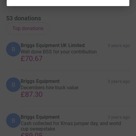
53
donations
Top donations
Briggs Equipment UK Limited
3 years ago
B
Well done BSS for your contribution
£70.67
Briggs Equipment
3 years ago
B
Decembers hire truck value
£87.30
Briggs Equipment
3 years ago
B
Cash collected for Xmas jumper day, and world
cup sweepstake
£89.05