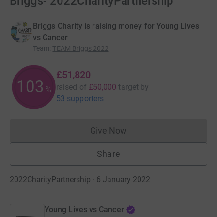
Briggs- 2022CharityPartnership
Briggs Charity is raising money for Young Lives
vs Cancer
Team
:
TEAM Briggs 2022
£51,820
103
raised of
£50,000
target
by
%
53 supporters
Give Now
Donations cannot currently 
Share
2022CharityPartnership · 6 January 2022
Young Lives vs Cancer