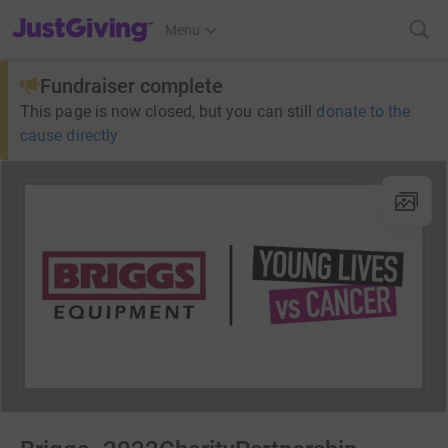
JustGiving’s homepage
Menu
Fundraiser complete
This page is now closed, but you can still
donate to the
cause directly