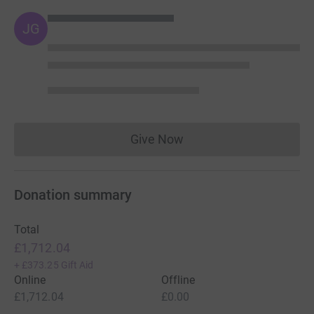
JG
Give Now
Donations cannot currently 
Donation summary
Total
£1,712.04
+
£373.25
Gift Aid
Online
Offline
£1,712.04
£0.00