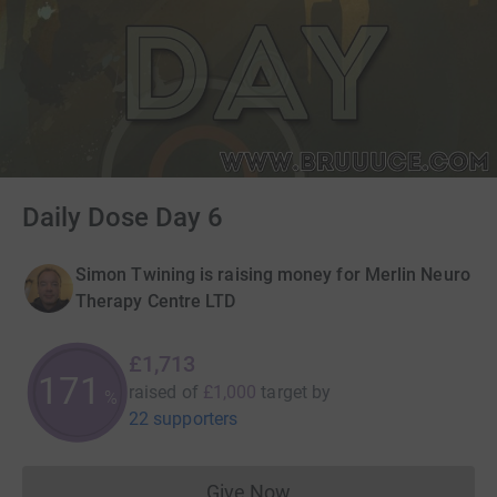
Daily Dose Day 6
Simon Twining is raising money for Merlin Neuro
Therapy Centre LTD
£1,713
171
raised of
£1,000
target
by
%
22 supporters
Give Now