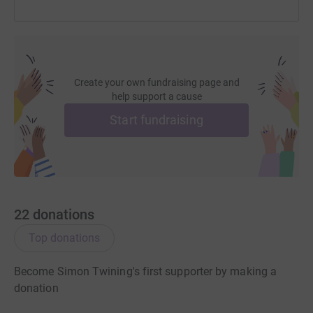
Create your own fundraising page and
help support a cause
Start fundraising
22
donations
Top donations
Become Simon Twining's first supporter by making a
donation