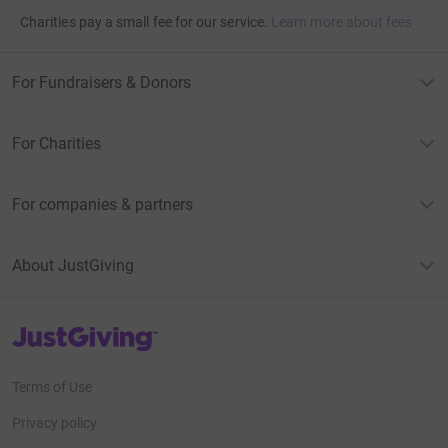
Charities pay a small fee for our service.
Learn more about fees
For Fundraisers & Donors
For Charities
For companies & partners
About JustGiving
JustGiving’s homepage
Terms of Use
Privacy policy