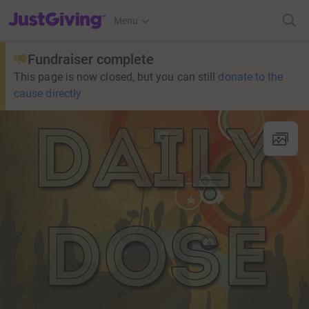
JustGiving’s homepage
Menu
Fundraiser complete
This page is now closed, but you can still
donate to the
cause directly