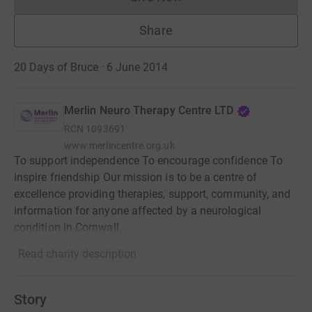
Donations cannot currently 
Share
20 Days of Bruce · 6 June 2014
Merlin Neuro Therapy Centre LTD
RCN
1093691
www.merlincentre.org.uk
To support independence To encourage confidence To
inspire friendship Our mission is to be a centre of
excellence providing therapies, support, community, and
information for anyone affected by a neurological
condition in Cornwall.
Read charity description
Story