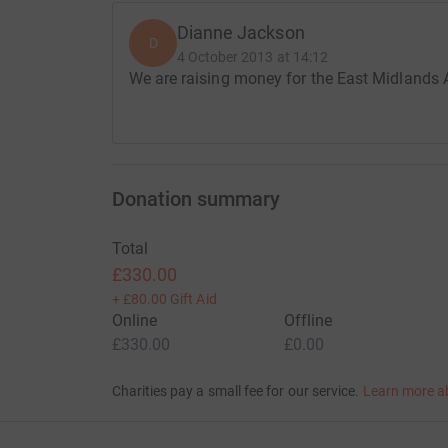
Dianne Jackson
D
4 October 2013 at 14:12
We are raising money for the East Midlands A
Donation summary
Total
£330.00
+
£80.00
Gift Aid
Online
Offline
£330.00
£0.00
Charities pay a small fee for our service.
Learn more a