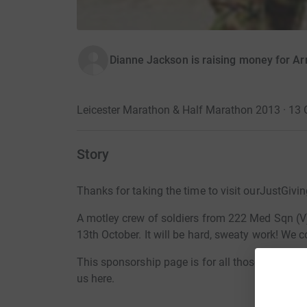
Dianne Jackson is raising money for A
Leicester Marathon & Half Marathon 2013 · 13 
Story
Thanks for taking the time to visit ourJustGivi
A motley crew of soldiers from 222 Med Sqn (V)
13th October. It will be hard, sweaty work! We 
This sponsorship page is for all those soldiers p
us here.