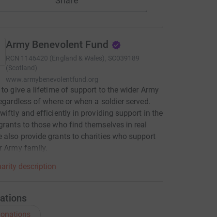
Share
Army Benevolent Fund
RCN
1146420 (England & Wales), SC039189
(Scotland)
www.armybenevolentfund.org
 to give a lifetime of support to the wider Army
regardless of where or when a soldier served.
wiftly and efficiently in providing support in the
grants to those who find themselves in real
 also provide grants to charities who support
r Army family.
arity description
ations
onations