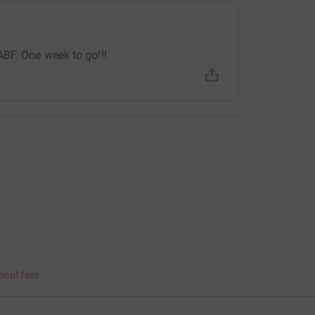
BF. One week to go!!!
bout fees