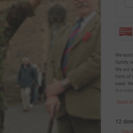
We exist
family, 
We act s
form of 
need. We
the wide
Read ch
12
don
Top d