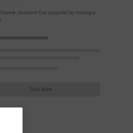
ianne Jackson's first supporter by making a
n
Give Now
Donations cannot currently be made to