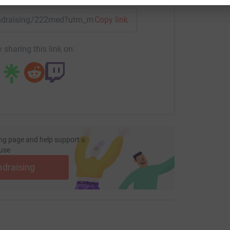
fundraising/222med?utm_medium=FR&utm_source=CL
Copy link
 sharing this link on:
ng page and help support a
use
ndraising