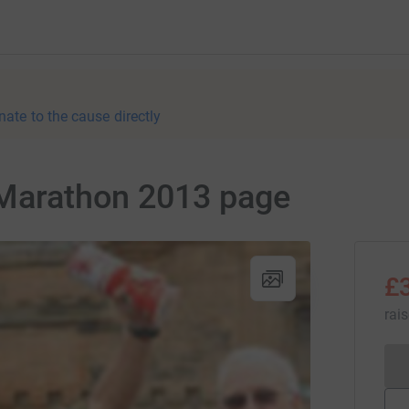
nate to the cause directly
 Marathon 2013 page
£
rai