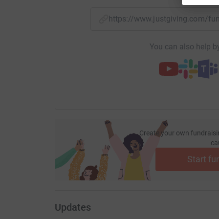
https://www.justgiving.com/
You can also help by
Create your own fundraisi
ca
Start fu
Updates