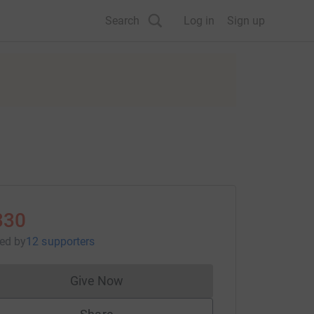
Search
Log in
Sign up
330
sed
by
12 supporters
Give Now
Donations cannot currently be made to