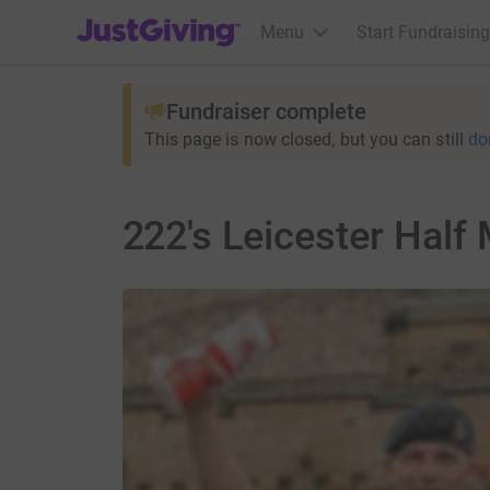
JustGiving’s homepage
Menu
Start Fundraising
Fundraiser complete
This page is now closed, but you can still
do
222's Leicester Half