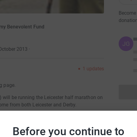
Become D
donatio
rmy Benevolent Fund
JG
October 2013
·
1
updates
ng page.
 will be running the Leicester half marathon on
come from both Leicester and Derby.
articipating, so please donate for one or all of
Before you continue to