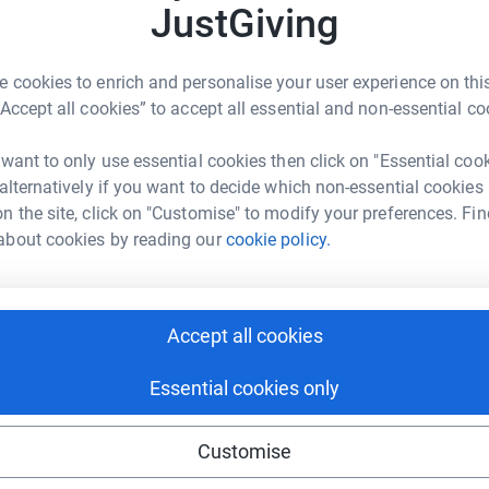
e via the buckets we will be carrying.
JustGiving
 cookies to enrich and personalise your user experience on this
“Accept all cookies” to accept all essential and non-essential co
 want to only use essential cookies then click on "Essential coo
 alternatively if you want to decide which non-essential cookies
hite,
SSgt Scholey,
SSgt Chamberlain,
Cpl
n the site, click on "Customise" to modify your preferences. Fin
l Jaques,
L/Cpl Bustin and
Pte Levenie
about cookies by reading our
cookie policy.
ne Jackson
totally secure. Your details are safe with
rk could help raise up to 5x more in
 unwanted emails. Once you donate, they’ll send
Accept all cookies
tform to make it happen:
most efficient way to donate – saving time and
Essential cookies only
Customise
enger
LinkedIn
X
Email